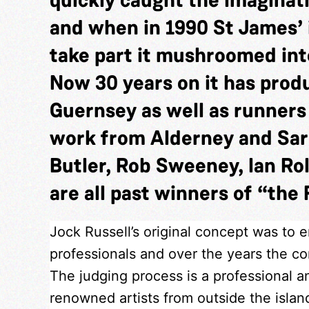
and when in 1990 St James’ 
take part it mushroomed into
Now 30 years on it has pro
Guernsey as well as runner
work from Alderney and Sar
Butler, Rob Sweeney, Ian Rol
are all past winners of “the 
Jock Russell’s original concept was to 
professionals and over the years the com
The judging process is a professional a
renowned artists from outside the isla