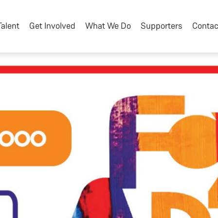
Talent
Get Involved
What We Do
Supporters
Contac