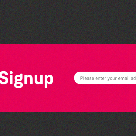
Colouring Takeover
 Signup