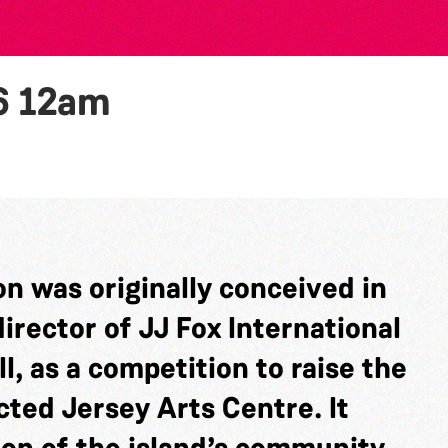
6
12am
n was originally conceived in
rector of JJ Fox International
l, as a competition to raise the
cted Jersey Arts Centre. It
ion of the island’s community