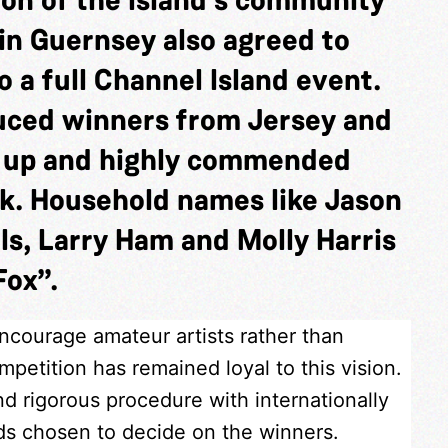
in Guernsey also agreed to
 a full Channel Island event.
duced winners from Jersey and
s up and highly commended
k. Household names like Jason
ls, Larry Ham and Molly Harris
Fox”.
encourage amateur artists rather than
petition has remained loyal to this vision.
nd rigorous procedure with internationally
nds chosen to decide on the winners.