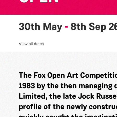
30th May
-
8th Sep 2
View all dates
The Fox Open Art Competitio
1983 by the then managing di
Limited, the late Jock Russel
profile of the newly constru
quickly caught the imaginat