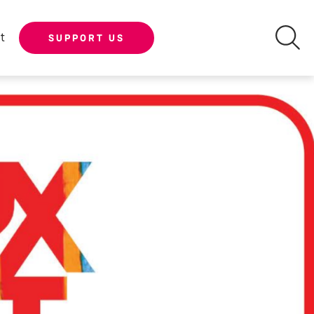
t
SUPPORT US