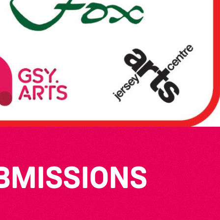
UBMISSIONS