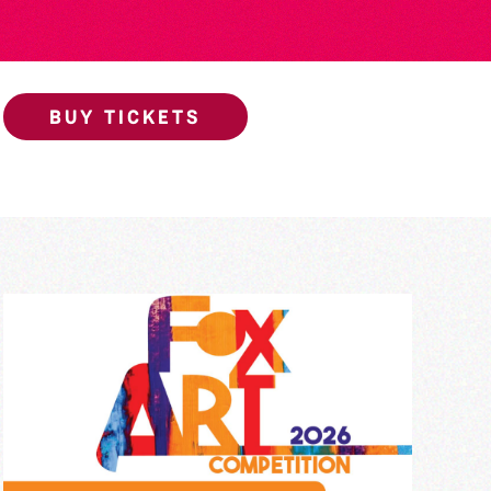
BUY TICKETS