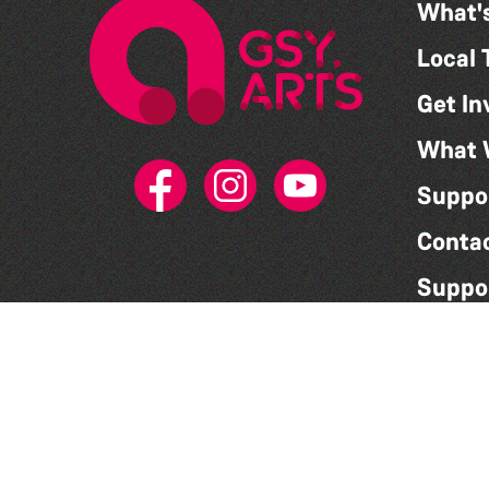
What'
Local 
Get In
What 
Suppo
Conta
Suppo