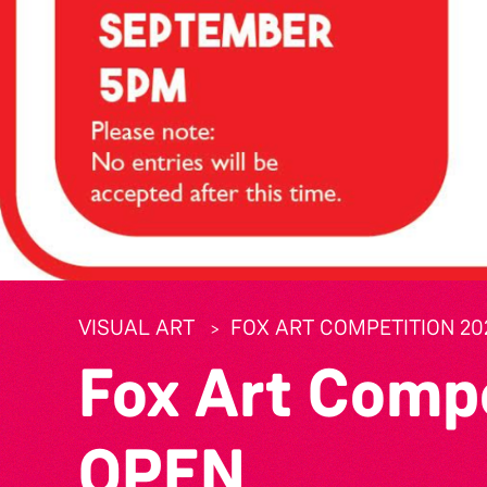
VISUAL ART
FOX ART COMPETITION 20
Fox Art Comp
OPEN