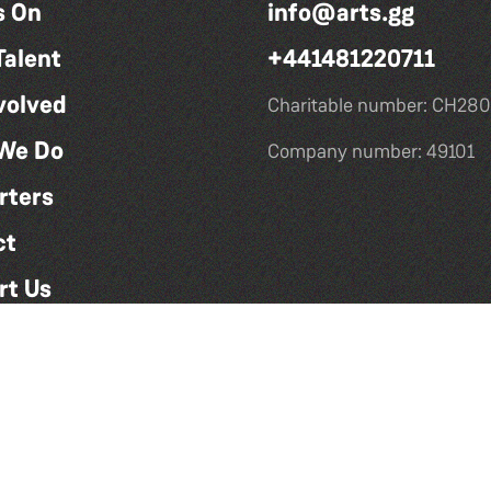
s On
info@arts.gg
Talent
+441481220711
volved
Charitable number: CH280
We Do
Company number: 49101
rters
ct
rt Us