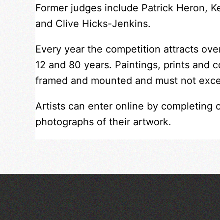
Former judges include Patrick Heron, 
and Clive Hicks-Jenkins.
Every year the competition attracts ov
12 and 80 years. Paintings, prints and 
framed and mounted and must not exc
Artists can enter online by completing 
photographs of their artwork.