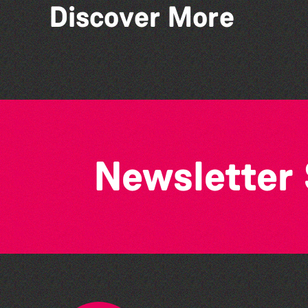
Discover More
The West Show 2026
Newsletter