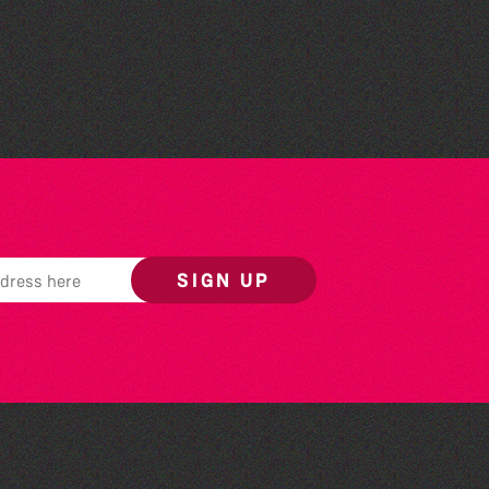
Read to the Beat: Summer
Reading Challenge event
SIGN UP