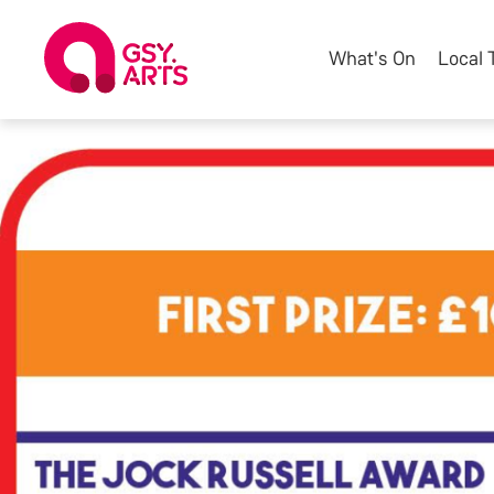
What's On
Local 