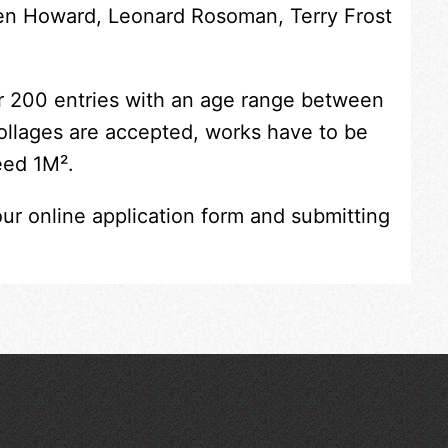
Ken Howard, Leonard Rosoman, Terry Frost
er 200 entries with an age range between
collages are accepted, works have to be
eed 1M².
our online application form and submitting