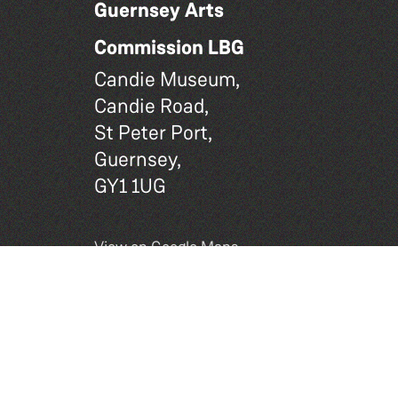
Guernsey Arts
Commission LBG
Candie Museum,
Candie Road,
St Peter Port,
Guernsey,
GY1 1UG
View on Google Maps