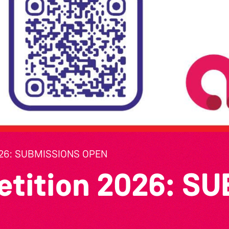
26: SUBMISSIONS OPEN
etition 2026: S