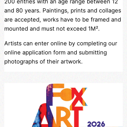
200 entries with an age range between 12
and 80 years. Paintings, prints and collages
are accepted, works have to be framed and
mounted and must not exceed 1M².
Artists can enter online by completing our
online application form and submitting
photographs of their artwork.