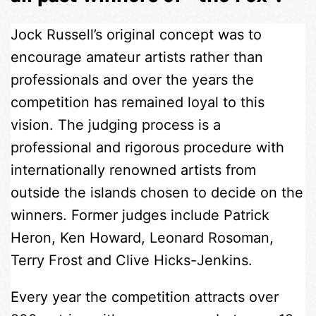
Jock Russell’s original concept was to
encourage amateur artists rather than
professionals and over the years the
competition has remained loyal to this
vision. The judging process is a
professional and rigorous procedure with
internationally renowned artists from
outside the islands chosen to decide on the
winners. Former judges include Patrick
Heron, Ken Howard, Leonard Rosoman,
Terry Frost and Clive Hicks-Jenkins.
Every year the competition attracts over