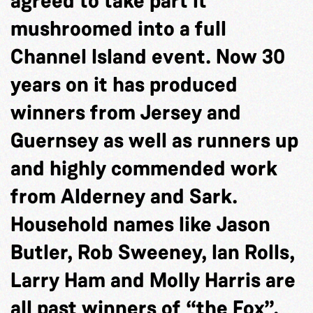
agreed to take part it
mushroomed into a full
Channel Island event. Now 30
years on it has produced
winners from Jersey and
Guernsey as well as runners up
and highly commended work
from Alderney and Sark.
Household names like Jason
Butler, Rob Sweeney, Ian Rolls,
Larry Ham and Molly Harris are
all past winners of “the Fox”.