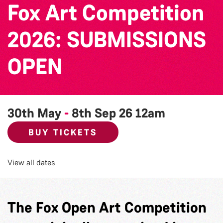
Fox Art Competition
2026: SUBMISSIONS
OPEN
30th May
-
8th Sep 26
12am
BUY TICKETS
View all dates
The Fox Open Art Competition