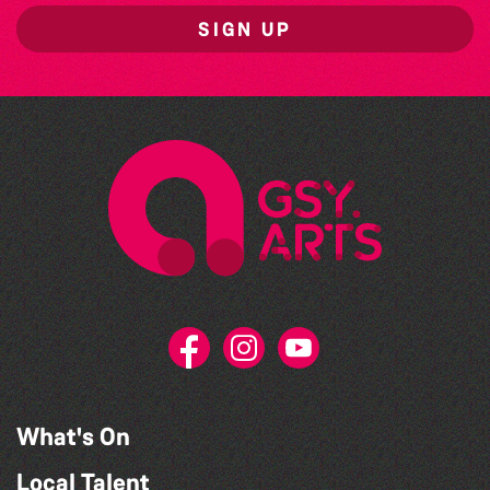
SIGN UP
What's On
Local Talent