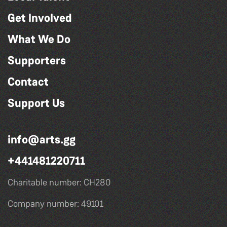
Get Involved
What We Do
Supporters
Contact
Support Us
info@arts.gg
+441481220711
Charitable number: CH280
Company number: 49101