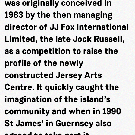
was originally conceived in
1983 by the then managing
director of JJ Fox International
Limited, the late Jock Russell,
as a competition to raise the
profile of the newly
constructed Jersey Arts
Centre. It quickly caught the
imagination of the island’s
community and when in 1990
St James’ in Guernsey also