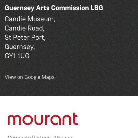
Guernsey Arts Commission LBG
Candie Museum,
Candie Road,
St Peter Port,
Guernsey,
GY1 1UG
View on Google Maps
Corporate Partner -
Mourant