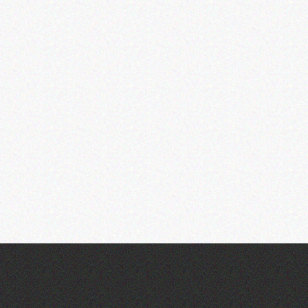
Across the Sea to Sark: La