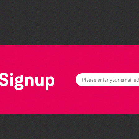
The South Show 2026
 Signup