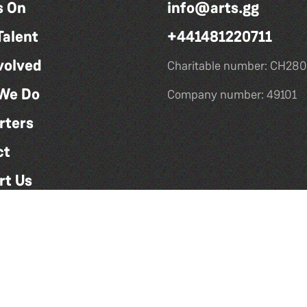
s On
info@arts.gg
Talent
+441481220711
volved
Charitable number: CH280
We Do
Company number: 49101
rters
ct
rt Us