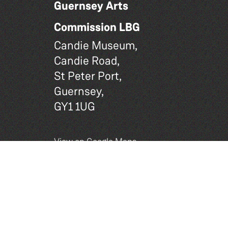
Guernsey Arts
Commission LBG
Candie Museum,
Candie Road,
St Peter Port,
Guernsey,
GY1 1UG
View on Google Maps