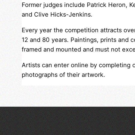
Former judges include Patrick Heron, 
and Clive Hicks-Jenkins.
Every year the competition attracts ov
12 and 80 years. Paintings, prints and 
framed and mounted and must not exc
Artists can enter online by completing 
photographs of their artwork.