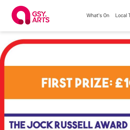
What's On
Local 