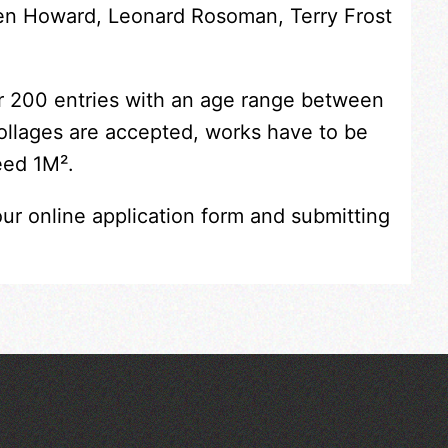
Ken Howard, Leonard Rosoman, Terry Frost
er 200 entries with an age range between
collages are accepted, works have to be
eed 1M².
our online application form and submitting