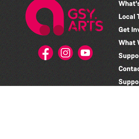
What'
Local 
Get In
What 
Suppo
Conta
Suppo