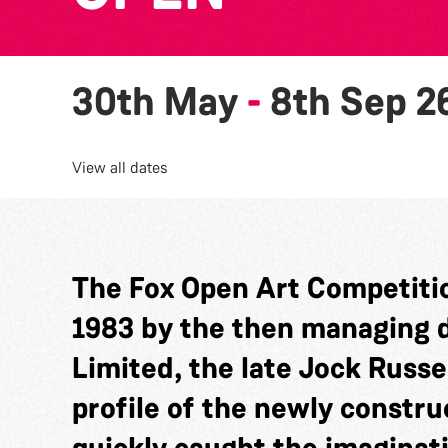
30th May
-
8th Sep 2
View all dates
The Fox Open Art Competitio
1983 by the then managing di
Limited, the late Jock Russel
profile of the newly constru
quickly caught the imaginat