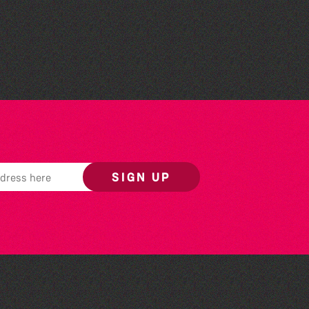
Societe Sercquaise
summer exhibition
SIGN UP