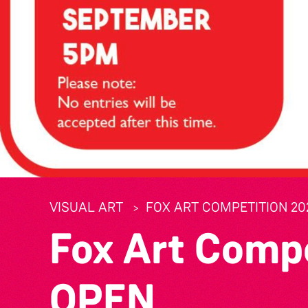
VISUAL ART
FOX ART COMPETITION 20
Fox Art Comp
OPEN