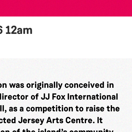
6
12am
n was originally conceived in
rector of JJ Fox International
l, as a competition to raise the
cted Jersey Arts Centre. It
ion of the island’s community