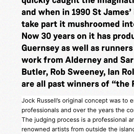
and when in 1990 St James’ 
take part it mushroomed into
Now 30 years on it has pro
Guernsey as well as runner
work from Alderney and Sar
Butler, Rob Sweeney, Ian Rol
are all past winners of “the 
Jock Russell’s original concept was to 
professionals and over the years the com
The judging process is a professional a
renowned artists from outside the isla