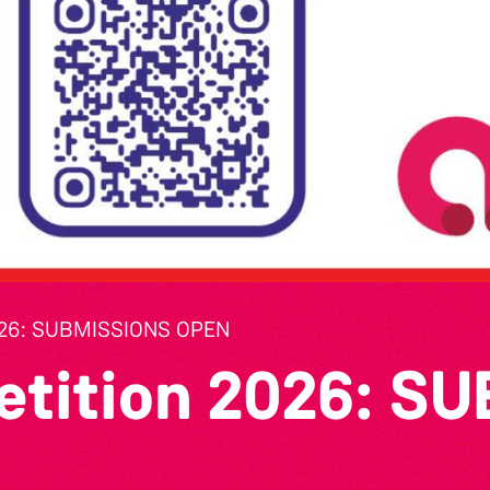
26: SUBMISSIONS OPEN
etition 2026: S