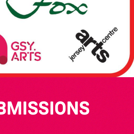
UBMISSIONS