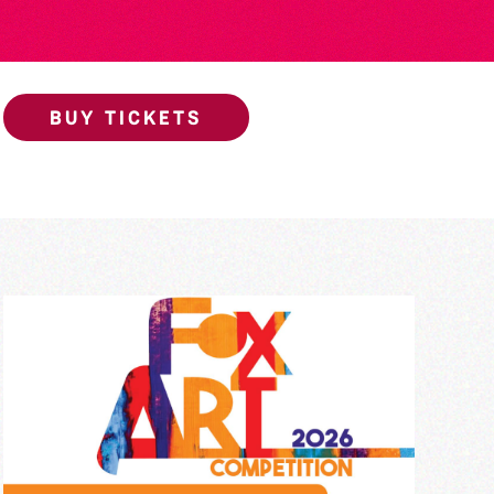
BUY TICKETS