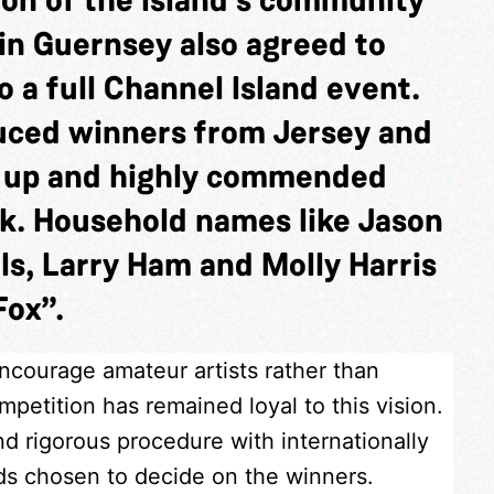
in Guernsey also agreed to
 a full Channel Island event.
duced winners from Jersey and
s up and highly commended
k. Household names like Jason
ls, Larry Ham and Molly Harris
Fox”.
encourage amateur artists rather than
petition has remained loyal to this vision.
nd rigorous procedure with internationally
nds chosen to decide on the winners.