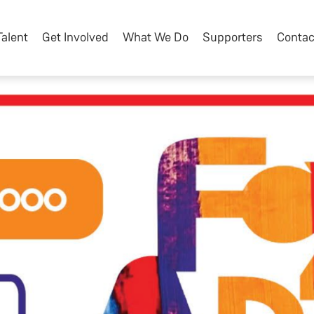
Talent
Get Involved
What We Do
Supporters
Contac