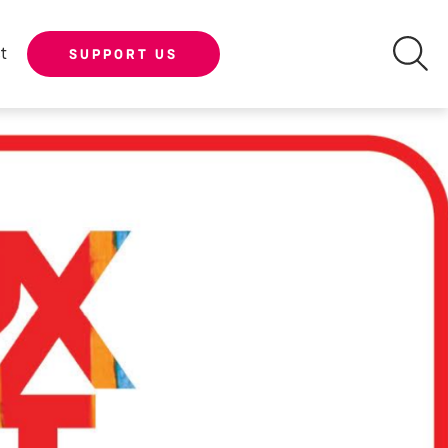
t
SUPPORT US