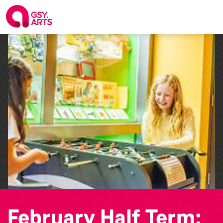
February Half Term: