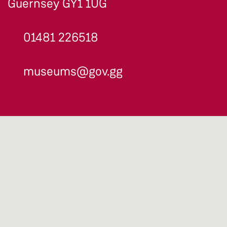
Guernsey GY1 1UG
01481 226518
museums@gov.gg