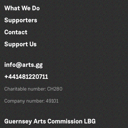
What We Do
Supporters
Contact
Support Us
info@arts.gg
+441481220711
Charitable number: CH280
Company number: 49101
Guernsey Arts Commission LBG