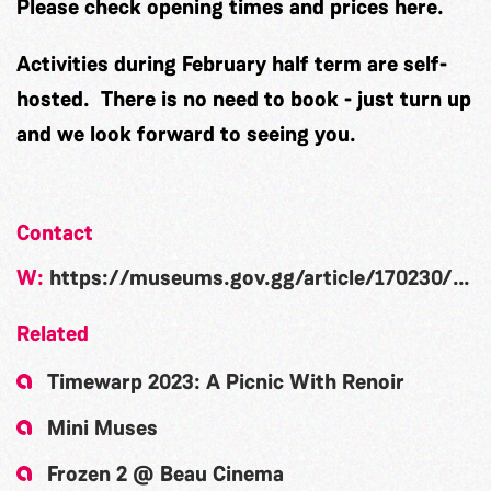
Please check opening times and prices
here
.
Activities during February half term are self-
hosted. There is no need to book - just turn up
and we look forward to seeing you.
Contact
W:
https://museums.gov.gg/article/170230/February-half-term-Creativity-Week
Related
Timewarp 2023: A Picnic With Renoir
Mini Muses
Frozen 2 @ Beau Cinema