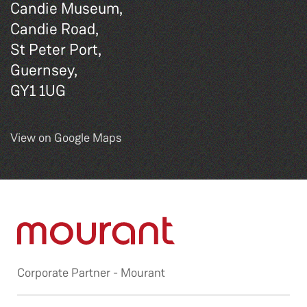
Candie Museum,
Candie Road,
St Peter Port,
Guernsey,
GY1 1UG
View on Google Maps
Corporate Partner -
Mourant