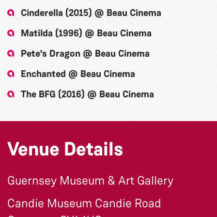
Cinderella (2015) @ Beau Cinema
Matilda (1996) @ Beau Cinema
Pete's Dragon @ Beau Cinema
Enchanted @ Beau Cinema
The BFG (2016) @ Beau Cinema
Venue Details
Guernsey Museum & Art Gallery
Candie Museum Candie Road