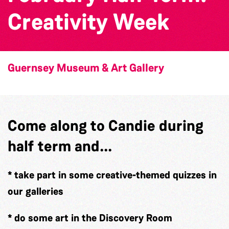
Creativity Week
Guernsey Museum & Art Gallery
Come along to Candie during
half term and...
* take part in some creative-themed quizzes in
our galleries
* do some art in the Discovery Room