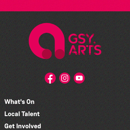
What's On
Local Talent
Get Involved