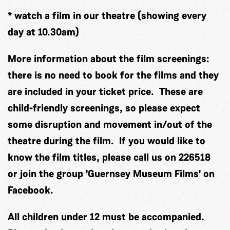
* watch a film in our theatre (showing every
day at 10.30am)
More information about the film screenings:
there is no need to book for the films and they
are included in your ticket price. These are
child-friendly screenings, so please expect
some disruption and movement in/out of the
theatre during the film. If you would like to
know the film titles, please call us on 226518
or join the group 'Guernsey Museum Films' on
Facebook.
All children under 12 must be accompanied.