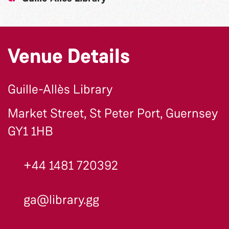
Venue Details
Guille-Allès Library
Market Street, St Peter Port, Guernsey
GY1 1HB
+44 1481 720392
ga@library.gg