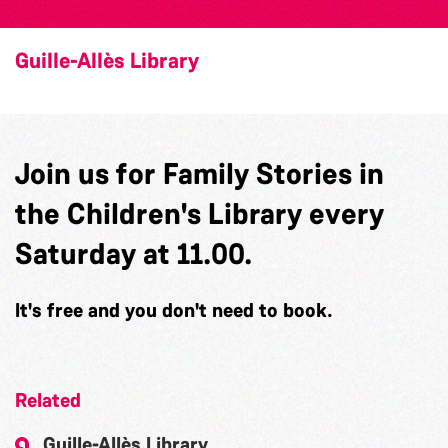
Guille-Allès Library
Join us for Family Stories in
the Children's Library every
Saturday at 11.00.
It's free and you don't need to book.
Related
Guille-Allès Library