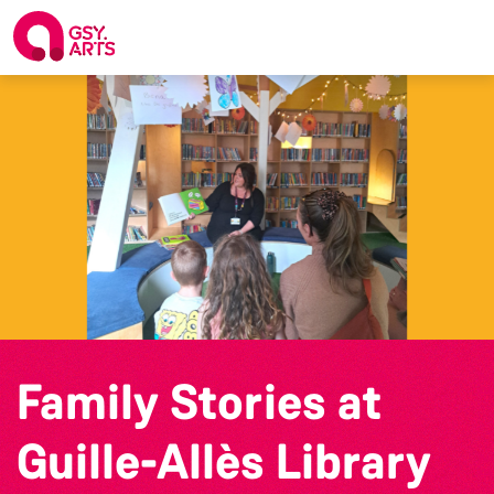
Family Stories at
Guille-Allès Library