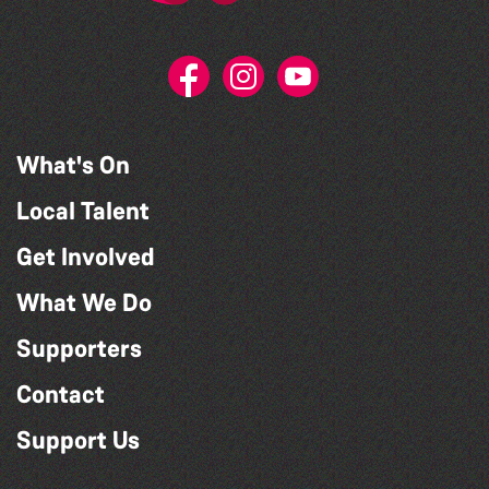
What's On
Local Talent
Get Involved
What We Do
Supporters
Contact
Support Us