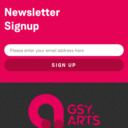
Newsletter
Signup
SIGN UP