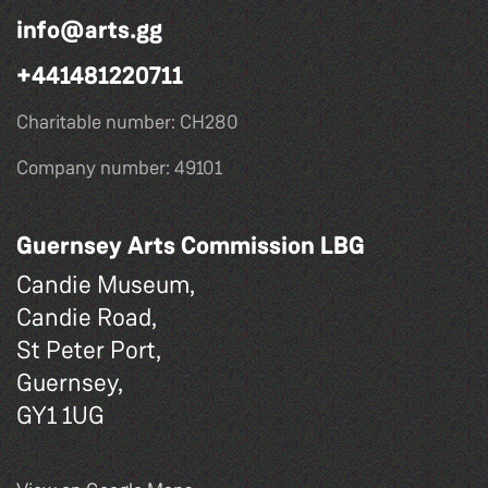
info@arts.gg
+441481220711
Charitable number: CH280
Company number: 49101
Guernsey Arts Commission LBG
Candie Museum,
Candie Road,
St Peter Port,
Guernsey,
GY1 1UG