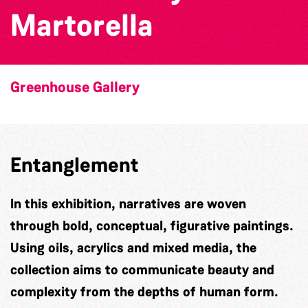
Martorella
Greenhouse Gallery
Entanglement
In this exhibition, narratives are woven
through bold, conceptual, figurative paintings.
Using oils, acrylics and mixed media, the
collection aims to communicate beauty and
complexity from the depths of human form.