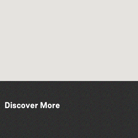
Read to the Beat: Summer Reading
Discover More
Challenge event
The West Show 2026
The South Show 2026
Bad Art Night