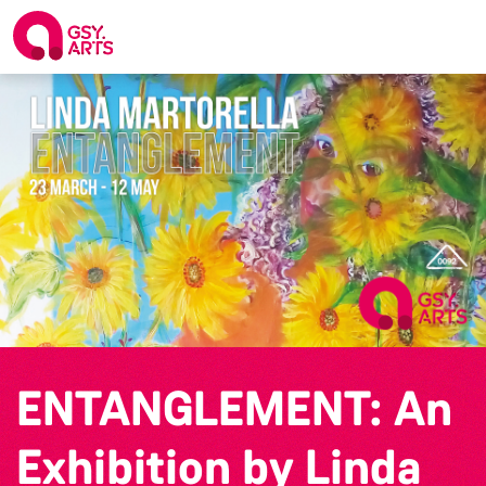
ENTANGLEMENT: An
Exhibition by Linda