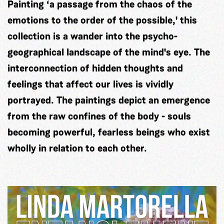
Painting ‘a passage from the chaos of the
emotions to the order of the possible,' this
collection is a wander into the psycho-
geographical landscape of the mind's eye. The
interconnection of hidden thoughts and
feelings that affect our lives is vividly
portrayed. The paintings depict an emergence
from the raw confines of the body - souls
becoming powerful, fearless beings who exist
wholly in relation to each other.