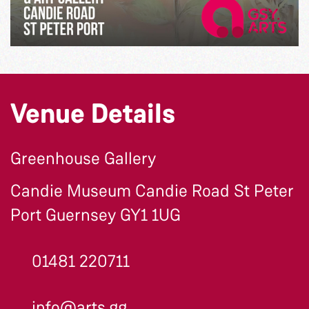
Venue Details
Greenhouse Gallery
Candie Museum Candie Road St Peter
Port Guernsey GY1 1UG
01481 220711
info@arts.gg