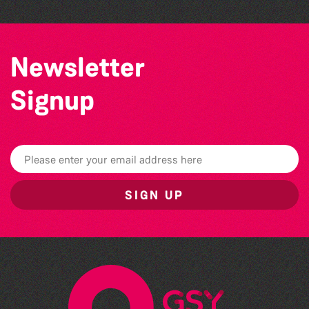
Newsletter
Signup
SIGN UP