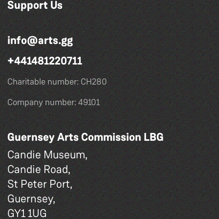
Support Us
info@arts.gg
+441481220711
Charitable number: CH280
Company number: 49101
Guernsey Arts Commission LBG
Candie Museum,
Candie Road,
St Peter Port,
Guernsey,
GY1 1UG