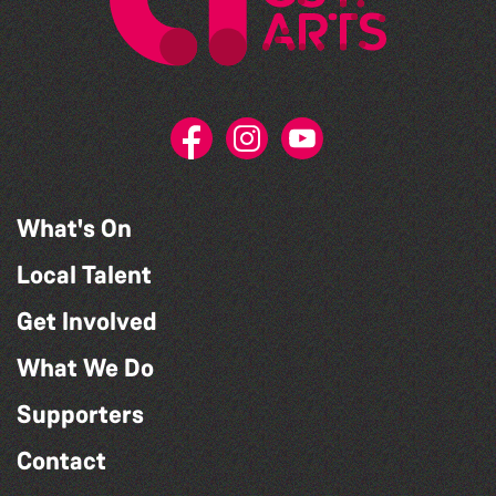
What's On
Local Talent
Get Involved
What We Do
Supporters
Contact