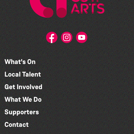
What's On
Local Talent
Get Involved
What We Do
Supporters
Contact