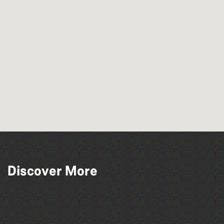
Discover More
Herm Art Retreat 2026
The North Show & Battle of Flowers 2026
Bad Art Night
The West Show 2026