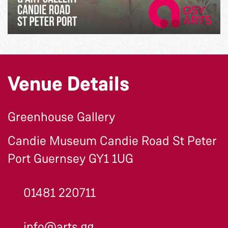
Venue Details
Greenhouse Gallery
Candie Museum Candie Road St Peter
Port Guernsey GY1 1UG
01481 220711
info@arts.gg