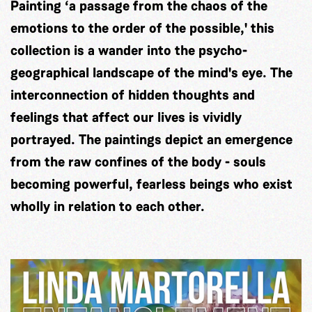
Painting ‘a passage from the chaos of the
emotions to the order of the possible,' this
collection is a wander into the psycho-
geographical landscape of the mind's eye. The
interconnection of hidden thoughts and
feelings that affect our lives is vividly
portrayed. The paintings depict an emergence
from the raw confines of the body - souls
becoming powerful, fearless beings who exist
wholly in relation to each other.