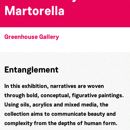
Martorella
Greenhouse Gallery
Entanglement
In this exhibition, narratives are woven
through bold, conceptual, figurative paintings.
Using oils, acrylics and mixed media, the
collection aims to communicate beauty and
complexity from the depths of human form.