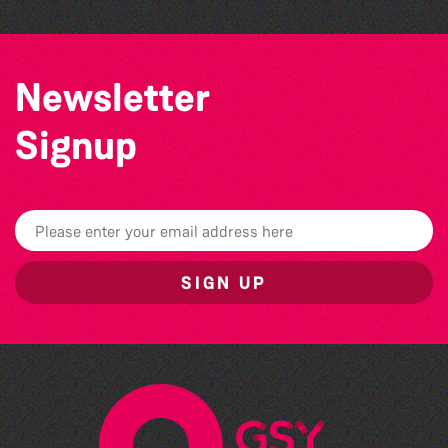
Newsletter
Signup
SIGN UP