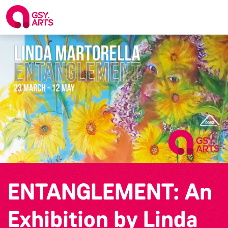
ENTANGLEMENT: An
Exhibition by Linda