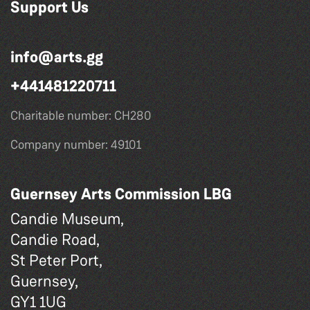
Support Us
info@arts.gg
+441481220711
Charitable number: CH280
Company number: 49101
Guernsey Arts Commission LBG
Candie Museum,
Candie Road,
St Peter Port,
Guernsey,
GY1 1UG