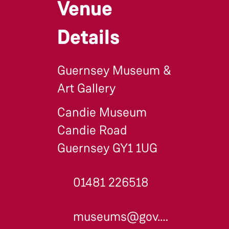
Venue
Details
Guernsey Museum &
Art Gallery
Candie Museum
Candie Road
Guernsey GY1 1UG
01481 226518
museums@gov.gg