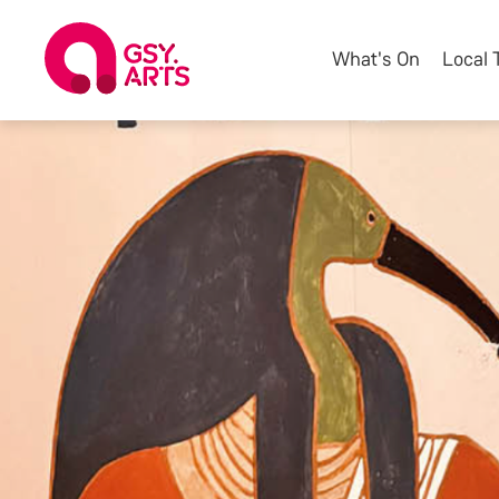
What's On
Local 