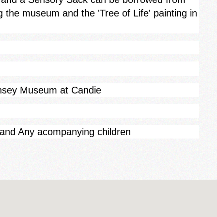
g the museum and the 'Tree of Life' painting in
rnsey Museum at Candie
 and Any acompanying children