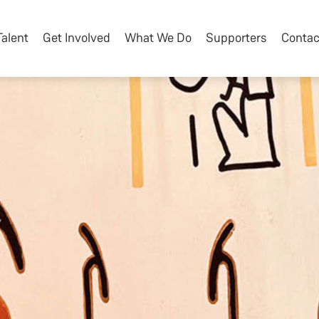
Talent
Get Involved
What We Do
Supporters
Contac