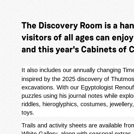
The Discovery Room is a ha
visitors of all ages can enjo
and this year's Cabinets of C
It also includes our annually changing Tim
inspired by the 2025 discovery of Thutmose
excavations. With our Egyptologist Renouf 
puzzles using his journal notes while expl
riddles, hieroglyphics, costumes, jewellery
toys.
Trails and activity sheets are available f
White Gallery, along with seasonal extra