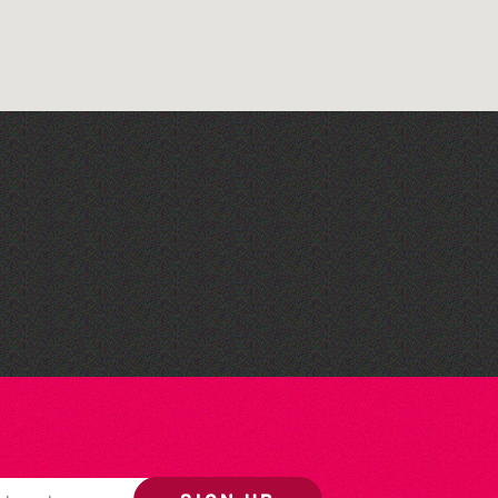
Bad Art Night