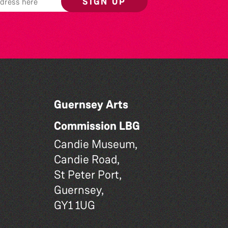
SIGN UP
Guernsey Arts
Commission LBG
Candie Museum,
Candie Road,
St Peter Port,
Guernsey,
GY1 1UG