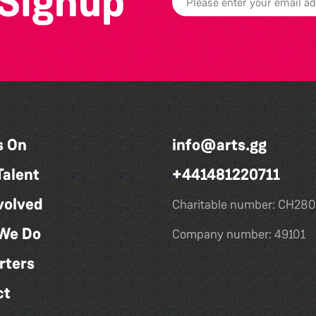
 Signup
s On
info@arts.gg
Talent
+441481220711
volved
Charitable number: CH280
We Do
Company number: 49101
rters
ct