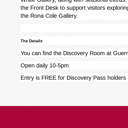
the Front Desk to support visitors explorin
the Rona Cole Gallery.
The Details
You can find the Discovery Room at Gue
Open daily 10-5pm
Entry is FREE for Discovery Pass holders