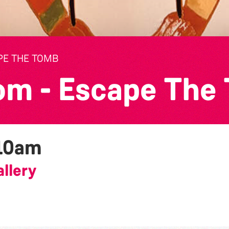
PE THE TOMB
om - Escape The
10am
llery