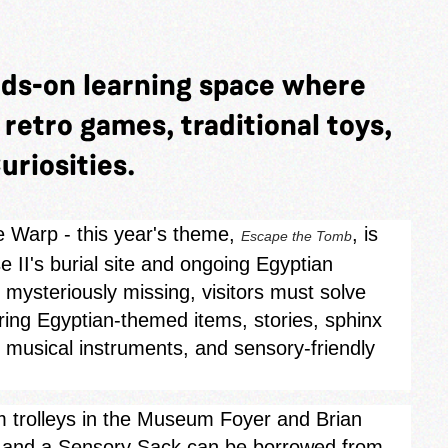
nds-on learning space where
y retro games, traditional toys,
uriosities.
e Warp - this year's theme,
, is
Escape the Tomb
 II's burial site and ongoing Egyptian
mysteriously missing, visitors must solve
oring Egyptian‑themed items, stories, sphinx
, musical instruments, and sensory-friendly
rom trolleys in the Museum Foyer and Brian
s, and a Sensory Sack can be borrowed from