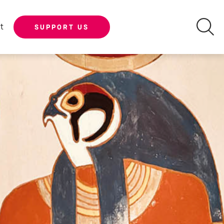
t
SUPPORT US