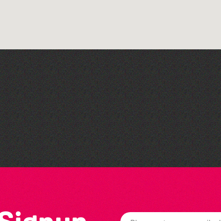
Think & Drink