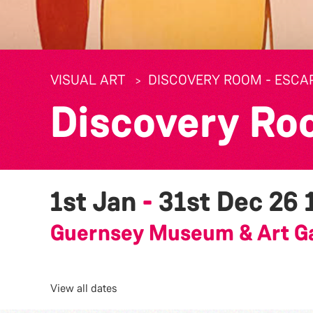
VISUAL ART
DISCOVERY ROOM - ESCA
Discovery Ro
1st Jan
-
31st Dec 26
Guernsey Museum & Art Ga
View all dates