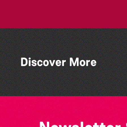
Discover More
Art En Plein Air