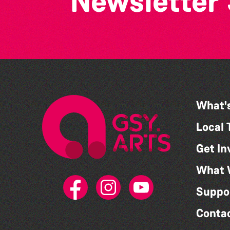
Newsletter
What'
Local 
Get In
What 
Suppo
Conta