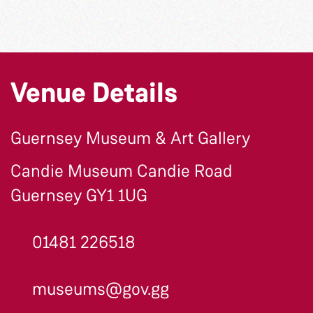
Venue Details
Guernsey Museum & Art Gallery
Candie Museum Candie Road
Guernsey GY1 1UG
01481 226518
museums@gov.gg