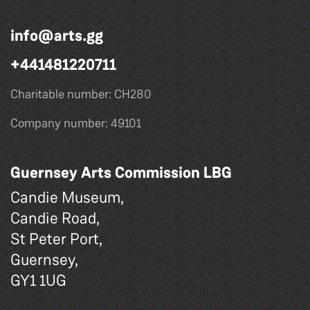
info@arts.gg
+441481220711
Charitable number: CH280
Company number: 49101
Guernsey Arts Commission LBG
Candie Museum,
Candie Road,
St Peter Port,
Guernsey,
GY1 1UG