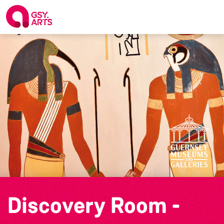
Discovery Room -