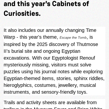
and this year's Cabinets of
Curiosities.
It also includes our annually changing Time
Warp - this year's theme,
, is
Escape the Tomb
inspired by the 2025 discovery of Thutmose
II's burial site and ongoing Egyptian
excavations. With our Egyptologist Renouf
mysteriously missing, visitors must solve
puzzles using his journal notes while exploring
Egyptian‑themed items, stories, sphinx riddles,
hieroglyphics, costumes, jewellery, musical
instruments, and sensory-friendly toys.
Trails and activity sheets are available from