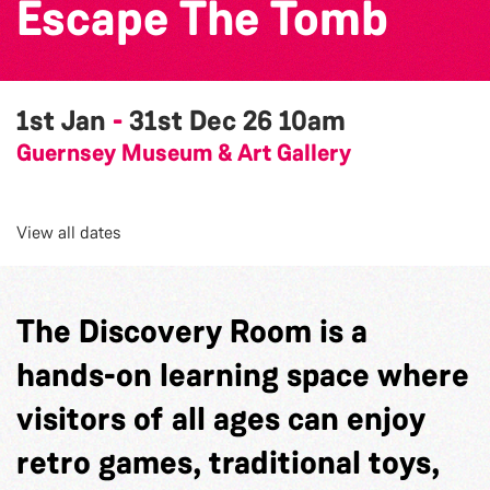
Escape The Tomb
1st Jan
-
31st Dec 26
10am
Guernsey Museum & Art Gallery
View all dates
The Discovery Room is a
hands-on learning space where
visitors of all ages can enjoy
retro games, traditional toys,