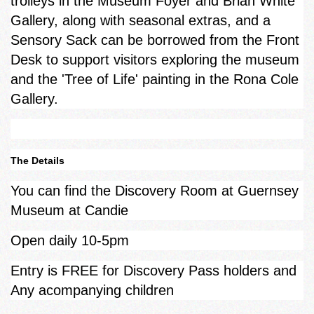
trolleys in the Museum Foyer and Brian White
Gallery, along with seasonal extras, and a
Sensory Sack can be borrowed from the Front
Desk to support visitors exploring the museum
and the 'Tree of Life' painting in the Rona Cole
Gallery.
The Details
You can find the Discovery Room at Guernsey
Museum at Candie
Open daily 10-5pm
Entry is FREE for Discovery Pass holders and
Any acompanying children