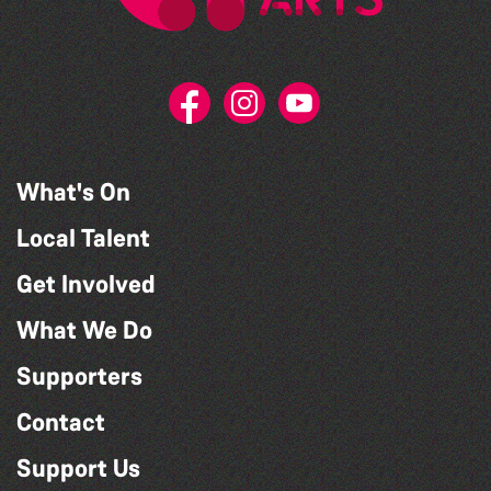
What's On
Local Talent
Get Involved
What We Do
Supporters
Contact
Support Us