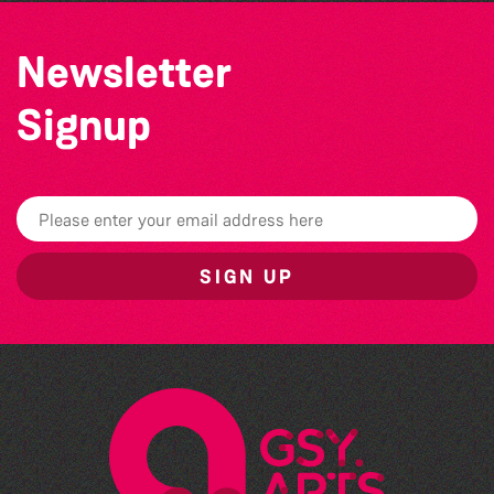
Newsletter
Signup
SIGN UP