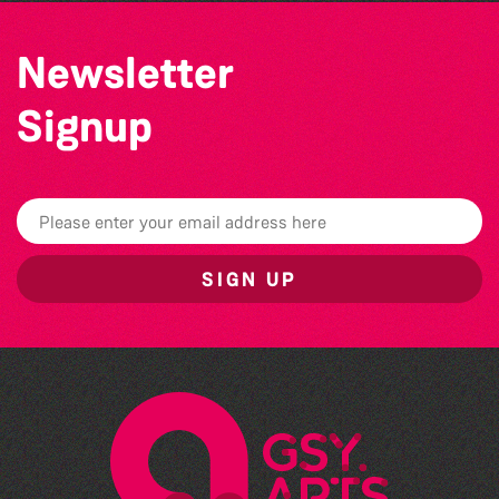
Newsletter
Signup
SIGN UP