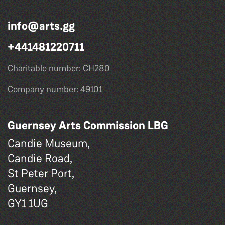
info@arts.gg
+441481220711
Charitable number: CH280
Company number: 49101
Guernsey Arts Commission LBG
Candie Museum,
Candie Road,
St Peter Port,
Guernsey,
GY1 1UG