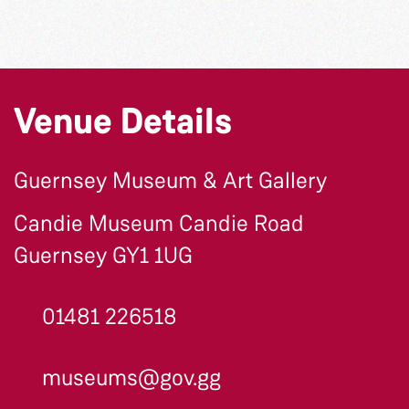
Venue Details
Guernsey Museum & Art Gallery
Candie Museum Candie Road
Guernsey GY1 1UG
01481 226518
museums@gov.gg