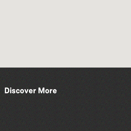
Discover More
The North Show & Battle of Flowers 2026
Bad Art Night
Colouring Takeover
Herm Art Retreat 2026