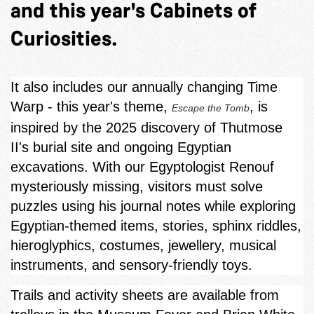
and this year's Cabinets of
Curiosities.
It also includes our annually changing Time
Warp - this year's theme,
, is
Escape the Tomb
inspired by the 2025 discovery of Thutmose
II's burial site and ongoing Egyptian
excavations. With our Egyptologist Renouf
mysteriously missing, visitors must solve
puzzles using his journal notes while exploring
Egyptian‑themed items, stories, sphinx riddles,
hieroglyphics, costumes, jewellery, musical
instruments, and sensory-friendly toys.
Trails and activity sheets are available from