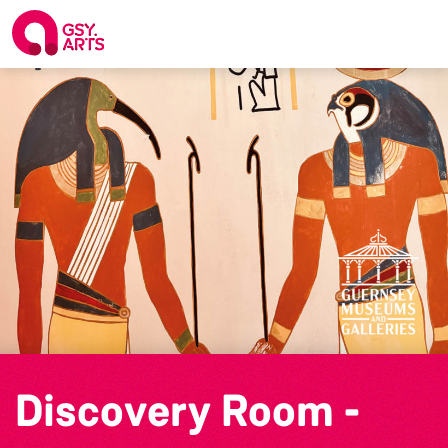
Discovery Room -