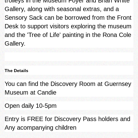
trolleys in the Museum Foyer and Brian White
Gallery, along with seasonal extras, and a
Sensory Sack can be borrowed from the Front
Desk to support visitors exploring the museum
and the 'Tree of Life' painting in the Rona Cole
Gallery.
The Details
You can find the Discovery Room at Guernsey
Museum at Candie
Open daily 10-5pm
Entry is FREE for Discovery Pass holders and
Any acompanying children