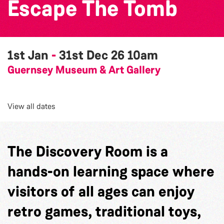
Escape The Tomb
1st Jan
-
31st Dec 26
10am
Guernsey Museum & Art Gallery
View all dates
The Discovery Room is a
hands-on learning space where
visitors of all ages can enjoy
retro games, traditional toys,