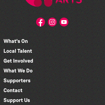
What's On
Local Talent
Get Involved
What We Do
Supporters
Contact
Support Us