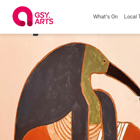
What's On
Local 