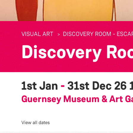
VISUAL ART
DISCOVERY ROOM - ESCA
Discovery Ro
1st Jan
-
31st Dec 26
Guernsey Museum & Art Ga
View all dates