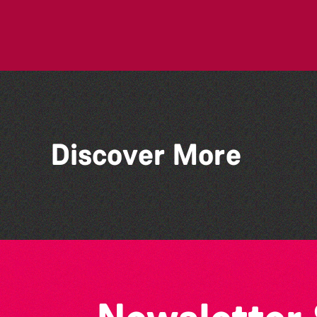
Discover More
Art En Plein Air