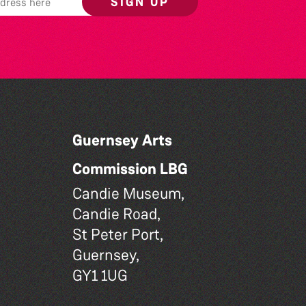
SIGN UP
Guernsey Arts
Commission LBG
Candie Museum,
Candie Road,
St Peter Port,
Guernsey,
GY1 1UG