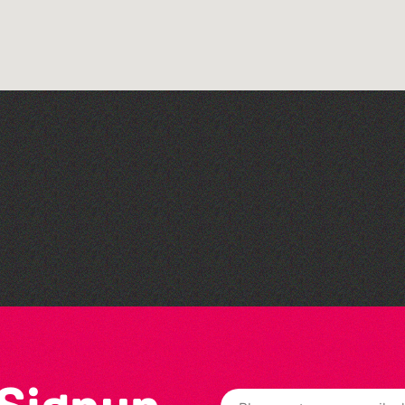
Colouring Takeover