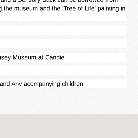
g the museum and the 'Tree of Life' painting in
rnsey Museum at Candie
 and Any acompanying children