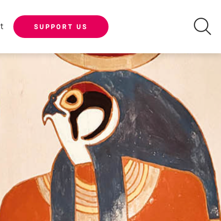
t
SUPPORT US