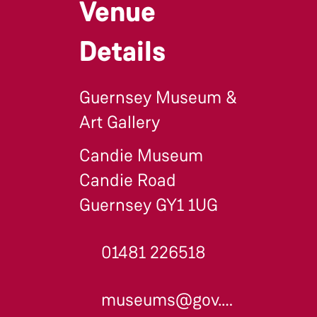
Venue
Details
Guernsey Museum &
Art Gallery
Candie Museum
Candie Road
Guernsey GY1 1UG
01481 226518
museums@gov.gg