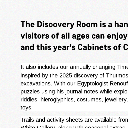
The Discovery Room is a ha
visitors of all ages can enjo
and this year's Cabinets of C
It also includes our annually changing Tim
inspired by the 2025 discovery of Thutmose
excavations. With our Egyptologist Renouf 
puzzles using his journal notes while expl
riddles, hieroglyphics, costumes, jewellery
toys.
Trails and activity sheets are available f
White Gallery, along with seasonal extra