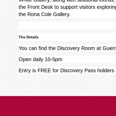
the Front Desk to support visitors explorin
the Rona Cole Gallery.
The Details
You can find the Discovery Room at Gue
Open daily 10-5pm
Entry is FREE for Discovery Pass holders