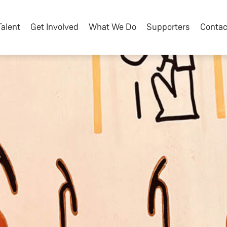
Talent
Get Involved
What We Do
Supporters
Contac