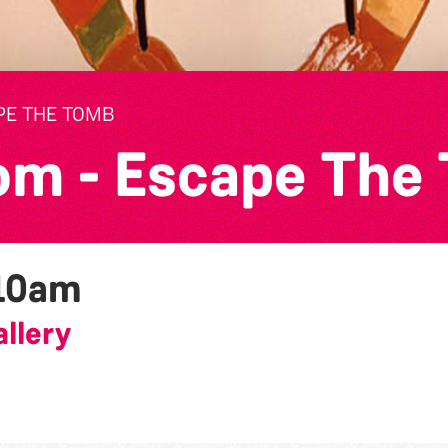
PE THE TOMB
om - Escape The
10am
llery