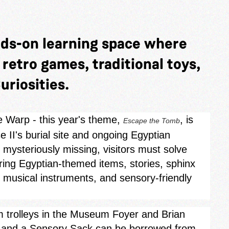
nds-on learning space where
y retro games, traditional toys,
uriosities.
e Warp - this year's theme,
, is
Escape the Tomb
 II's burial site and ongoing Egyptian
mysteriously missing, visitors must solve
oring Egyptian‑themed items, stories, sphinx
, musical instruments, and sensory-friendly
rom trolleys in the Museum Foyer and Brian
s, and a Sensory Sack can be borrowed from