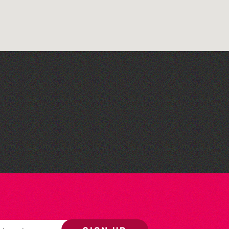
The West Show 2026