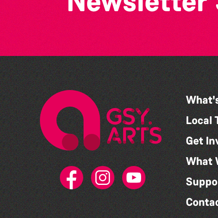
Newsletter
What'
Local 
Get In
What 
Suppo
Conta