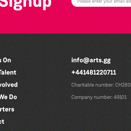
 Signup
s On
info@arts.gg
Talent
+441481220711
volved
Charitable number: CH280
We Do
Company number: 49101
rters
ct