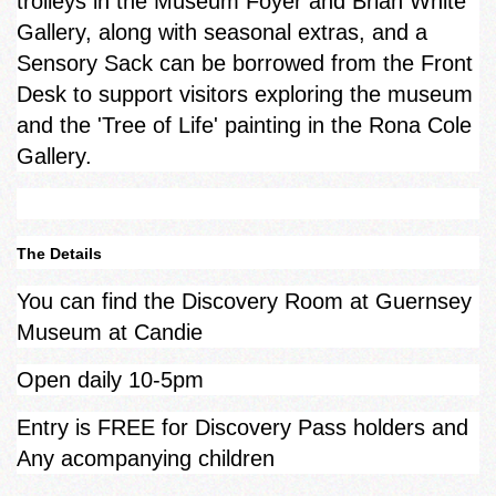
trolleys in the Museum Foyer and Brian White
Gallery, along with seasonal extras, and a
Sensory Sack can be borrowed from the Front
Desk to support visitors exploring the museum
and the 'Tree of Life' painting in the Rona Cole
Gallery.
The Details
You can find the Discovery Room at Guernsey
Museum at Candie
Open daily 10-5pm
Entry is FREE for Discovery Pass holders and
Any acompanying children