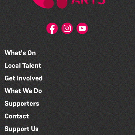
What's On
Local Talent
Get Involved
What We Do
Supporters
Contact
Support Us