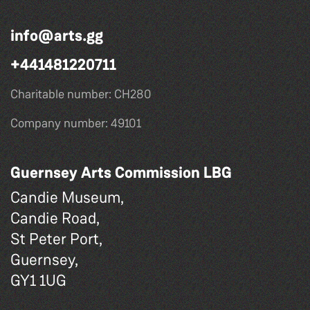
info@arts.gg
+441481220711
Charitable number: CH280
Company number: 49101
Guernsey Arts Commission LBG
Candie Museum,
Candie Road,
St Peter Port,
Guernsey,
GY1 1UG