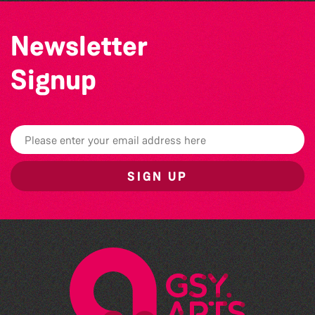
Newsletter
Signup
SIGN UP