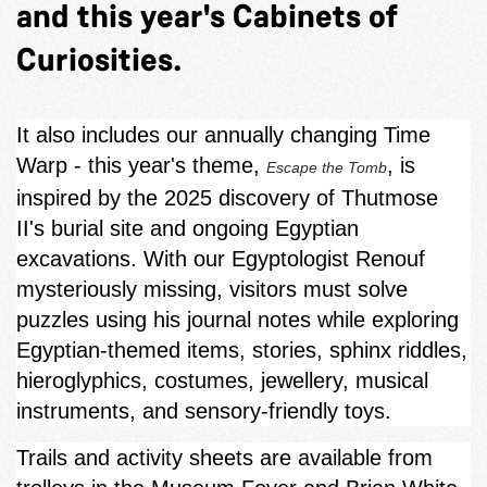
and this year's Cabinets of
Curiosities.
It also includes our annually changing Time
Warp - this year's theme,
, is
Escape the Tomb
inspired by the 2025 discovery of Thutmose
II's burial site and ongoing Egyptian
excavations. With our Egyptologist Renouf
mysteriously missing, visitors must solve
puzzles using his journal notes while exploring
Egyptian‑themed items, stories, sphinx riddles,
hieroglyphics, costumes, jewellery, musical
instruments, and sensory-friendly toys.
Trails and activity sheets are available from