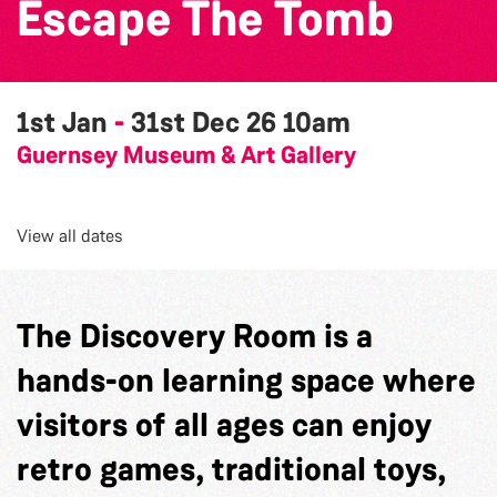
Escape The Tomb
1st Jan
-
31st Dec 26
10am
Guernsey Museum & Art Gallery
View all dates
The Discovery Room is a
hands-on learning space where
visitors of all ages can enjoy
retro games, traditional toys,