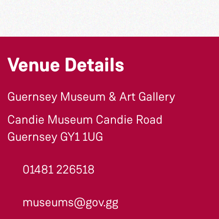
Venue Details
Guernsey Museum & Art Gallery
Candie Museum Candie Road
Guernsey GY1 1UG
01481 226518
museums@gov.gg