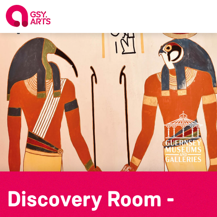
Discovery Room -