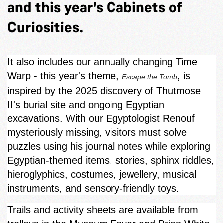
and this year's Cabinets of
Curiosities.
It also includes our annually changing Time
Warp - this year's theme,
, is
Escape the Tomb
inspired by the 2025 discovery of Thutmose
II's burial site and ongoing Egyptian
excavations. With our Egyptologist Renouf
mysteriously missing, visitors must solve
puzzles using his journal notes while exploring
Egyptian‑themed items, stories, sphinx riddles,
hieroglyphics, costumes, jewellery, musical
instruments, and sensory-friendly toys.
Trails and activity sheets are available from