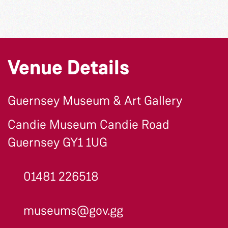
Venue Details
Guernsey Museum & Art Gallery
Candie Museum Candie Road
Guernsey GY1 1UG
01481 226518
museums@gov.gg