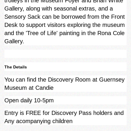
trolleys in the Museum Foyer and Brian White
Gallery, along with seasonal extras, and a
Sensory Sack can be borrowed from the Front
Desk to support visitors exploring the museum
and the 'Tree of Life' painting in the Rona Cole
Gallery.
The Details
You can find the Discovery Room at Guernsey
Museum at Candie
Open daily 10-5pm
Entry is FREE for Discovery Pass holders and
Any acompanying children