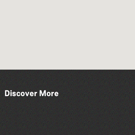
Discover More
Herm Art Retreat 2026
Bad Art Night
Colouring Takeover
People's Emergency Briefing