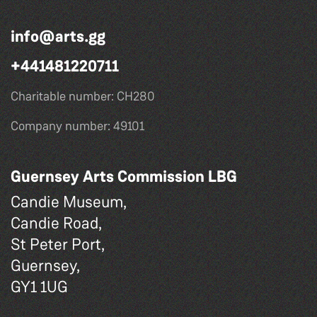
info@arts.gg
+441481220711
Charitable number: CH280
Company number: 49101
Guernsey Arts Commission LBG
Candie Museum,
Candie Road,
St Peter Port,
Guernsey,
GY1 1UG