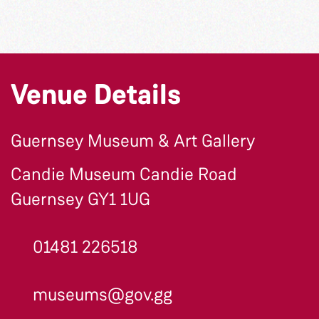
Venue Details
Guernsey Museum & Art Gallery
Candie Museum Candie Road
Guernsey GY1 1UG
01481 226518
museums@gov.gg