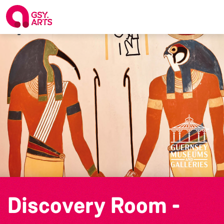
Discovery Room -