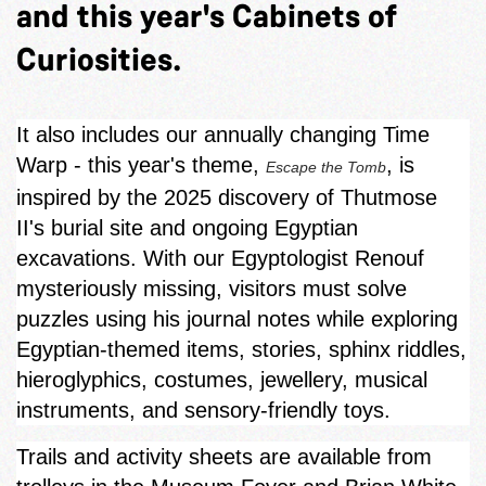
and this year's Cabinets of
Curiosities.
It also includes our annually changing Time
Warp - this year's theme,
, is
Escape the Tomb
inspired by the 2025 discovery of Thutmose
II's burial site and ongoing Egyptian
excavations. With our Egyptologist Renouf
mysteriously missing, visitors must solve
puzzles using his journal notes while exploring
Egyptian‑themed items, stories, sphinx riddles,
hieroglyphics, costumes, jewellery, musical
instruments, and sensory-friendly toys.
Trails and activity sheets are available from