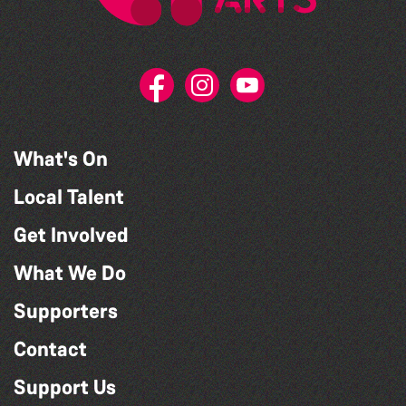
What's On
Local Talent
Get Involved
What We Do
Supporters
Contact
Support Us