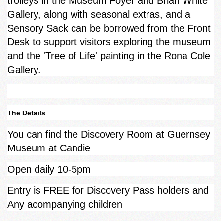
trolleys in the Museum Foyer and Brian White
Gallery, along with seasonal extras, and a
Sensory Sack can be borrowed from the Front
Desk to support visitors exploring the museum
and the 'Tree of Life' painting in the Rona Cole
Gallery.
The Details
You can find the Discovery Room at Guernsey
Museum at Candie
Open daily 10-5pm
Entry is FREE for Discovery Pass holders and
Any acompanying children