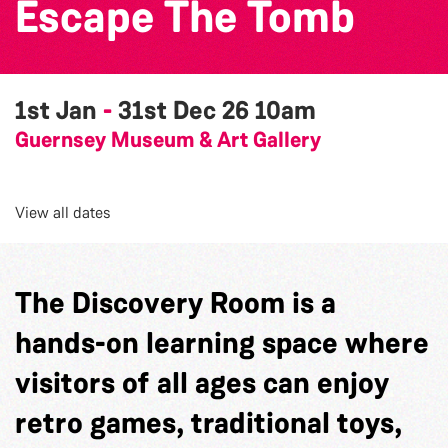
Escape The Tomb
1st Jan
-
31st Dec 26
10am
Guernsey Museum & Art Gallery
View all dates
The Discovery Room is a
hands-on learning space where
visitors of all ages can enjoy
retro games, traditional toys,