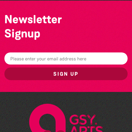
Newsletter
Signup
SIGN UP