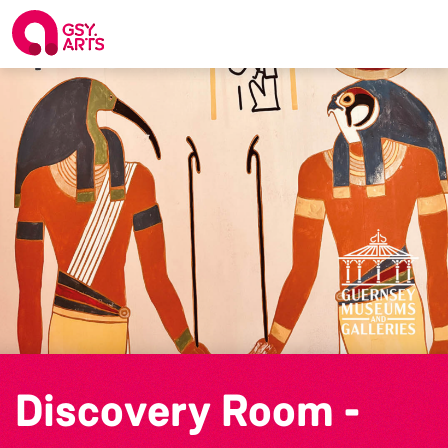
Discovery Room -