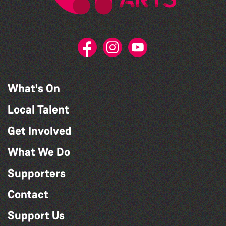
What's On
Local Talent
Get Involved
What We Do
Supporters
Contact
Support Us