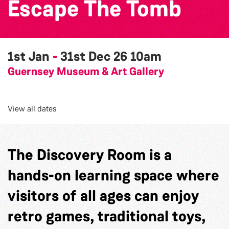
Escape The Tomb
1st Jan
-
31st Dec 26
10am
Guernsey Museum & Art Gallery
View all dates
The Discovery Room is a
hands-on learning space where
visitors of all ages can enjoy
retro games, traditional toys,