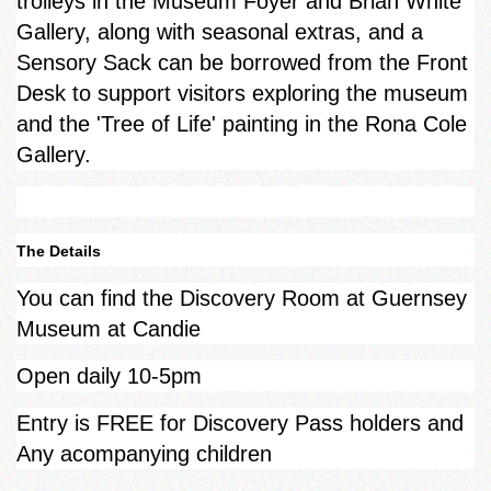
trolleys in the Museum Foyer and Brian White
Gallery, along with seasonal extras, and a
Sensory Sack can be borrowed from the Front
Desk to support visitors exploring the museum
and the 'Tree of Life' painting in the Rona Cole
Gallery.
The Details
You can find the Discovery Room at Guernsey
Museum at Candie
Open daily 10-5pm
Entry is FREE for Discovery Pass holders and
Any acompanying children