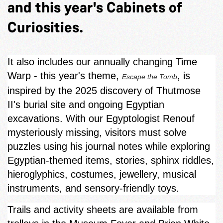
and this year's Cabinets of
Curiosities.
It also includes our annually changing Time
Warp - this year's theme,
, is
Escape the Tomb
inspired by the 2025 discovery of Thutmose
II's burial site and ongoing Egyptian
excavations. With our Egyptologist Renouf
mysteriously missing, visitors must solve
puzzles using his journal notes while exploring
Egyptian‑themed items, stories, sphinx riddles,
hieroglyphics, costumes, jewellery, musical
instruments, and sensory-friendly toys.
Trails and activity sheets are available from