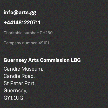
info@arts.gg
+441481220711
Charitable number: CH280
Company number: 49101
Guernsey Arts Commission LBG
Candie Museum,
Candie Road,
St Peter Port,
Guernsey,
GY1 1UG