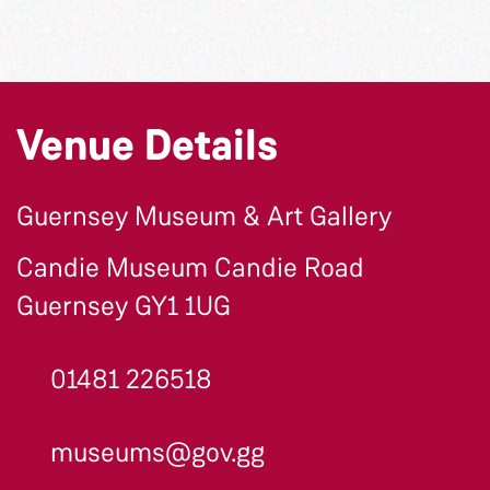
Venue Details
Guernsey Museum & Art Gallery
Candie Museum Candie Road
Guernsey GY1 1UG
01481 226518
museums@gov.gg