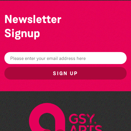
Newsletter
Signup
SIGN UP