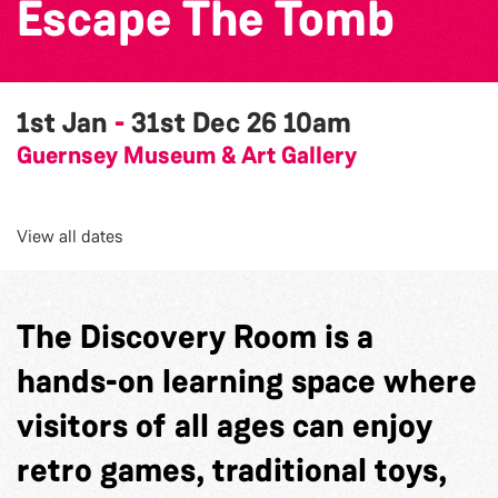
Escape The Tomb
1st Jan
-
31st Dec 26
10am
Guernsey Museum & Art Gallery
View all dates
The Discovery Room is a
hands-on learning space where
visitors of all ages can enjoy
retro games, traditional toys,