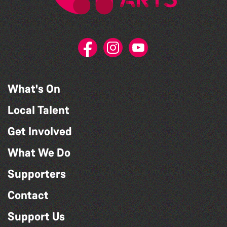
What's On
Local Talent
Get Involved
What We Do
Supporters
Contact
Support Us