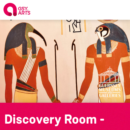
Discovery Room -