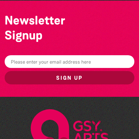
Newsletter
Signup
SIGN UP