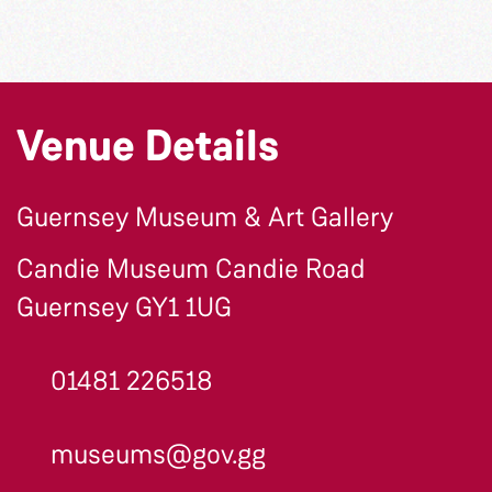
Venue Details
Guernsey Museum & Art Gallery
Candie Museum Candie Road
Guernsey GY1 1UG
01481 226518
museums@gov.gg