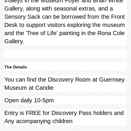
trolleys in the Museum Foyer and Brian White
Gallery, along with seasonal extras, and a
Sensory Sack can be borrowed from the Front
Desk to support visitors exploring the museum
and the 'Tree of Life' painting in the Rona Cole
Gallery.
The Details
You can find the Discovery Room at Guernsey
Museum at Candie
Open daily 10-5pm
Entry is FREE for Discovery Pass holders and
Any acompanying children