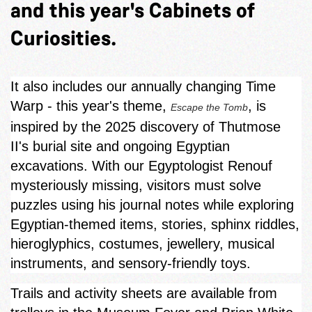
and this year's Cabinets of
Curiosities.
It also includes our annually changing Time
Warp - this year's theme,
, is
Escape the Tomb
inspired by the 2025 discovery of Thutmose
II's burial site and ongoing Egyptian
excavations. With our Egyptologist Renouf
mysteriously missing, visitors must solve
puzzles using his journal notes while exploring
Egyptian‑themed items, stories, sphinx riddles,
hieroglyphics, costumes, jewellery, musical
instruments, and sensory-friendly toys.
Trails and activity sheets are available from