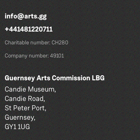
info@arts.gg
+441481220711
Charitable number: CH280
Company number: 49101
Guernsey Arts Commission LBG
Candie Museum,
Candie Road,
St Peter Port,
Guernsey,
GY1 1UG