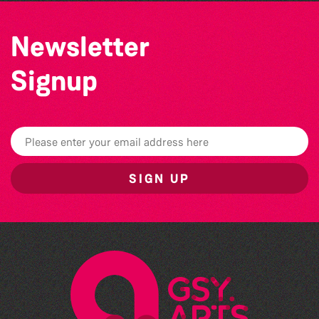
Newsletter
Signup
SIGN UP