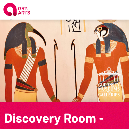
Discovery Room -