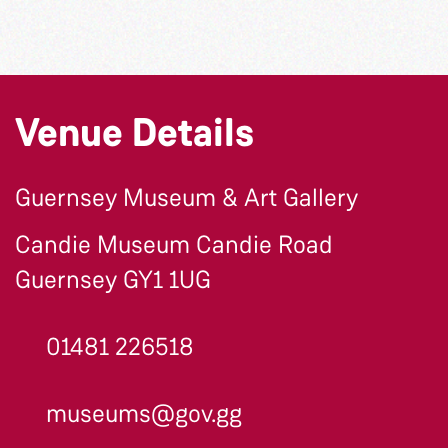
Venue Details
Guernsey Museum & Art Gallery
Candie Museum Candie Road
Guernsey GY1 1UG
01481 226518
museums@gov.gg