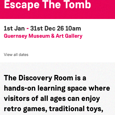
Escape The Tomb
1st Jan
-
31st Dec 26
10am
Guernsey Museum & Art Gallery
View all dates
The Discovery Room is a
hands-on learning space where
visitors of all ages can enjoy
retro games, traditional toys,