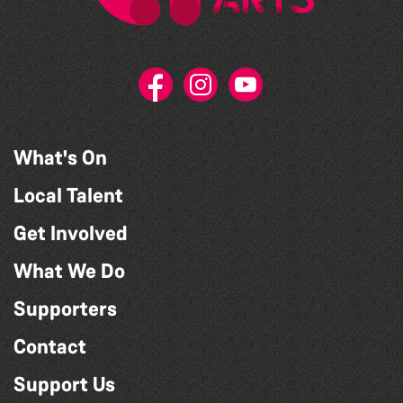
What's On
Local Talent
Get Involved
What We Do
Supporters
Contact
Support Us