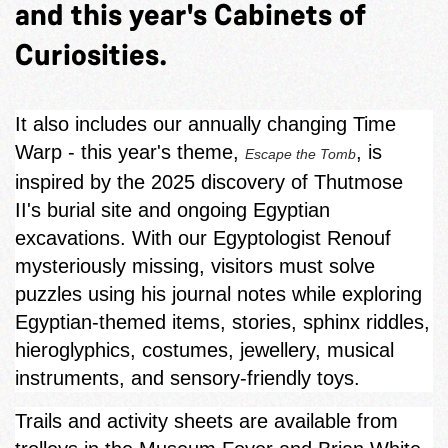
and this year's Cabinets of
Curiosities.
It also includes our annually changing Time
Warp - this year's theme,
, is
Escape the Tomb
inspired by the 2025 discovery of Thutmose
II's burial site and ongoing Egyptian
excavations. With our Egyptologist Renouf
mysteriously missing, visitors must solve
puzzles using his journal notes while exploring
Egyptian‑themed items, stories, sphinx riddles,
hieroglyphics, costumes, jewellery, musical
instruments, and sensory-friendly toys.
Trails and activity sheets are available from