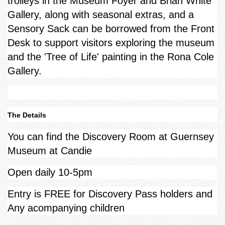
trolleys in the Museum Foyer and Brian White
Gallery, along with seasonal extras, and a
Sensory Sack can be borrowed from the Front
Desk to support visitors exploring the museum
and the 'Tree of Life' painting in the Rona Cole
Gallery.
The Details
You can find the Discovery Room at Guernsey
Museum at Candie
Open daily 10-5pm
Entry is FREE for Discovery Pass holders and
Any acompanying children