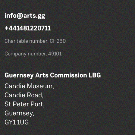
info@arts.gg
+441481220711
Charitable number: CH280
Company number: 49101
Guernsey Arts Commission LBG
Candie Museum,
Candie Road,
St Peter Port,
Guernsey,
GY1 1UG