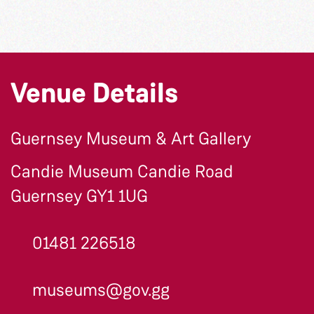
Venue Details
Guernsey Museum & Art Gallery
Candie Museum Candie Road
Guernsey GY1 1UG
01481 226518
museums@gov.gg