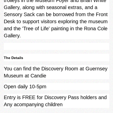
trolleys in the Museum Foyer and Brian White
Gallery, along with seasonal extras, and a
Sensory Sack can be borrowed from the Front
Desk to support visitors exploring the museum
and the 'Tree of Life' painting in the Rona Cole
Gallery.
The Details
You can find the Discovery Room at Guernsey
Museum at Candie
Open daily 10-5pm
Entry is FREE for Discovery Pass holders and
Any acompanying children