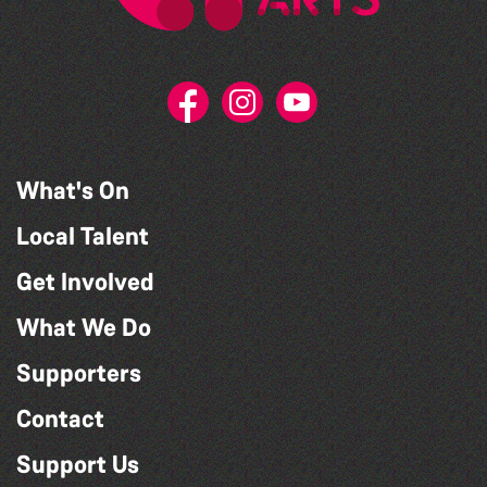
What's On
Local Talent
Get Involved
What We Do
Supporters
Contact
Support Us