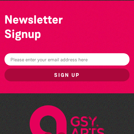
Newsletter
Signup
SIGN UP