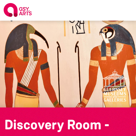
Discovery Room -