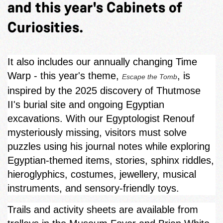
and this year's Cabinets of
Curiosities.
It also includes our annually changing Time
Warp - this year's theme,
, is
Escape the Tomb
inspired by the 2025 discovery of Thutmose
II's burial site and ongoing Egyptian
excavations. With our Egyptologist Renouf
mysteriously missing, visitors must solve
puzzles using his journal notes while exploring
Egyptian‑themed items, stories, sphinx riddles,
hieroglyphics, costumes, jewellery, musical
instruments, and sensory-friendly toys.
Trails and activity sheets are available from