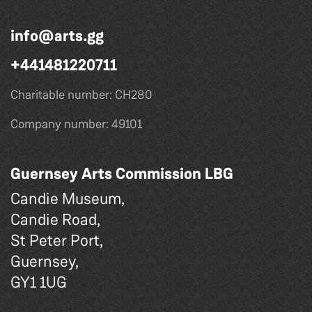
info@arts.gg
+441481220711
Charitable number: CH280
Company number: 49101
Guernsey Arts Commission LBG
Candie Museum,
Candie Road,
St Peter Port,
Guernsey,
GY1 1UG