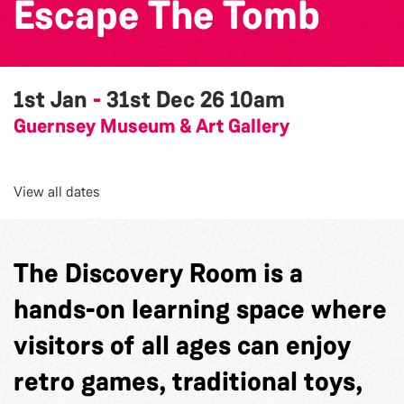
Escape The Tomb
1st Jan
-
31st Dec 26
10am
Guernsey Museum & Art Gallery
View all dates
The Discovery Room is a
hands-on learning space where
visitors of all ages can enjoy
retro games, traditional toys,