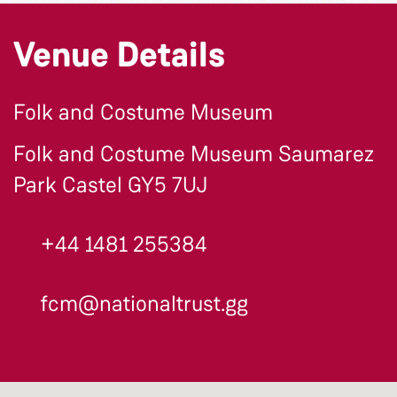
Venue Details
Folk and Costume Museum
Folk and Costume Museum Saumarez
Park Castel GY5 7UJ
+44 1481 255384
fcm@nationaltrust.gg