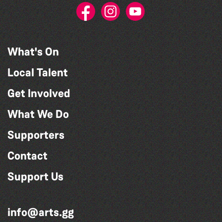
What's On
Local Talent
Get Involved
What We Do
Supporters
Contact
Support Us
info@arts.gg