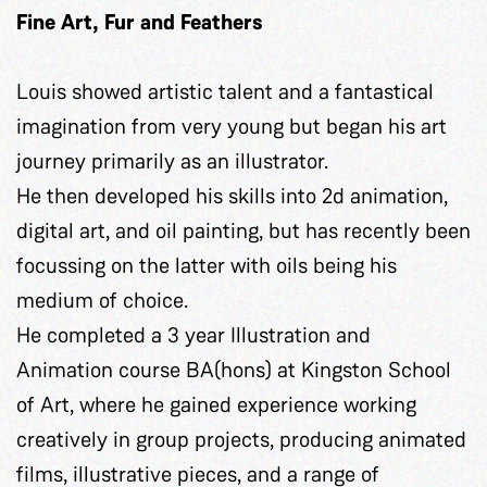
Fine Art,
Fur and Feathers
Louis showed artistic talent and a fantastical
imagination from very young but began his art
journey primarily as an illustrator.
He then developed his skills into 2d animation,
digital art, and oil painting, but has recently been
focussing on the latter with oils being his
medium of choice.
He completed a 3 year Illustration and
Animation course BA(hons) at Kingston School
of Art, where he gained experience working
creatively in group projects, producing animated
films, illustrative pieces, and a range of