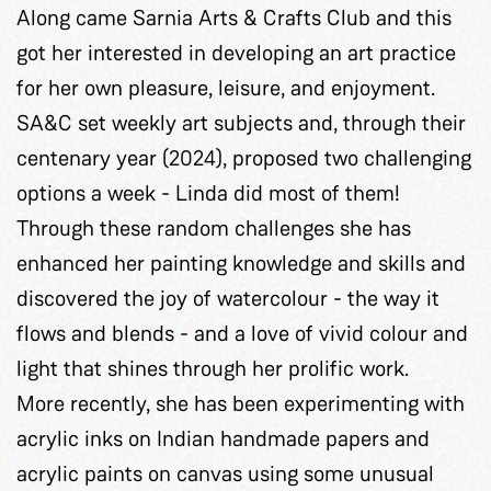
Along came Sarnia Arts & Crafts Club and this
got her interested in developing an art practice
for her own pleasure, leisure, and enjoyment.
SA&C set weekly art subjects and, through their
centenary year (2024), proposed two challenging
options a week - Linda did most of them!
Through these random challenges she has
enhanced her painting knowledge and skills and
discovered the joy of watercolour - the way it
flows and blends - and a love of vivid colour and
light that shines through her prolific work.
More recently, she has been experimenting with
acrylic inks on Indian handmade papers and
acrylic paints on canvas using some unusual