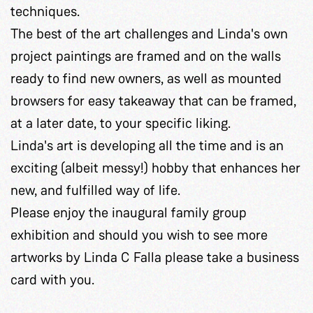
techniques.
The best of the art challenges and Linda's own
project paintings are framed and on the walls
ready to find new owners, as well as mounted
browsers for easy takeaway that can be framed,
at a later date, to your specific liking.
Linda's art is developing all the time and is an
exciting (albeit messy!) hobby that enhances her
new, and fulfilled way of life.
Please enjoy the inaugural family group
exhibition and should you wish to see more
artworks by Linda C Falla please take a business
card with you.