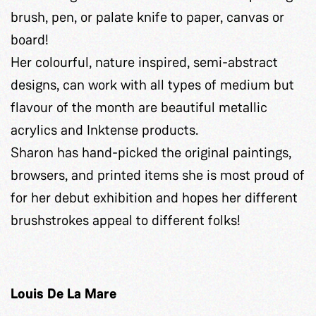
brush, pen, or palate knife to paper, canvas or
board!
Her colourful, nature inspired, semi-abstract
designs, can work with all types of medium but
flavour of the month are beautiful metallic
acrylics and Inktense products.
Sharon has hand-picked the original paintings,
browsers, and printed items she is most proud of
for her debut exhibition and hopes her different
brushstrokes appeal to different folks!
Louis De La Mare