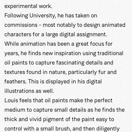
experimental work.
Following University, he has taken on
commissions - most notably to design animated
characters for a large digital assignment.
While animation has been a great focus for
years, he finds new inspiration using traditional
oil paints to capture fascinating details and
textures found in nature, particularly fur and
feathers. This is displayed in his digital
illustrations as well.
Louis feels that oil paints make the perfect
medium to capture small details as he finds the
thick and vivid pigment of the paint easy to
control with a small brush, and then diligently