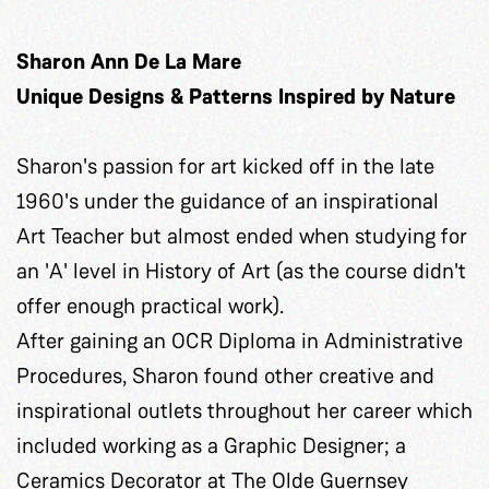
Sharon Ann De La Mare
Unique Designs & Patterns Inspired by Nature
Sharon's passion for art kicked off in the late
1960's under the guidance of an inspirational
Art Teacher but almost ended when studying for
an 'A' level in History of Art (as the course didn't
offer enough practical work).
After gaining an OCR Diploma in Administrative
Procedures, Sharon found other creative and
inspirational outlets throughout her career which
included working as a Graphic Designer; a
Ceramics Decorator at The Olde Guernsey