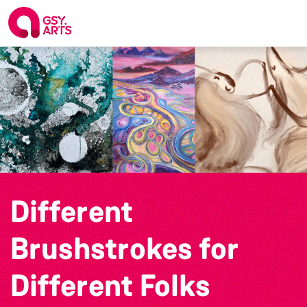
Different
Brushstrokes for
Different Folks