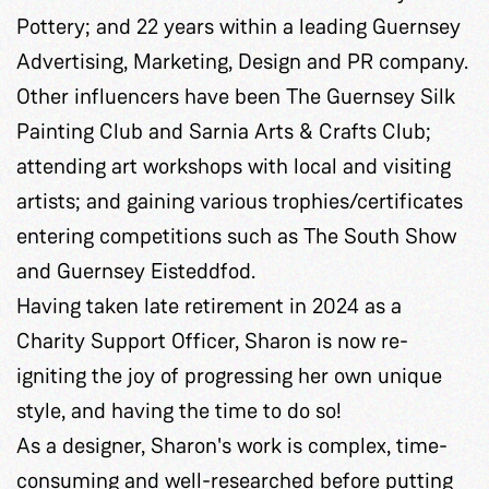
Pottery; and 22 years within a leading Guernsey
Advertising, Marketing, Design and PR company.
Other influencers have been The Guernsey Silk
Painting Club and Sarnia Arts & Crafts Club;
attending art workshops with local and visiting
artists; and gaining various trophies/certificates
entering competitions such as The South Show
and Guernsey Eisteddfod.
Having taken late retirement in 2024 as a
Charity Support Officer, Sharon is now re-
igniting the joy of progressing her own unique
style, and having the time to do so!
As a designer, Sharon's work is complex, time-
consuming and well-researched before putting