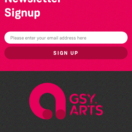
Signup
SIGN UP