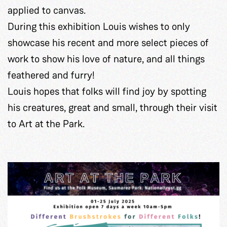
applied to canvas.
During this exhibition Louis wishes to only
showcase his recent and more select pieces of
work to show his love of nature, and all things
feathered and furry!
Louis hopes that folks will find joy by spotting
his creatures, great and small, through their visit
to Art at the Park.