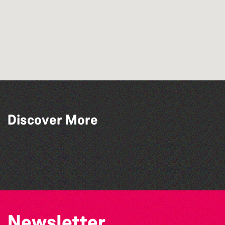
Discover More
The West Show 2026
Herm Art Retreat 2026
Colouring Takeover
The North Show & Battle of Flowers 2026
Newsletter