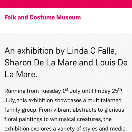
Folk and Costume Museum
An exhibition by Linda C Falla,
Sharon De La Mare and Louis De
La Mare.
st
th
Running from Tuesday 1
July until Friday 25
July, this exhibition showcases a multitalented
family group. From vibrant abstracts to glorious
floral paintings to whimsical creatures, the
exhibition explores a variety of styles and media.