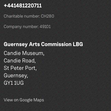
+441481220711
Charitable number: CH280
Company number: 49101
Guernsey Arts Commission LBG
Candie Museum,
Candie Road,
St Peter Port,
Guernsey,
GY1 1UG
View on Google Maps