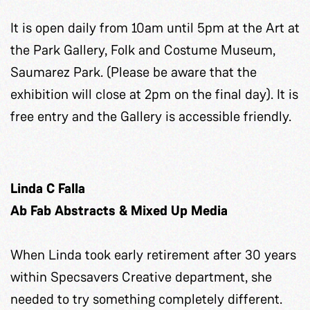
It is open daily from 10am until 5pm at the Art at
the Park Gallery, Folk and Costume Museum,
Saumarez Park. (Please be aware that the
exhibition will close at 2pm on the final day). It is
free entry and the Gallery is accessible friendly.
Linda C Falla
Ab Fab Abstracts & Mixed Up Media
When Linda took early retirement after 30 years
within Specsavers Creative department, she
needed to try something completely different.