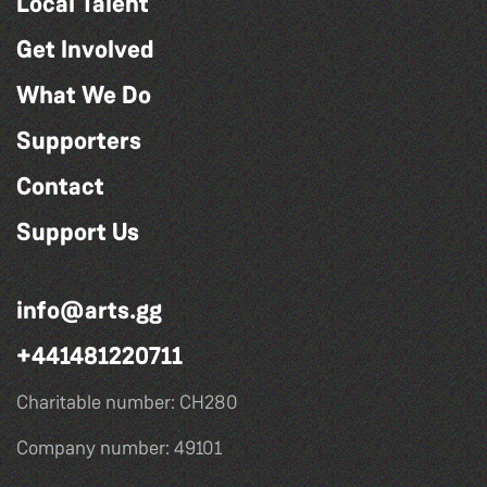
Local Talent
Get Involved
What We Do
Supporters
Contact
Support Us
info@arts.gg
+441481220711
Charitable number: CH280
Company number: 49101