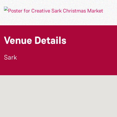
Venue Details
Sark