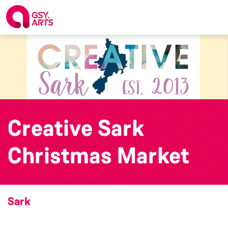
Creative Sark
Christmas Market
Sark