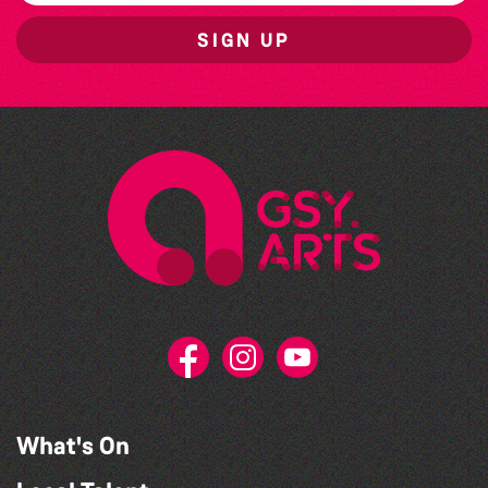
SIGN UP
What's On