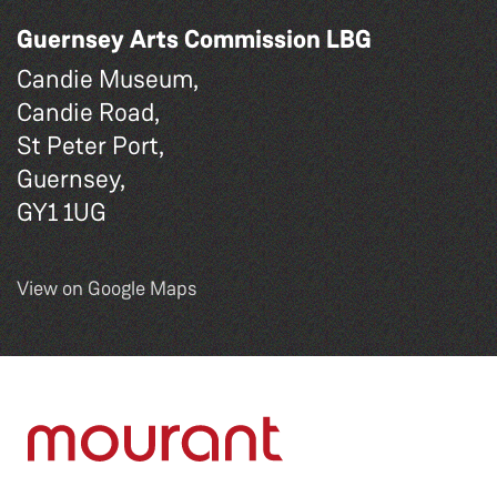
Guernsey Arts Commission LBG
Candie Museum,
Candie Road,
St Peter Port,
Guernsey,
GY1 1UG
View on Google Maps