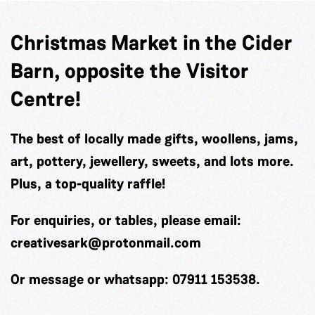
Christmas Market in the Cider
Barn, opposite the Visitor
Centre!
The best of locally made gifts, woollens, jams,
art, pottery, jewellery, sweets, and lots more.
Plus, a top-quality raffle!
For enquiries, or tables, please email:
creativesark@protonmail.com
Or message or whatsapp: 07911 153538.