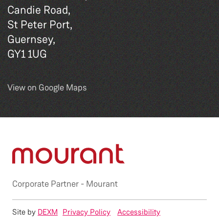
Candie Road,
St Peter Port,
Guernsey,
GY1 1UG
View on Google Maps
Corporate Partner -
Mourant
Site by
DEXM
Privacy Policy
Accessibility