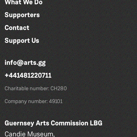
What We Do
Supporters
Contact
Support Us
info@arts.gg
+441481220711
Charitable number: CH280
Company number: 49101
Guernsey Arts Commission LBG
Candie Museum,