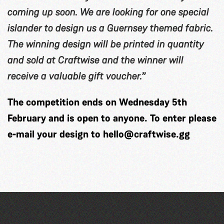
coming up soon. We are looking for one special
islander to design us a Guernsey themed fabric.
The winning design will be printed in quantity
and sold at Craftwise and the winner will
receive a valuable gift voucher.”
The competition ends on Wednesday 5th
February and is open to anyone. To enter please
e-mail your design to
hello@craftwise.gg