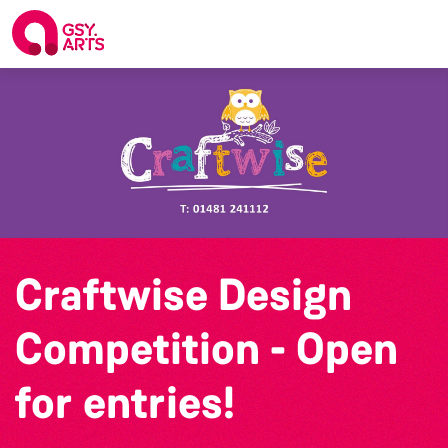
Craftwise Design
Competition - Open
for entries!