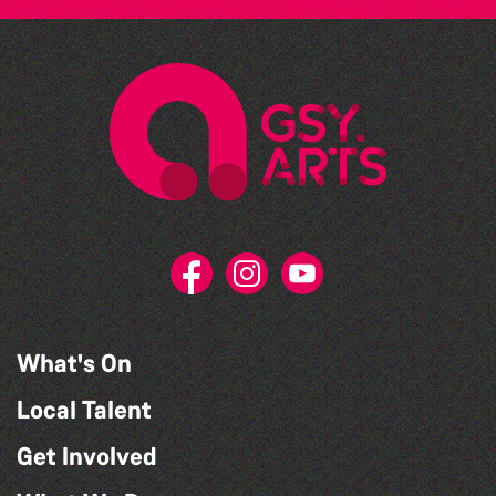
What's On
Local Talent
Get Involved