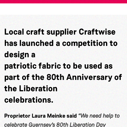
Local craft supplier Craftwise
has launched a competition to
design a
patriotic fabric to be used as
part of the 80th Anniversary of
the Liberation
celebrations.
Proprietor Laura Meinke said
“We need help to
celebrate Guernsey’s 80th Liberation Day