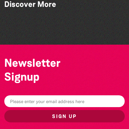
Art at the Park: 'The Stillness of Place'
Discover More
by Wendy Griffin
Bad Art Night
Herm Art Retreat 2026
Guernsey Film Fest 2026
Newsletter
Signup
SIGN UP