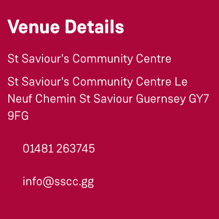
Venue Details
St Saviour's Community Centre
St Saviour's Community Centre Le
Neuf Chemin St Saviour Guernsey GY7
9FG
01481 263745
info@sscc.gg