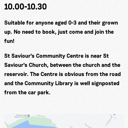
10.00-10.30
Suitable for anyone aged 0-3 and their grown
up. No need to book, just come and join the
fun!
St Saviour's Community Centre is near St
Saviour's Church, between the church and the
reservoir. The Centre is obvious from the road
and the Community Library is well signposted
from the car park.