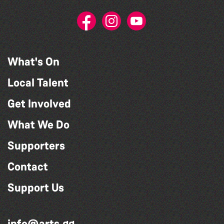
What's On
Local Talent
Get Involved
What We Do
Supporters
Contact
Support Us
info@arts.gg