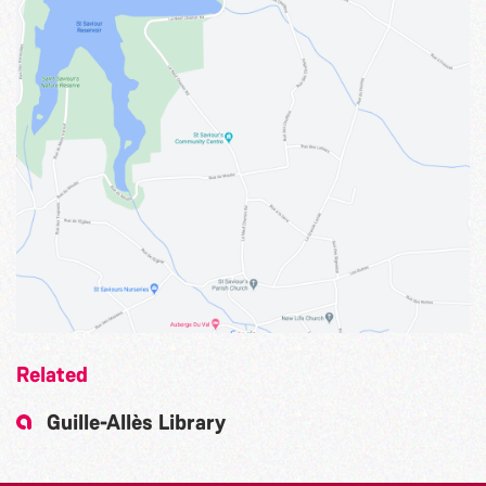
Related
Guille-Allès Library