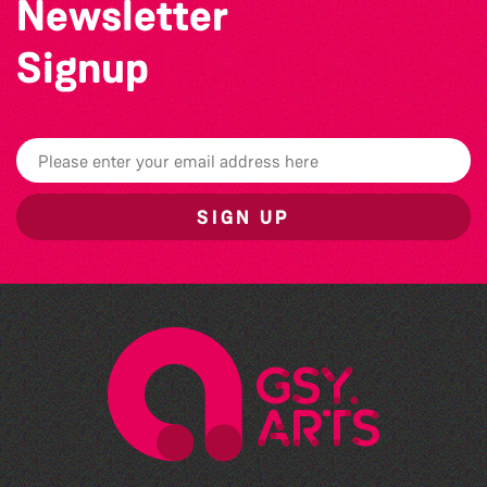
Newsletter
Signup
SIGN UP