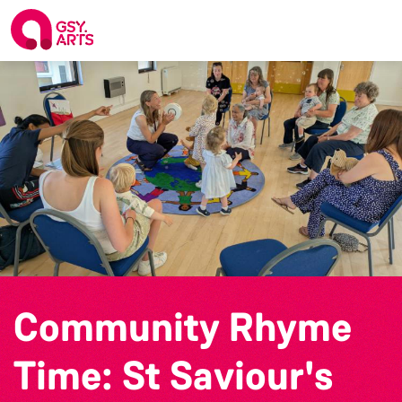
Community Rhyme
Time: St Saviour's