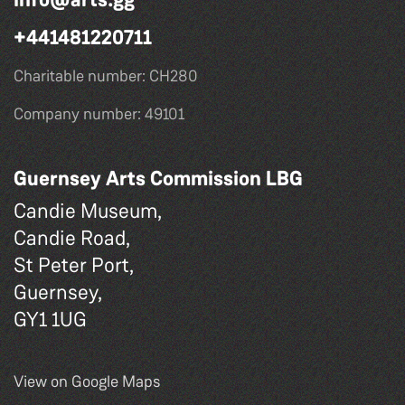
+441481220711
Charitable number: CH280
Company number: 49101
Guernsey Arts Commission LBG
Candie Museum,
Candie Road,
St Peter Port,
Guernsey,
GY1 1UG
View on Google Maps