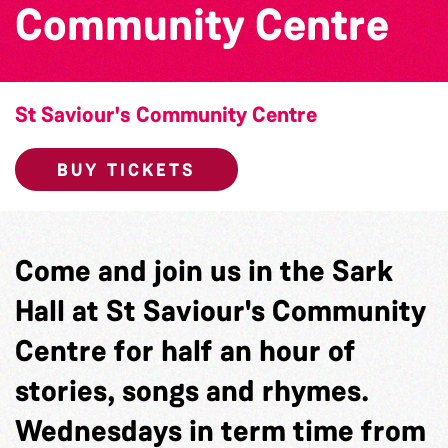
Community Centre
St Saviour's Community Centre
BUY TICKETS
Come and join us in the Sark
Hall at St Saviour's Community
Centre for half an hour of
stories, songs and rhymes.
Wednesdays in term time from