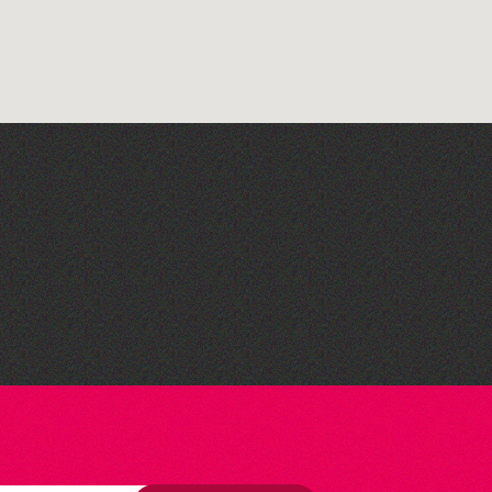
Lit with Liberate:
Woodworking