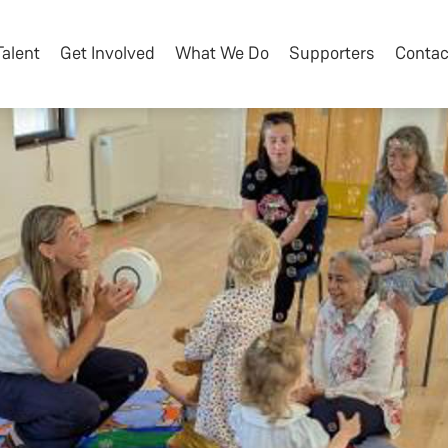
Talent
Get Involved
What We Do
Supporters
Contac