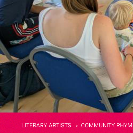
LITERARY ARTISTS
COMMUNITY RHYME