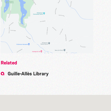
Related
Guille-Allès Library