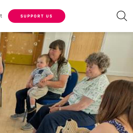
t
SUPPORT US