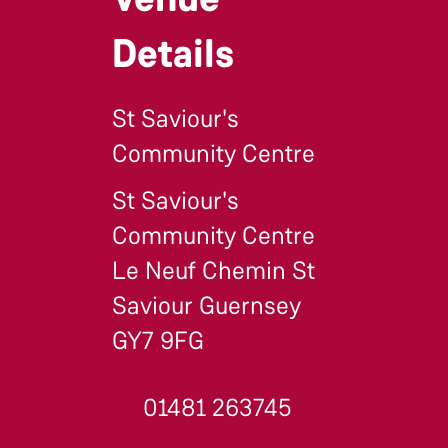
Details
St Saviour's
Community Centre
St Saviour's
Community Centre
Le Neuf Chemin St
Saviour Guernsey
GY7 9FG
01481 263745