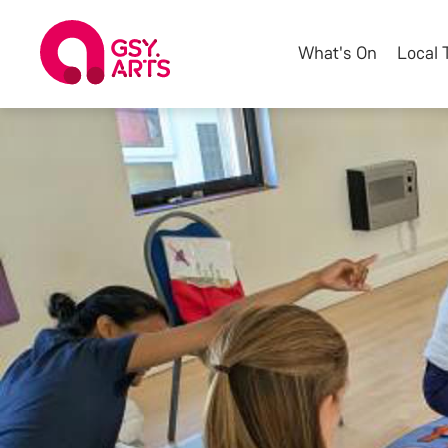
What's On
Local 