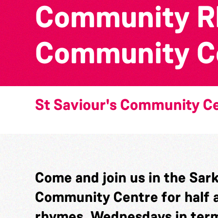
Community Rh
Community C
St Saviour's Community C
Come and join us in the Sark 
Community Centre for half a
rhymes. Wednesdays in term