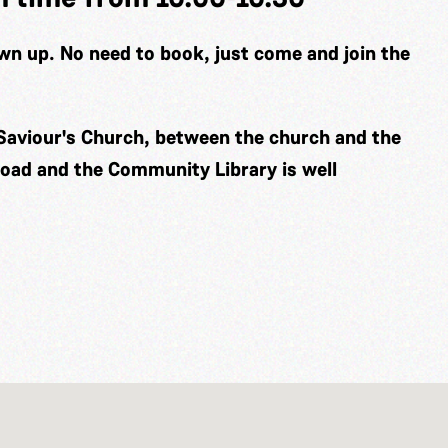
wn up. No need to book, just come and join the
Saviour's Church, between the church and the
road and the Community Library is well