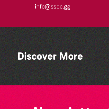
info@sscc.gg
Discover More
Lit with Liberate:
Disappoint Me