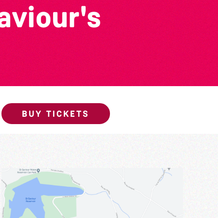
viour's
BUY TICKETS