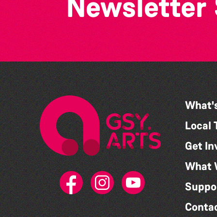
Newsletter
What'
Local 
Get In
What 
Suppo
Conta