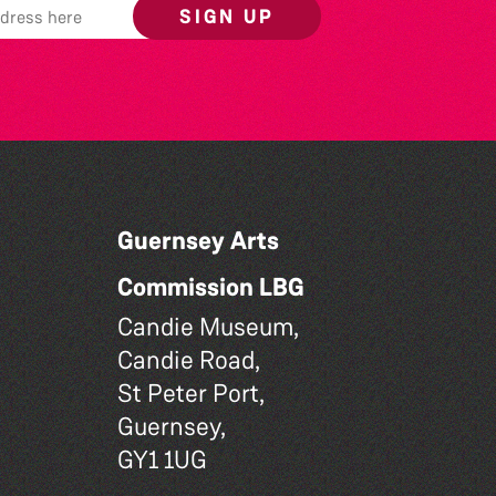
SIGN UP
Guernsey Arts
Commission LBG
Candie Museum,
Candie Road,
St Peter Port,
Guernsey,
GY1 1UG