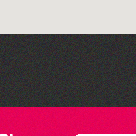
Library Book Club