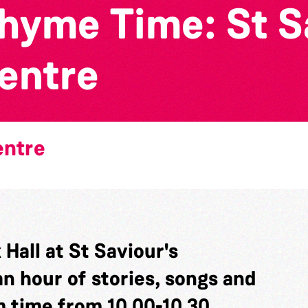
yme Time: St Sa
entre
entre
Hall at St Saviour's
n hour of stories, songs and
 time from 10.00-10.30