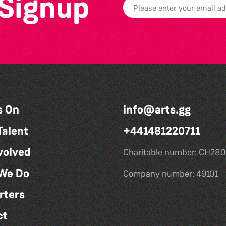
 Signup
s On
info@arts.gg
Talent
+441481220711
volved
Charitable number: CH280
We Do
Company number: 49101
rters
ct