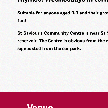
Suitable for anyone aged 0-3 and their gro
fun!
St Saviour's Community Centre is near St 
reservoir. The Centre is obvious from the 
signposted from the car park.
Venue