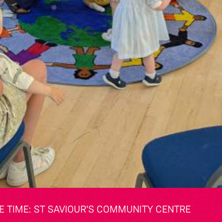
 TIME: ST SAVIOUR'S COMMUNITY CENTRE