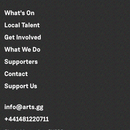
What's On
Local Talent
Get Involved
What We Do
Supporters
Contact
Support Us
info@arts.gg
+441481220711