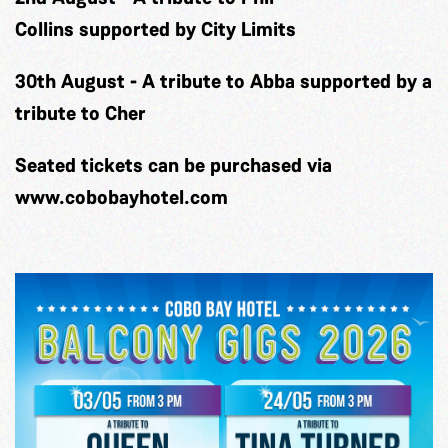
Collins
supported by City Limits
30th August
-
A tribute to Abba
supported by a
tribute to Cher
Seated tickets can be purchased via
www.cobobayhotel.com