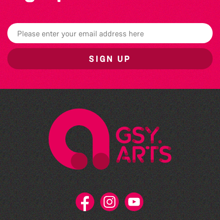
SIGN UP