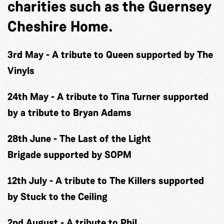
charities such as the Guernsey
Cheshire Home.
3rd May
-
A tribute to Queen
supported by The
Vinyls
24th May
-
A tribute to Tina Turner
supported
by a tribute to Bryan Adams
28th June
-
The Last of the Light
Brigade
supported by SOPM
12th July
-
A tribute to The Killers
supported
by Stuck to the Ceiling
2nd August
-
A tribute to Phil