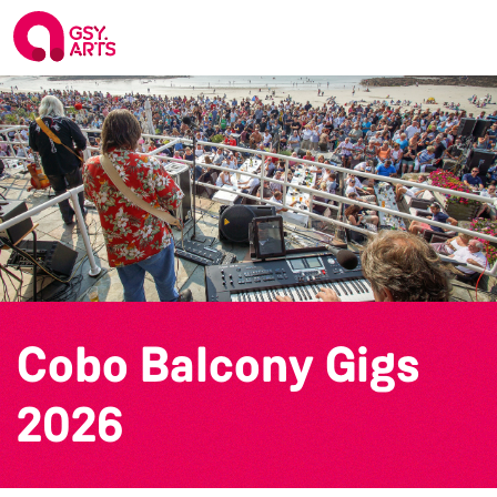
Cobo Balcony Gigs
2026