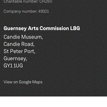
Charitable number: CH280
Company number: 49101
Guernsey Arts Commission LBG
Candie Museum,
Candie Road,
St Peter Port,
Guernsey,
GY1 1UG
View on Google Maps