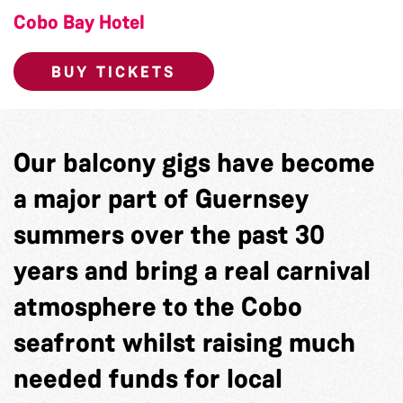
Cobo Bay Hotel
BUY TICKETS
Our balcony gigs have become
a major part of Guernsey
summers over the past 30
years and bring a real carnival
atmosphere to the Cobo
seafront whilst raising much
needed funds for local