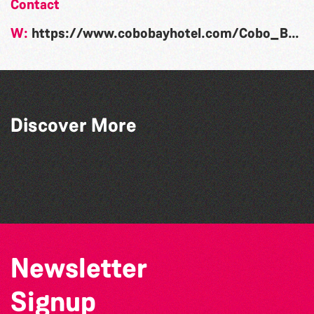
Contact
W:
https://www.cobobayhotel.com/Cobo_Bay_Special_Events.html
Discover More
Guernsey Film Fest 2026
The West Show 2026
La Fête des Bêtes 2026
The North Show & Battle of Flowers 2026
Newsletter
Signup