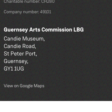
Charitable number: CH280
Company number: 49101
Guernsey Arts Commission LBG
Candie Museum,
Candie Road,
St Peter Port,
Guernsey,
GY1 1UG
View on Google Maps