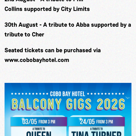
Collins
supported by City Limits
30th August
-
A tribute to Abba
supported by a
tribute to Cher
Seated tickets can be purchased via
www.cobobayhotel.com