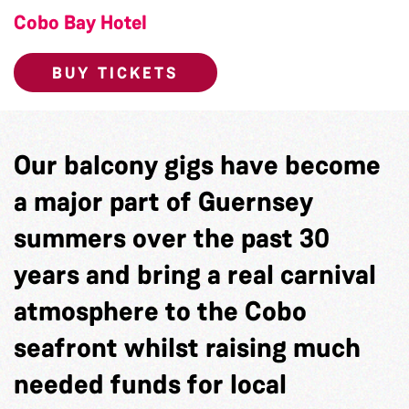
Cobo Bay Hotel
BUY TICKETS
Our balcony gigs have become
a major part of Guernsey
summers over the past 30
years and bring a real carnival
atmosphere to the Cobo
seafront whilst raising much
needed funds for local