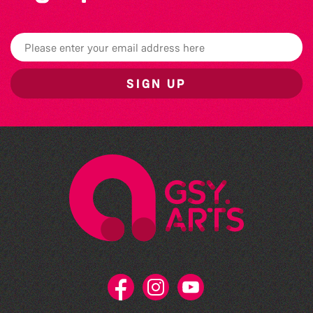
SIGN UP