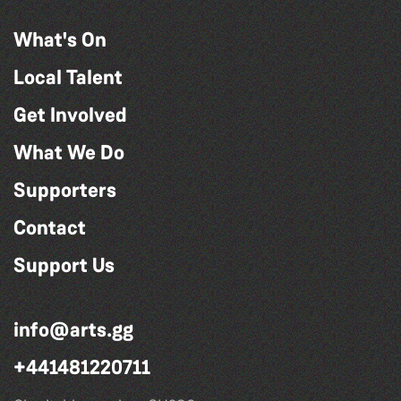
What's On
Local Talent
Get Involved
What We Do
Supporters
Contact
Support Us
info@arts.gg
+441481220711