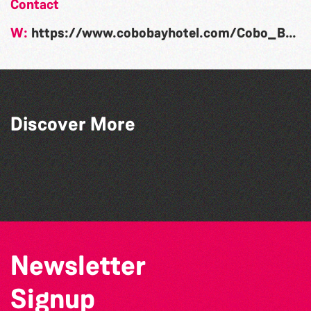
Contact
W:
https://www.cobobayhotel.com/Cobo_Bay_Special_Events.html
Discover More
The South Show 2026
Guernsey Street Festival 2026
The West Show 2026
SIXFEST
Newsletter
Signup