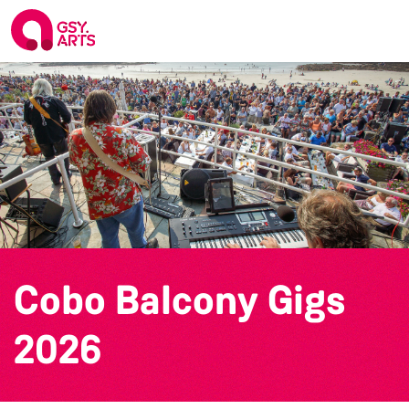
Cobo Balcony Gigs
2026