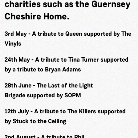
charities such as the Guernsey
Cheshire Home.
3rd May
-
A tribute to Queen
supported by The
Vinyls
24th May
-
A tribute to Tina Turner
supported
by a tribute to Bryan Adams
28th June
-
The Last of the Light
Brigade
supported by SOPM
12th July
-
A tribute to The Killers
supported
by Stuck to the Ceiling
2nd August
-
A tribute to Phil