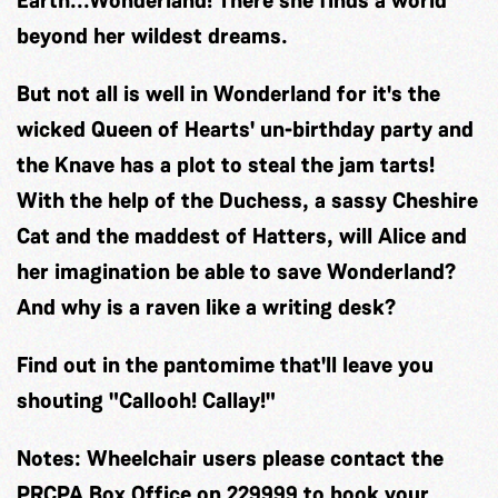
Earth...Wonderland! There she finds a world
beyond her wildest dreams.
But not all is well in Wonderland for it's the
wicked Queen of Hearts' un-birthday party and
the Knave has a plot to steal the jam tarts!
With the help of the Duchess, a sassy Cheshire
Cat and the maddest of Hatters, will Alice and
her imagination be able to save Wonderland?
And why is a raven like a writing desk?
Find out in the pantomime that'll leave you
shouting "Callooh! Callay!"
Notes:
Wheelchair users please contact the
PRCPA Box Office on 229999 to book your