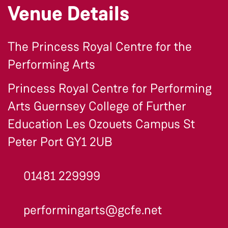
Venue Details
The Princess Royal Centre for the
Performing Arts
Princess Royal Centre for Performing
Arts Guernsey College of Further
Education Les Ozouets Campus St
Peter Port GY1 2UB
01481 229999
performingarts@gcfe.net