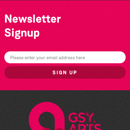
Newsletter
Signup
SIGN UP