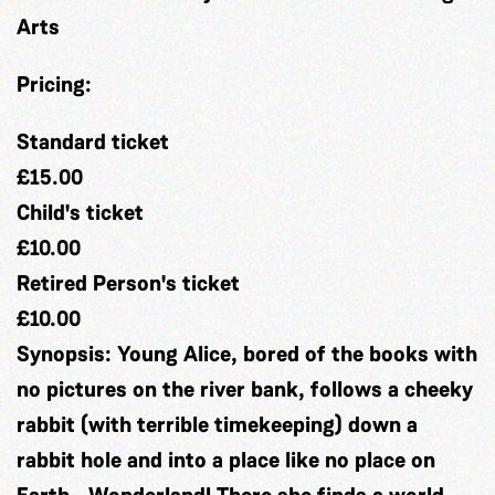
Arts
Pricing:
Standard ticket
£15.00
Child's ticket
£10.00
Retired Person's ticket
£10.00
Synopsis:
Young Alice, bored of the books with
no pictures on the river bank, follows a cheeky
rabbit (with terrible timekeeping) down a
rabbit hole and into a place like no place on