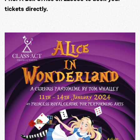
tickets directly.