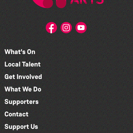
What's On
Local Talent
Get Involved
What We Do
Supporters
Contact
Support Us