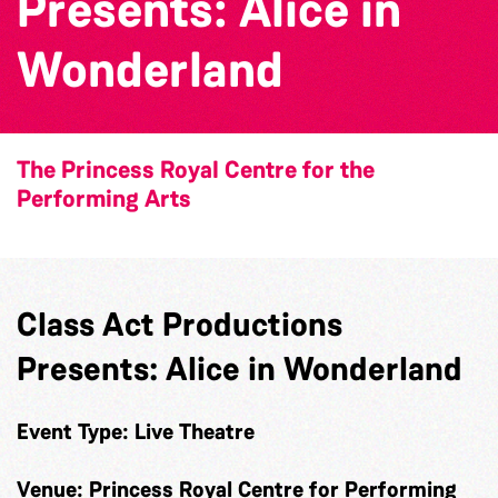
Presents: Alice in
Wonderland
The Princess Royal Centre for the
Performing Arts
Class Act Productions
Presents: Alice in Wonderland
Event Type:
Live Theatre
Venue:
Princess Royal Centre for Performing