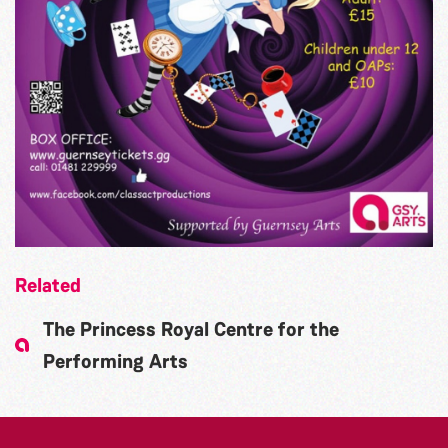
Related
The Princess Royal Centre for the
Performing Arts