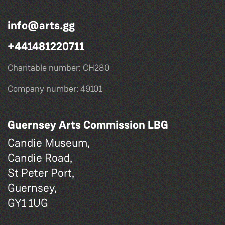
info@arts.gg
+441481220711
Charitable number: CH280
Company number: 49101
Guernsey Arts Commission LBG
Candie Museum,
Candie Road,
St Peter Port,
Guernsey,
GY1 1UG