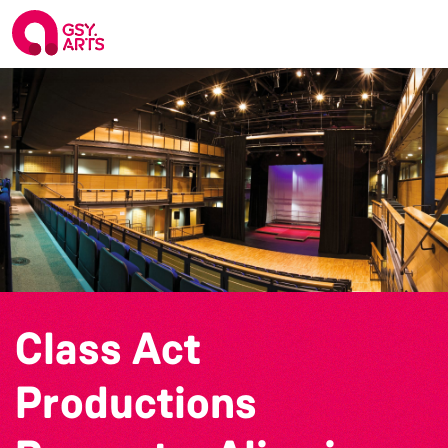
Class Act
Productions