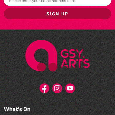
SIGN UP
What's On