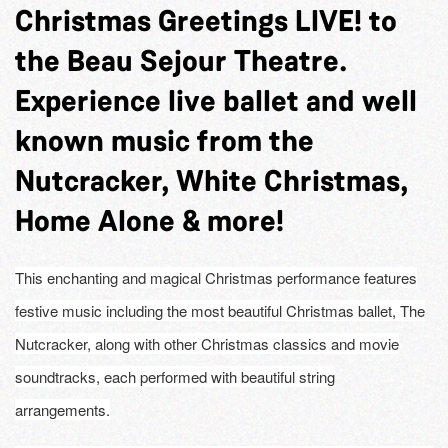
Christmas Greetings LIVE! to
the Beau Sejour Theatre.
Experience live ballet and well
known music from the
Nutcracker, White Christmas,
Home Alone & more!
This enchanting and magical Christmas performance features
festive music including the most beautiful Christmas ballet, The
Nutcracker, along with other Christmas classics and movie
soundtracks, each performed with beautiful string
arrangements.