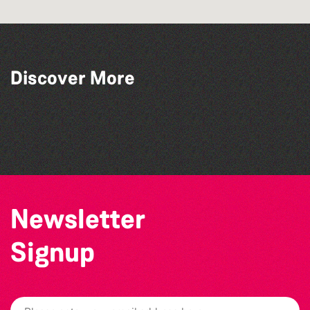
Discover More
Katja Martin - Live at The Duck
The North Show & Battle of Flowers 2026
Alderney Chamber Music Festival 2026
The West Show 2026
Newsletter
Signup