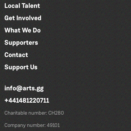
Local Talent
Get Involved
What We Do
Supporters
Contact
Support Us
info@arts.gg
+441481220711
Charitable number: CH280
Company number: 49101