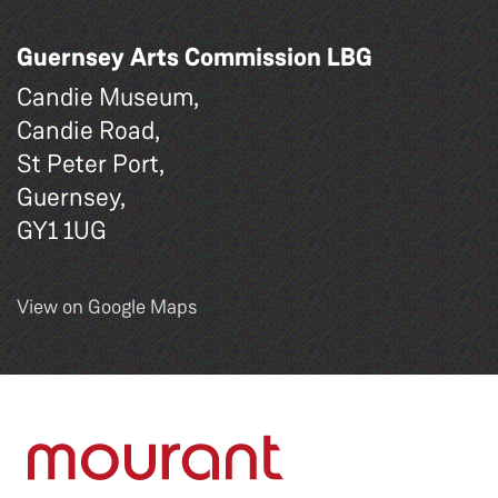
Guernsey Arts Commission LBG
Candie Museum,
Candie Road,
St Peter Port,
Guernsey,
GY1 1UG
View on Google Maps