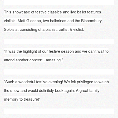
This showcase of festive classics and live ballet features
violinist Matt Glossop, two ballerinas and the Bloomsbury
Soloists, consisting of a pianist, cellist & violist.
"It was the highlight of our festive season and we can’t wait to
attend another concert - amazing!"
"Such a wonderful festive evening! We felt privileged to watch
the show and would definitely book again. A great family
memory to treasure!"