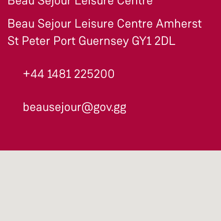
Beau Séjour Leisure Centre
Beau Sejour Leisure Centre Amherst
St Peter Port Guernsey GY1 2DL
+44 1481 225200
beausejour@gov.gg