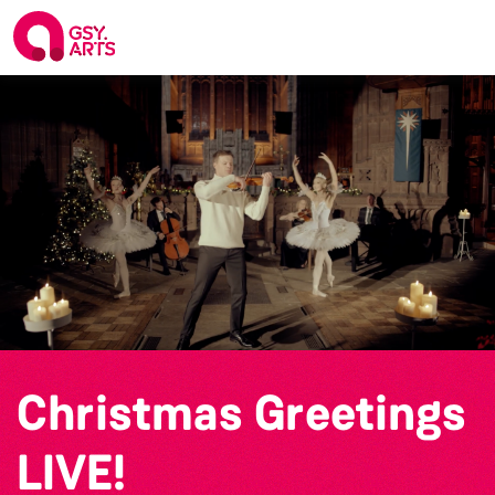
Christmas Greetings
LIVE!