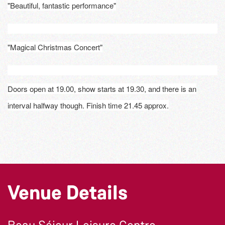
"Beautiful, fantastic performance"
"Magical Christmas Concert"
Doors open at 19.00, show starts at 19.30, and there is an
interval halfway though. Finish time 21.45 approx.
Venue Details