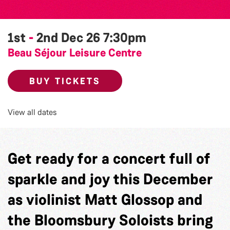
1st
-
2nd Dec 26
7:30pm
Beau Séjour Leisure Centre
BUY TICKETS
View all dates
Get ready for a concert full of
sparkle and joy this December
as violinist Matt Glossop and
the Bloomsbury Soloists bring