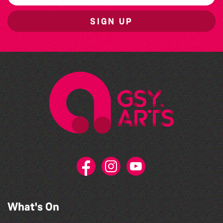
SIGN UP
What's On