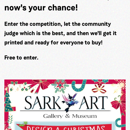
now's your chance!
Enter the competition, let the community
judge which is the best, and then we'll get it
printed and ready for everyone to buy!
Free to enter.