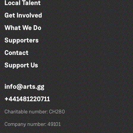
Local Talent
Get Involved
What We Do
Supporters
Contact
Support Us
info@arts.gg
+441481220711
Charitable number: CH280
Company number: 49101