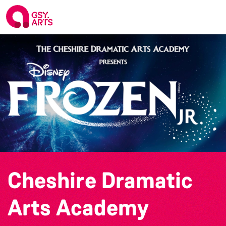
Cheshire Dramatic
Arts Academy