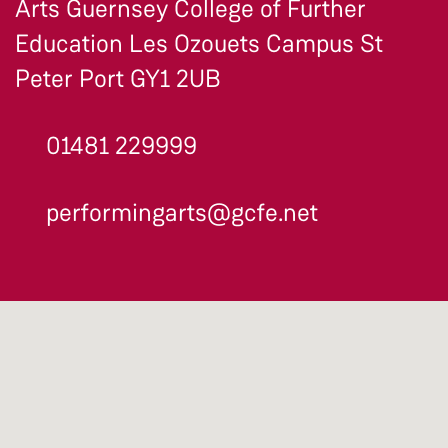
Arts Guernsey College of Further
Education Les Ozouets Campus St
Peter Port GY1 2UB
01481 229999
performingarts@gcfe.net