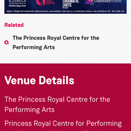
Related
The Princess Royal Centre for the
Performing Arts
Venue Details
The Princess Royal Centre for the
Performing Arts
Princess Royal Centre for Performing