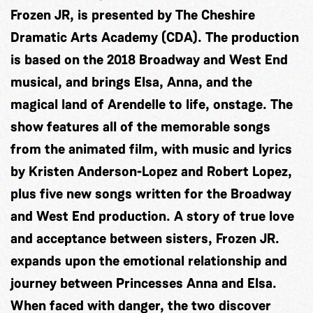
Frozen JR, is presented by The Cheshire
Dramatic Arts Academy (CDA). The production
is based on the 2018 Broadway and West End
musical, and brings Elsa, Anna, and the
magical land of Arendelle to life, onstage. The
show features all of the memorable songs
from the animated film, with music and lyrics
by Kristen Anderson-Lopez and Robert Lopez,
plus five new songs written for the Broadway
and West End production. A story of true love
and acceptance between sisters, Frozen JR.
expands upon the emotional relationship and
journey between Princesses Anna and Elsa.
When faced with danger, the two discover