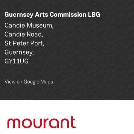
Guernsey Arts Commission LBG
Candie Museum,
Candie Road,
St Peter Port,
Guernsey,
GY1 1UG
View on Google Maps