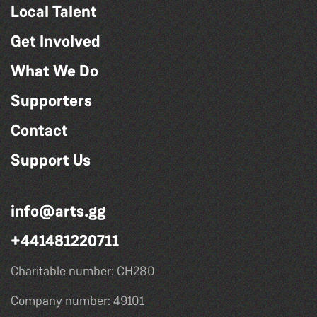
Local Talent
Get Involved
What We Do
Supporters
Contact
Support Us
info@arts.gg
+441481220711
Charitable number: CH280
Company number: 49101