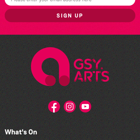
SIGN UP
What's On