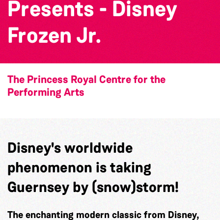
Presents - Disney
Frozen Jr.
The Princess Royal Centre for the
Performing Arts
Disney's worldwide
phenomenon is taking
Guernsey by (snow)storm!
The enchanting modern classic from Disney,