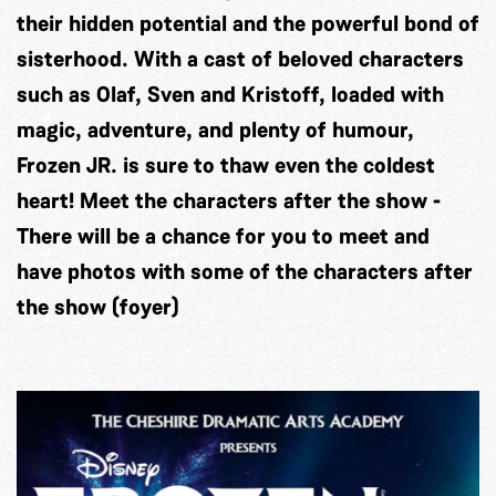
their hidden potential and the powerful bond of
sisterhood. With a cast of beloved characters
such as Olaf, Sven and Kristoff, loaded with
magic, adventure, and plenty of humour,
Frozen JR. is sure to thaw even the coldest
heart! Meet the characters after the show -
There will be a chance for you to meet and
have photos with some of the characters after
the show (foyer)