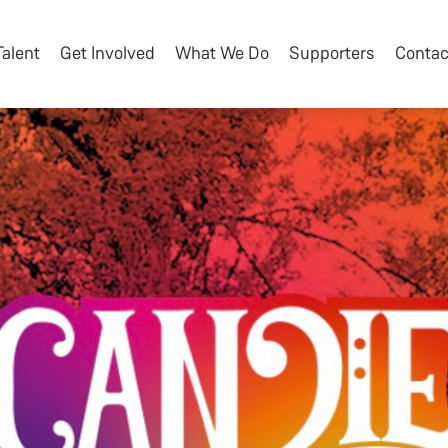
Talent
Get Involved
What We Do
Supporters
Contac