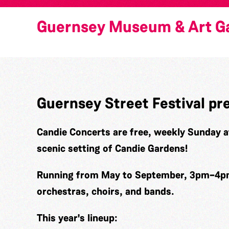
Guernsey Museum & Art Ga
Guernsey Street Festival pr
Candie Concerts
are free, weekly Sunday a
scenic setting of Candie Gardens!
Running from May to September, 3pm–4pm,
orchestras, choirs, and bands.
This year's lineup: