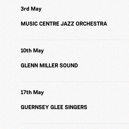
3rd May
MUSIC CENTRE JAZZ ORCHESTRA
10th May
GLENN MILLER SOUND
17th May
GUERNSEY GLEE SINGERS