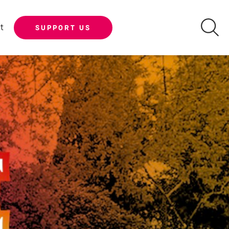
t
SUPPORT US