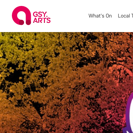
What's On
Local 