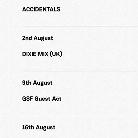
ACCIDENTALS
2nd August
DIXIE MIX (UK)
9th August
GSF Guest Act
16th August