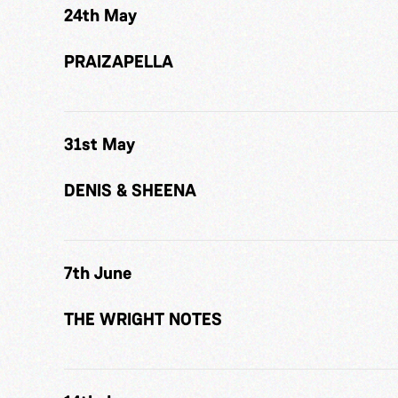
24th May
PRAIZAPELLA
31st May
DENIS & SHEENA
7th June
THE WRIGHT NOTES