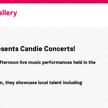
llery
esents Candie Concerts!
fternoon live music performances held in the
 they showcase local talent including