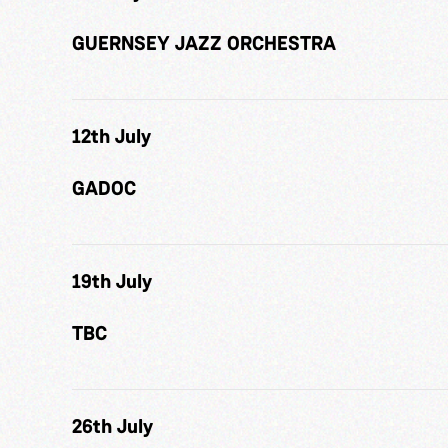
GUERNSEY JAZZ ORCHESTRA
12th July
GADOC
19th July
TBC
26th July