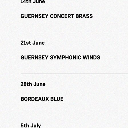
14th June
GUERNSEY CONCERT BRASS
21st June
GUERNSEY SYMPHONIC WINDS
28th June
BORDEAUX BLUE
5th July