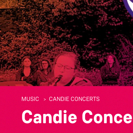
MUSIC
CANDIE CONCERTS
Candie Conce