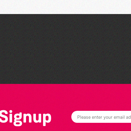
Guille-Alles Library at the
West Show!
 Signup