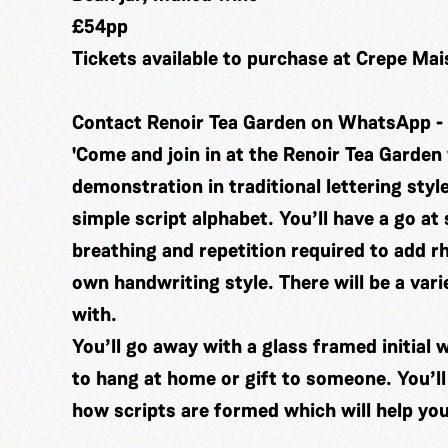
£54pp
Tickets available to purchase at Crepe Ma
Contact Renoir Tea Garden on WhatsApp -
'Come and join in at the Renoir Tea Garden 
demonstration in traditional lettering styl
simple script alphabet. You’ll have a go at 
breathing and repetition required to add 
own handwriting style. There will be a vari
with.
You’ll go away with a glass framed initial 
to hang at home or gift to someone. You’ll
how scripts are formed which will help you