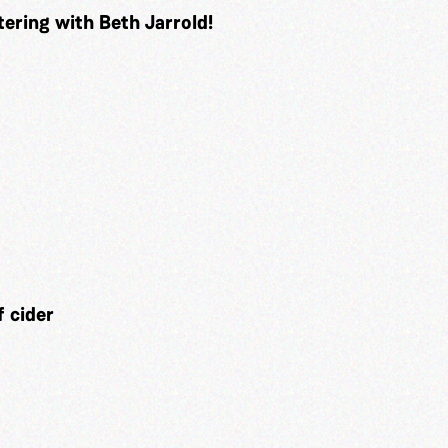
tering with Beth Jarrold!
 cider