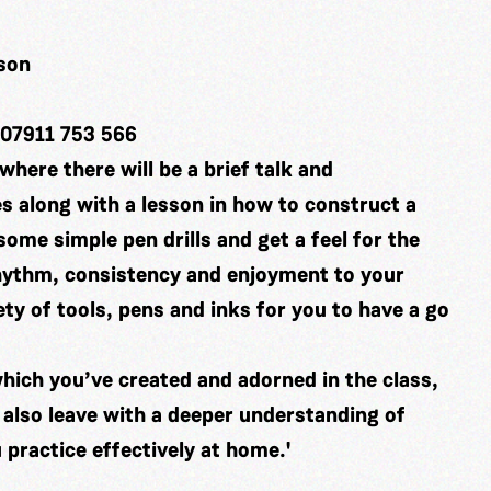
ison
 07911 753 566
where there will be a brief talk and
es along with a lesson in how to construct a
some simple pen drills and get a feel for the
rhythm, consistency and enjoyment to your
ety of tools, pens and inks for you to have a go
which you’ve created and adorned in the class,
 also leave with a deeper understanding of
 practice effectively at home.'