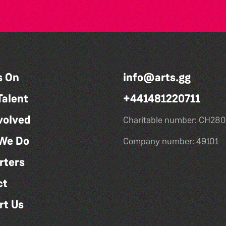
s On
info@arts.gg
Talent
+441481220711
volved
Charitable number: CH280
We Do
Company number: 49101
rters
ct
rt Us