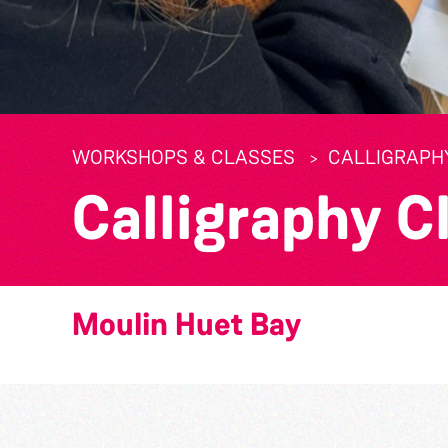
WORKSHOPS & CLASSES
CALLIGRAPH
Calligraphy C
Moulin Huet Bay