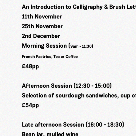
An Introduction to Calligraphy & Brush Let
11th November
25th November
2nd December
Morning Session (
9am - 11:30)
French Pastries, Tea or Coffee
£48pp
Afternoon Session (12:30 - 15:00)
Selection of sourdough sandwiches, cup of
£54pp
Late afternoon Session (16:00 - 18:30)
Bean jar, mulled wine