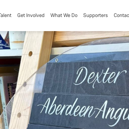
Talent
Get Involved
What We Do
Supporters
Contac