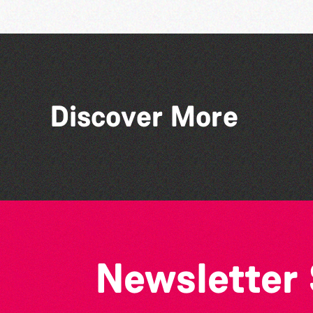
Discover More
Think & Drink
Newsletter