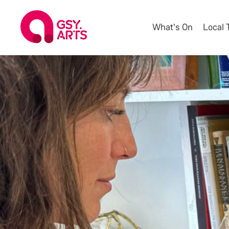
What's On
Local 