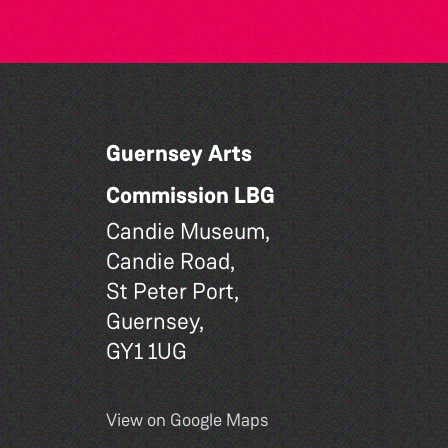
Guernsey Arts
Commission LBG
Candie Museum,
Candie Road,
St Peter Port,
Guernsey,
GY1 1UG
View on Google Maps