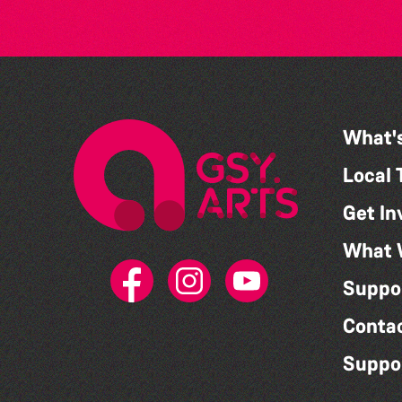
What'
Local 
Get In
What 
Suppo
Conta
Suppo