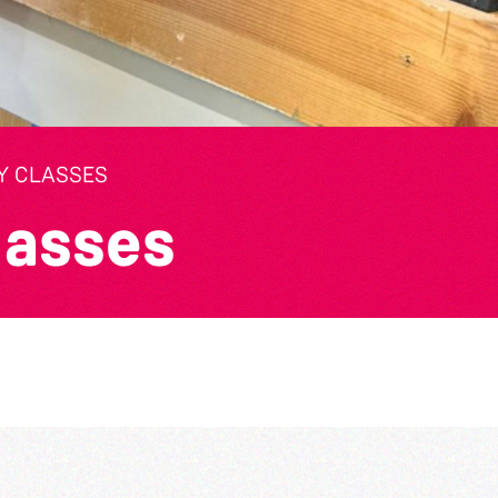
Y CLASSES
lasses