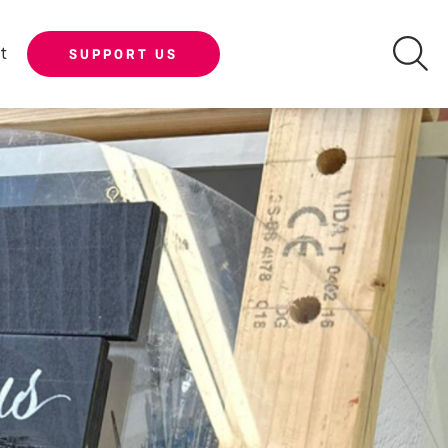
t
SUPPORT US