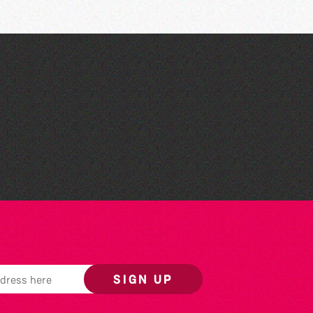
Read to the Beat: Summer
Reading Challenge event
SIGN UP