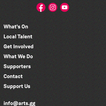
What's On
Local Talent
Get Involved
What We Do
Supporters
Contact
Support Us
info@arts.gg