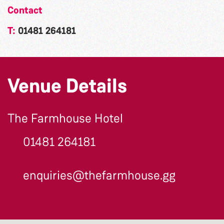
Contact
T:
01481 264181
Venue Details
The Farmhouse Hotel
01481 264181
enquiries@thefarmhouse.gg