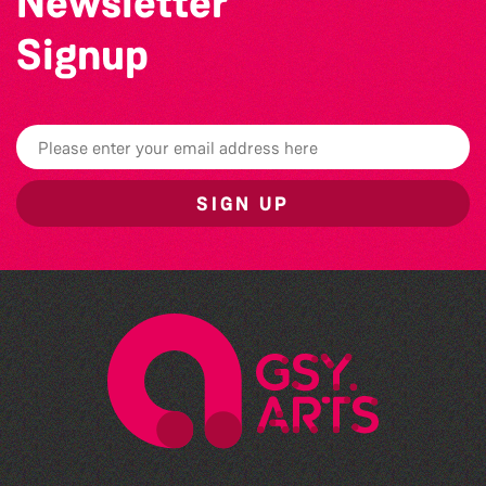
Newsletter
Signup
SIGN UP