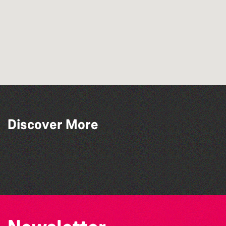
Discover More
BWCI Youth Camerata Concert
The Big Pink Party
The North Show & Battle of Flowers 2026
Open mic nights at The Golden Lion