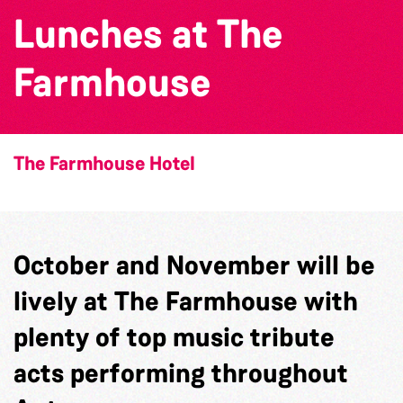
Lunches at The
Farmhouse
The Farmhouse Hotel
October and November will be
lively at The Farmhouse with
plenty of top music tribute
acts performing throughout