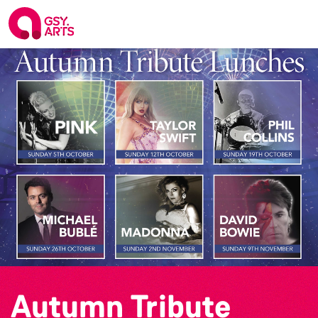
Autumn Tribute