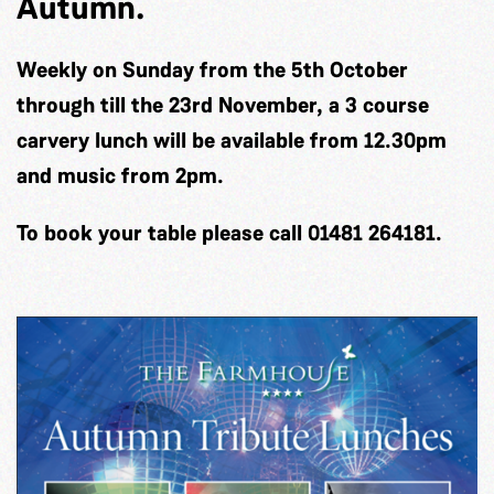
Autumn.
Weekly on Sunday from the 5th October
through till the 23rd November, a 3 course
carvery lunch will be available from 12.30pm
and music from 2pm.
To book your table please call 01481 264181.