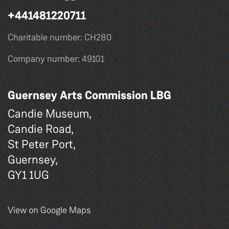
+441481220711
Charitable number: CH280
Company number: 49101
Guernsey Arts Commission LBG
Candie Museum,
Candie Road,
St Peter Port,
Guernsey,
GY1 1UG
View on Google Maps