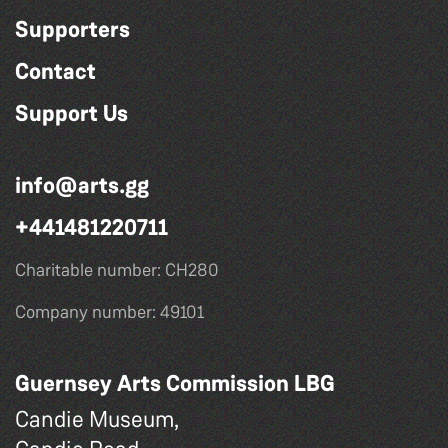
Supporters
Contact
Support Us
info@arts.gg
+441481220711
Charitable number: CH280
Company number: 49101
Guernsey Arts Commission LBG
Candie Museum,