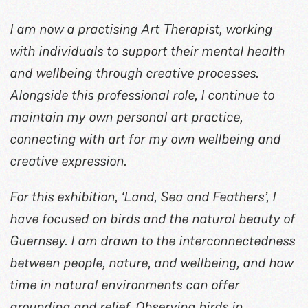
I am now a practising Art Therapist, working
with individuals to support their mental health
and wellbeing through creative processes.
Alongside this professional role, I continue to
maintain my own personal art practice,
connecting with art for my own wellbeing and
creative expression.
For this exhibition, ‘Land, Sea and Feathers’, I
have focused on birds and the natural beauty of
Guernsey. I am drawn to the interconnectedness
between people, nature, and wellbeing, and how
time in natural environments can offer
grounding and relief. Observing birds in