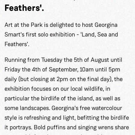
Feathers'.
Art at the Park is delighted to host Georgina
Smart's first solo exhibition - 'Land, Sea and
Feathers'.
Running from Tuesday the 5th of August until
Friday the 4th of September, 10am until 5pm
daily (but closing at 2pm on the final day), the
exhibition focuses on our local wildlife, in
particular the birdlife of the island, as well as
some landscapes. Georgina's free watercolour
style is refreshing and light, befitting the birdlife
it portrays. Bold puffins and singing wrens share