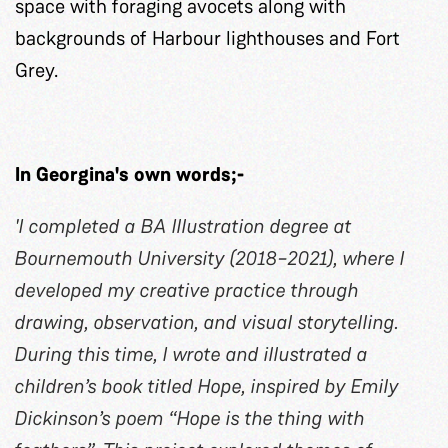
space with foraging avocets along with
backgrounds of Harbour lighthouses and Fort
Grey.
In Georgina's own words;-
'I completed a BA Illustration degree at
Bournemouth University (2018–2021), where I
developed my creative practice through
drawing, observation, and visual storytelling.
During this time, I wrote and illustrated a
children’s book titled Hope, inspired by Emily
Dickinson’s poem “Hope is the thing with