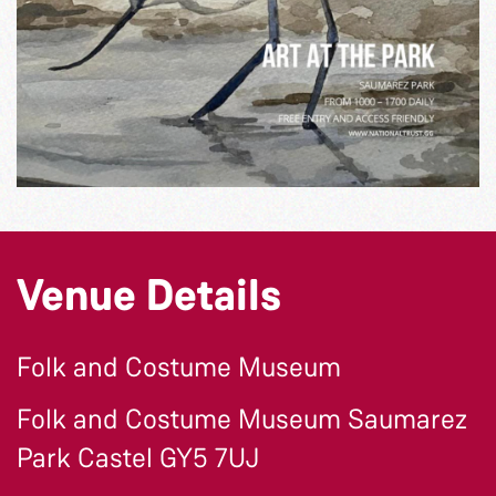
Venue Details
Folk and Costume Museum
Folk and Costume Museum Saumarez
Park Castel GY5 7UJ