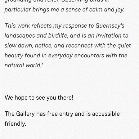
particular brings me a sense of calm and joy.
This work reflects my response to Guernsey’s
landscapes and birdlife, and is an invitation to
slow down, notice, and reconnect with the quiet
beauty found in everyday encounters with the
natural world.'
We hope to see you there!
The Gallery has free entry and is accessible
friendly.