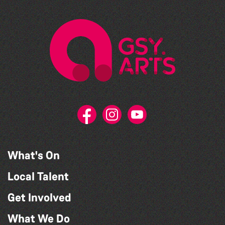
What's On
Local Talent
Get Involved
What We Do