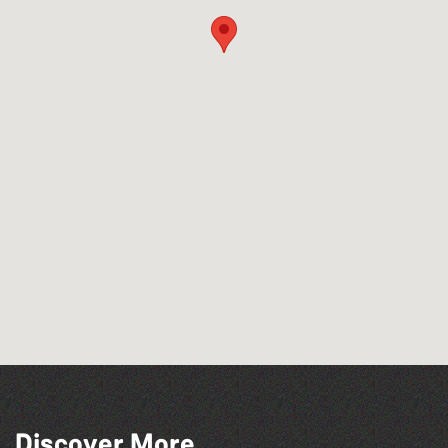
Discover More