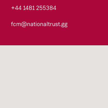
+44 1481 255384
fcm@nationaltrust.gg