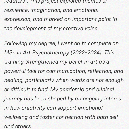
feathers”. This project explored themes of
resilience, imagination, and emotional
expression, and marked an important point in
the development of my creative voice.
Following my degree, I went on to complete an
MSc in Art Psychotherapy (2022–2024). This
training strengthened my belief in art as a
powerful tool for communication, reflection, and
healing, particularly when words are not enough
or difficult to find. My academic and clinical
journey has been shaped by an ongoing interest
in how creativity can support emotional
wellbeing and foster connection with both self
and others.