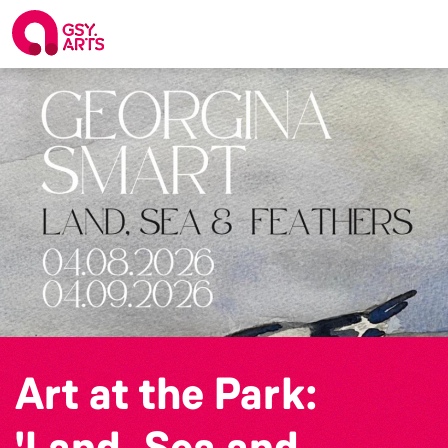
Art at the Park:
'Land, Sea and