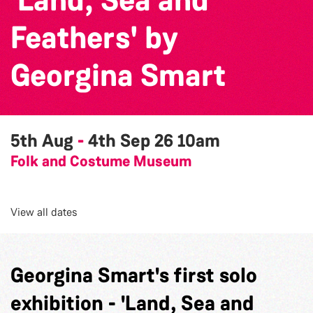
Feathers' by
Georgina Smart
5th Aug
-
4th Sep 26
10am
Folk and Costume Museum
View all dates
Georgina Smart's first solo
exhibition - 'Land, Sea and