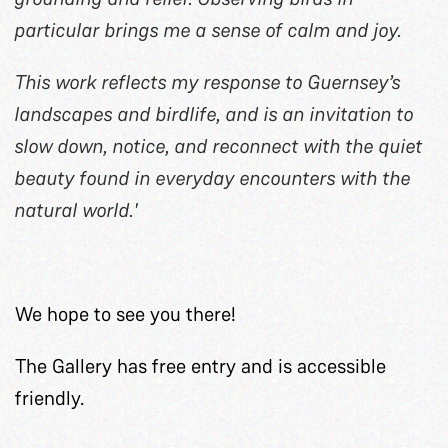
particular brings me a sense of calm and joy.
This work reflects my response to Guernsey’s
landscapes and birdlife, and is an invitation to
slow down, notice, and reconnect with the quiet
beauty found in everyday encounters with the
natural world.'
We hope to see you there!
The Gallery has free entry and is accessible
friendly.