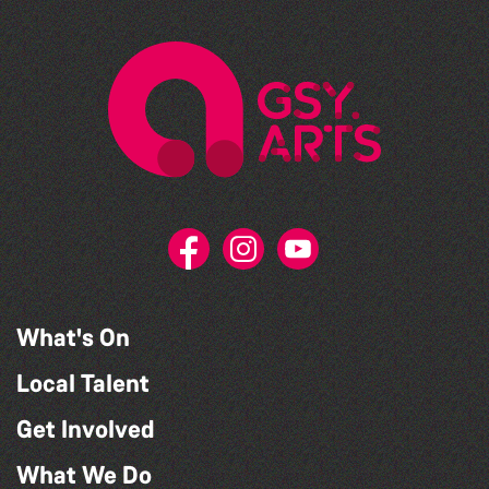
What's On
Local Talent
Get Involved
What We Do