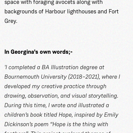
space with foraging avocets along with
backgrounds of Harbour lighthouses and Fort
Grey.
In Georgina's own words;-
'I completed a BA Illustration degree at
Bournemouth University (2018–2021), where I
developed my creative practice through
drawing, observation, and visual storytelling.
During this time, I wrote and illustrated a
children’s book titled Hope, inspired by Emily
Dickinson’s poem “Hope is the thing with