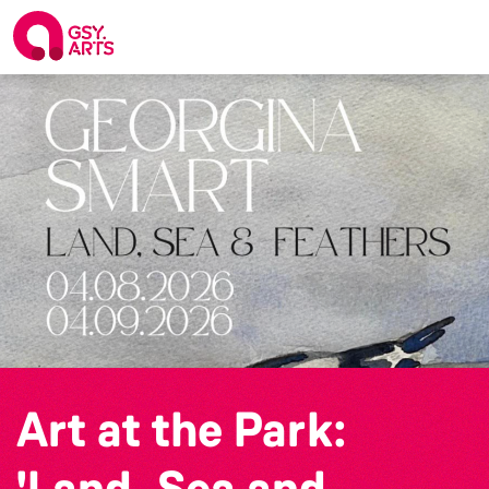
Art at the Park:
'Land, Sea and