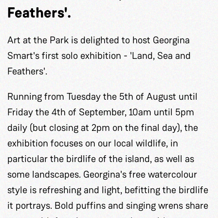
Feathers'.
Art at the Park is delighted to host Georgina
Smart's first solo exhibition - 'Land, Sea and
Feathers'.
Running from Tuesday the 5th of August until
Friday the 4th of September, 10am until 5pm
daily (but closing at 2pm on the final day), the
exhibition focuses on our local wildlife, in
particular the birdlife of the island, as well as
some landscapes. Georgina's free watercolour
style is refreshing and light, befitting the birdlife
it portrays. Bold puffins and singing wrens share