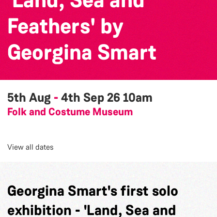
Feathers' by
Georgina Smart
5th Aug
-
4th Sep 26
10am
Folk and Costume Museum
View all dates
Georgina Smart's first solo
exhibition - 'Land, Sea and