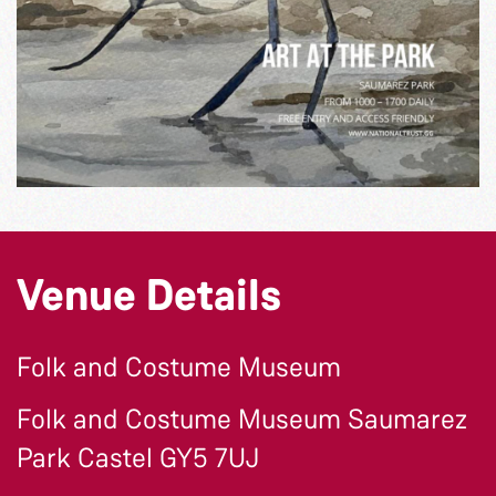
Venue Details
Folk and Costume Museum
Folk and Costume Museum Saumarez
Park Castel GY5 7UJ