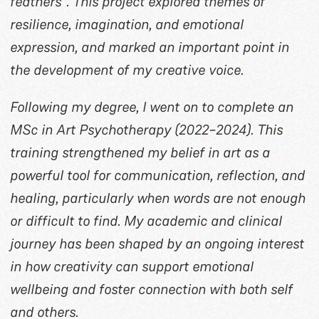
feathers”. This project explored themes of
resilience, imagination, and emotional
expression, and marked an important point in
the development of my creative voice.
Following my degree, I went on to complete an
MSc in Art Psychotherapy (2022–2024). This
training strengthened my belief in art as a
powerful tool for communication, reflection, and
healing, particularly when words are not enough
or difficult to find. My academic and clinical
journey has been shaped by an ongoing interest
in how creativity can support emotional
wellbeing and foster connection with both self
and others.