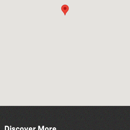
Discover More