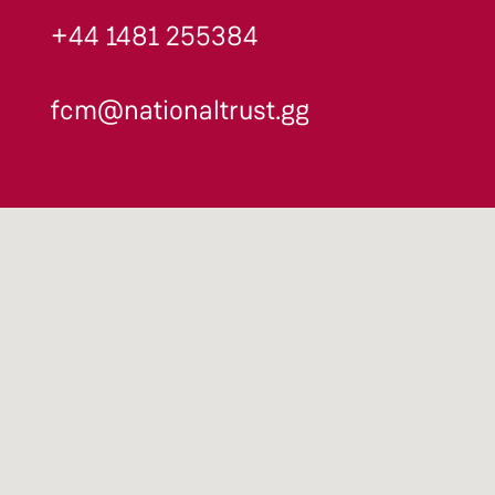
+44 1481 255384
fcm@nationaltrust.gg