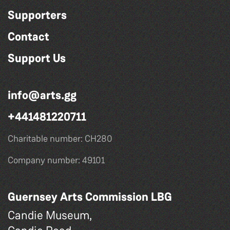
Supporters
Contact
Support Us
info@arts.gg
+441481220711
Charitable number: CH280
Company number: 49101
Guernsey Arts Commission LBG
Candie Museum,