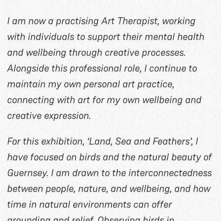
I am now a practising Art Therapist, working
with individuals to support their mental health
and wellbeing through creative processes.
Alongside this professional role, I continue to
maintain my own personal art practice,
connecting with art for my own wellbeing and
creative expression.
For this exhibition, ‘Land, Sea and Feathers’, I
have focused on birds and the natural beauty of
Guernsey. I am drawn to the interconnectedness
between people, nature, and wellbeing, and how
time in natural environments can offer
grounding and relief. Observing birds in