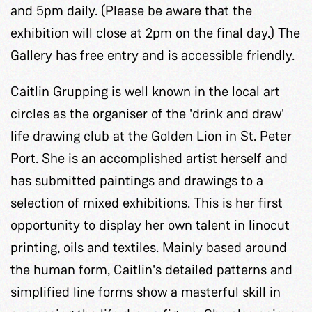
and 5pm daily. (Please be aware that the
exhibition will close at 2pm on the final day.) The
Gallery has free entry and is accessible friendly.
Caitlin Grupping is well known in the local art
circles as the organiser of the 'drink and draw'
life drawing club at the Golden Lion in St. Peter
Port. She is an accomplished artist herself and
has submitted paintings and drawings to a
selection of mixed exhibitions. This is her first
opportunity to display her own talent in linocut
printing, oils and textiles. Mainly based around
the human form, Caitlin's detailed patterns and
simplified line forms show a masterful skill in