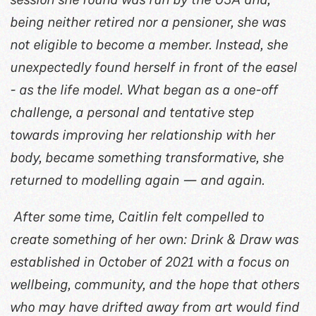
being neither retired nor a pensioner, she was
not eligible to become a member. Instead, she
unexpectedly found herself in front of the easel
- as the life model. What began as a one-off
challenge, a personal and tentative step
towards improving her relationship with her
body, became something transformative, she
returned to modelling again — and again.
After some time, Caitlin felt compelled to
create something of her own: Drink & Draw was
established in October of 2021 with a focus on
wellbeing, community, and the hope that others
who may have drifted away from art would find