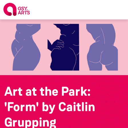
Art at the Park:
'Form' by Caitlin
Grupping