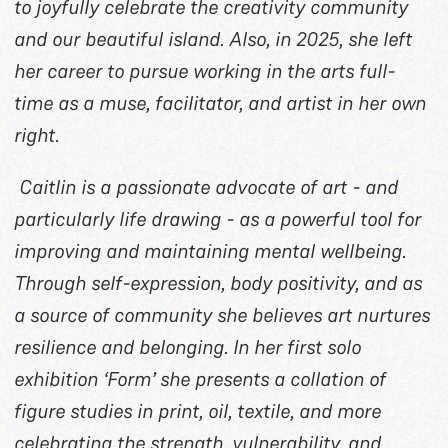
to joyfully celebrate the creativity community
and our beautiful island. Also, in 2025, she left
her career to pursue working in the arts full-
time as a muse, facilitator, and artist in her own
right.
Caitlin is a passionate advocate of art - and
particularly life drawing - as a powerful tool for
improving and maintaining mental wellbeing.
Through self-expression, body positivity, and as
a source of community she believes art nurtures
resilience and belonging. In her first solo
exhibition ‘Form’ she presents a collation of
figure studies in print, oil, textile, and more
celebrating the strength, vulnerability, and