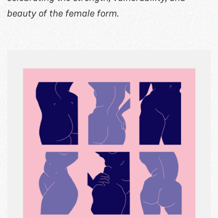
beauty of the female form.