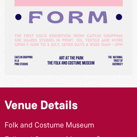
Venue Details
Folk and Costume Museum