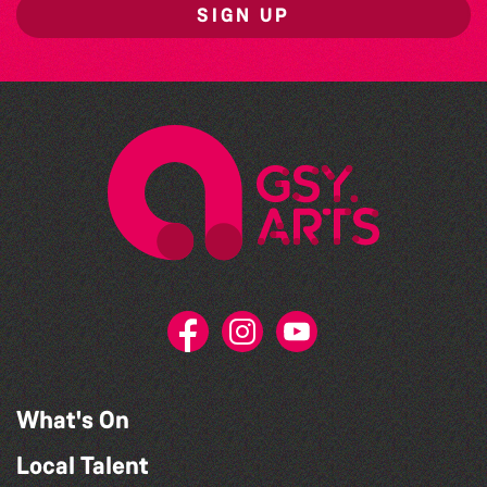
SIGN UP
What's On
Local Talent