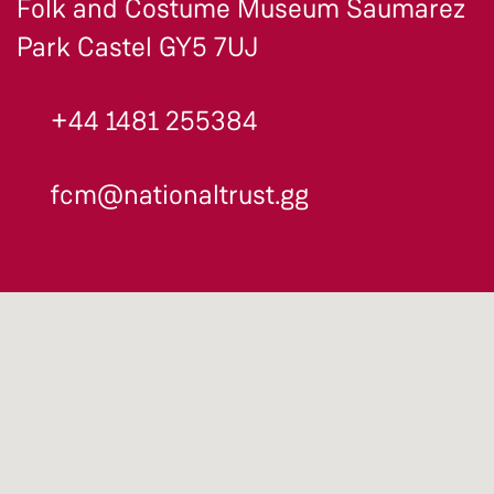
Folk and Costume Museum Saumarez
Park Castel GY5 7UJ
+44 1481 255384
fcm@nationaltrust.gg