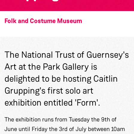
Folk and Costume Museum
The National Trust of Guernsey's
Art at the Park Gallery is
delighted to be hosting Caitlin
Grupping's first solo art
exhibition entitled 'Form'.
The exhibition runs from Tuesday the 9th of
June until Friday the 3rd of July between 10am