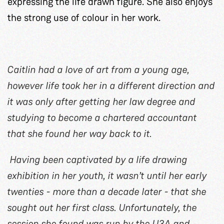
expressing the life drawn figure. She also enjoys
the strong use of colour in her work.
Caitlin had a love of art from a young age,
however life took her in a different direction and
it was only after getting her law degree and
studying to become a chartered accountant
that she found her way back to it.
Having been captivated by a life drawing
exhibition in her youth, it wasn’t until her early
twenties - more than a decade later - that she
sought out her first class. Unfortunately, the
session she found was run by the U3A and,