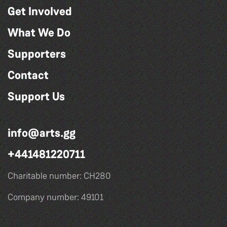
Get Involved
What We Do
Supporters
Contact
Support Us
info@arts.gg
+441481220711
Charitable number: CH280
Company number: 49101