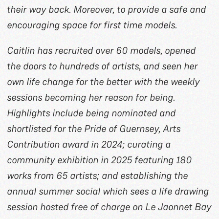
their way back. Moreover, to provide a safe and
encouraging space for first time models.
Caitlin has recruited over 60 models, opened
the doors to hundreds of artists, and seen her
own life change for the better with the weekly
sessions becoming her reason for being.
Highlights include being nominated and
shortlisted for the Pride of Guernsey, Arts
Contribution award in 2024; curating a
community exhibition in 2025 featuring 180
works from 65 artists; and establishing the
annual summer social which sees a life drawing
session hosted free of charge on Le Jaonnet Bay