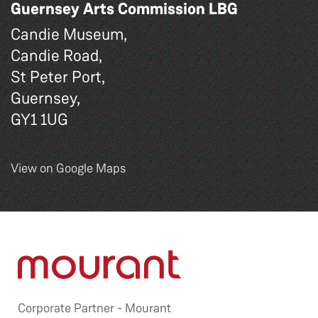
Guernsey Arts Commission LBG
Candie Museum,
Candie Road,
St Peter Port,
Guernsey,
GY1 1UG
View on Google Maps
Corporate Partner -
Mourant