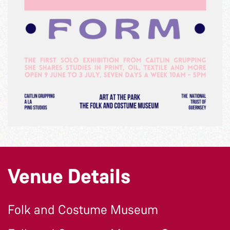
Venue Details
Folk and Costume Museum