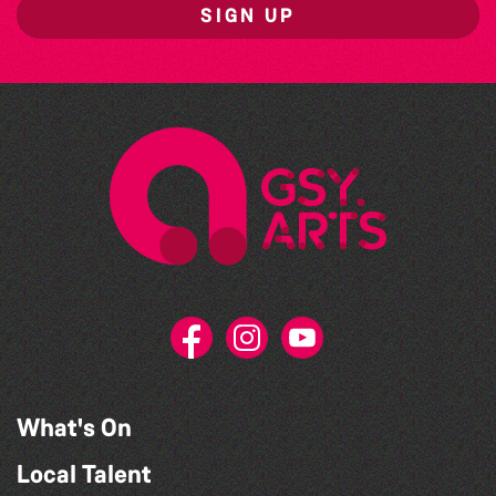
SIGN UP
What's On
Local Talent