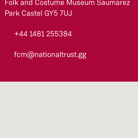
Folk and Costume Museum Saumarez
Park Castel GY5 7UJ
+44 1481 255384
fcm@nationaltrust.gg