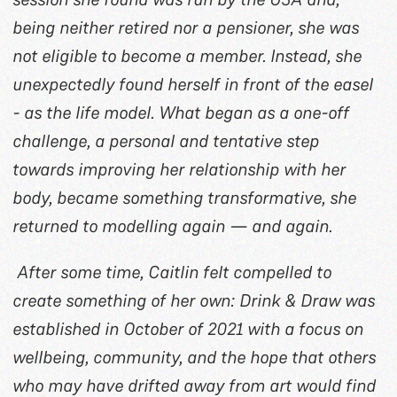
being neither retired nor a pensioner, she was
not eligible to become a member. Instead, she
unexpectedly found herself in front of the easel
- as the life model. What began as a one-off
challenge, a personal and tentative step
towards improving her relationship with her
body, became something transformative, she
returned to modelling again — and again.
After some time, Caitlin felt compelled to
create something of her own: Drink & Draw was
established in October of 2021 with a focus on
wellbeing, community, and the hope that others
who may have drifted away from art would find