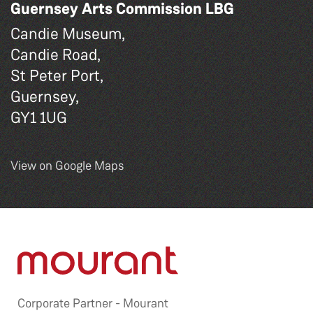
Guernsey Arts Commission LBG
Candie Museum,
Candie Road,
St Peter Port,
Guernsey,
GY1 1UG
View on Google Maps
Corporate Partner -
Mourant