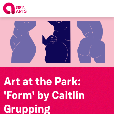
Art at the Park:
'Form' by Caitlin
Grupping