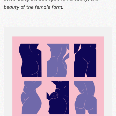
beauty of the female form.