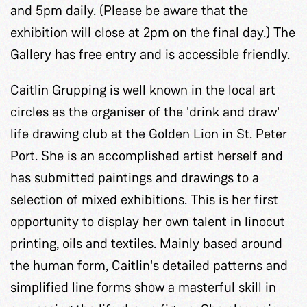
and 5pm daily. (Please be aware that the
exhibition will close at 2pm on the final day.) The
Gallery has free entry and is accessible friendly.
Caitlin Grupping is well known in the local art
circles as the organiser of the 'drink and draw'
life drawing club at the Golden Lion in St. Peter
Port. She is an accomplished artist herself and
has submitted paintings and drawings to a
selection of mixed exhibitions. This is her first
opportunity to display her own talent in linocut
printing, oils and textiles. Mainly based around
the human form, Caitlin's detailed patterns and
simplified line forms show a masterful skill in