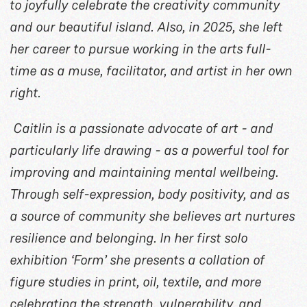
to joyfully celebrate the creativity community
and our beautiful island. Also, in 2025, she left
her career to pursue working in the arts full-
time as a muse, facilitator, and artist in her own
right.
Caitlin is a passionate advocate of art - and
particularly life drawing - as a powerful tool for
improving and maintaining mental wellbeing.
Through self-expression, body positivity, and as
a source of community she believes art nurtures
resilience and belonging. In her first solo
exhibition ‘Form’ she presents a collation of
figure studies in print, oil, textile, and more
celebrating the strength, vulnerability, and