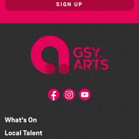
SIGN UP
What's On
Local Talent