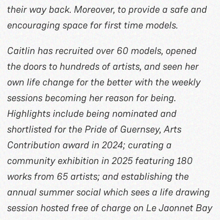
their way back. Moreover, to provide a safe and
encouraging space for first time models.
Caitlin has recruited over 60 models, opened
the doors to hundreds of artists, and seen her
own life change for the better with the weekly
sessions becoming her reason for being.
Highlights include being nominated and
shortlisted for the Pride of Guernsey, Arts
Contribution award in 2024; curating a
community exhibition in 2025 featuring 180
works from 65 artists; and establishing the
annual summer social which sees a life drawing
session hosted free of charge on Le Jaonnet Bay