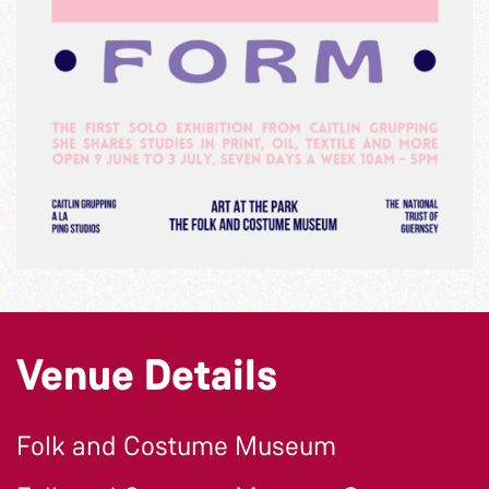
Venue Details
Folk and Costume Museum