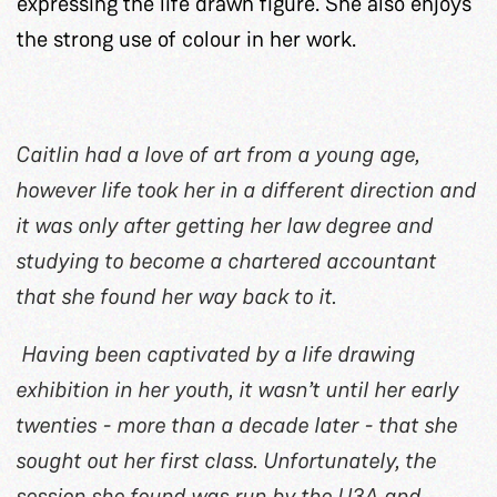
expressing the life drawn figure. She also enjoys
the strong use of colour in her work.
Caitlin had a love of art from a young age,
however life took her in a different direction and
it was only after getting her law degree and
studying to become a chartered accountant
that she found her way back to it.
Having been captivated by a life drawing
exhibition in her youth, it wasn’t until her early
twenties - more than a decade later - that she
sought out her first class. Unfortunately, the
session she found was run by the U3A and,