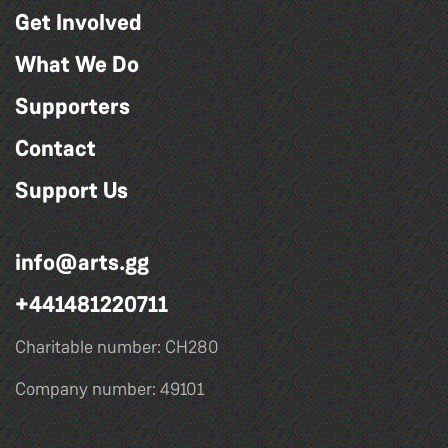
Get Involved
What We Do
Supporters
Contact
Support Us
info@arts.gg
+441481220711
Charitable number: CH280
Company number: 49101