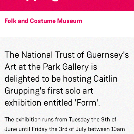
Folk and Costume Museum
The National Trust of Guernsey's
Art at the Park Gallery is
delighted to be hosting Caitlin
Grupping's first solo art
exhibition entitled 'Form'.
The exhibition runs from Tuesday the 9th of
June until Friday the 3rd of July between 10am