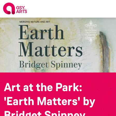
Art at the Park:
'Earth Matters' by
Bridget Spinney