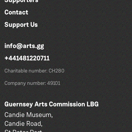
Contact
Support Us
info@arts.gg
+441481220711
Charitable number: CH280
Company number: 49101
Guernsey Arts Commission LBG
Candie Museum,
Candie Road,