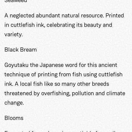
A neglected abundant natural resource. Printed
in cuttlefish ink, celebrating its beauty and
variety.
Black Bream
Goyutaku the Japanese word for this ancient
technique of printing from fish using cuttlefish
ink. A local fish like so many other breeds
threatened by overfishing, pollution and climate
change.
Blooms