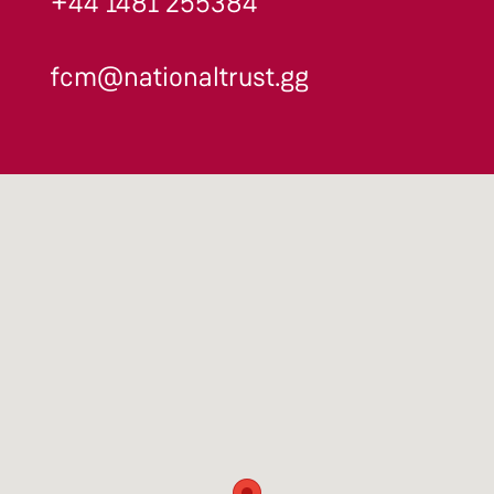
+44 1481 255384
fcm@nationaltrust.gg