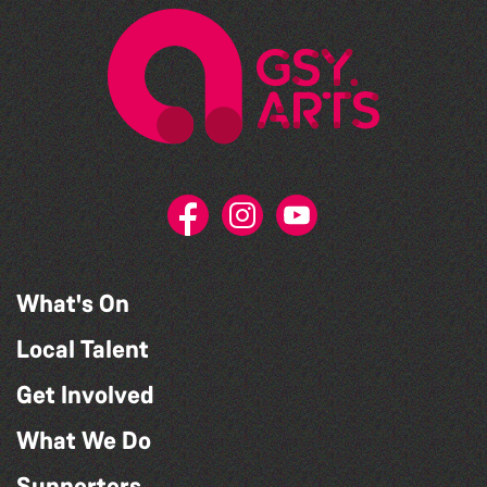
What's On
Local Talent
Get Involved
What We Do
Supporters