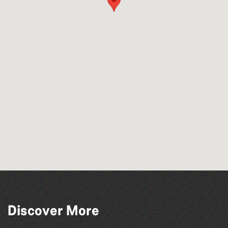
Discover More
The South Show 2026