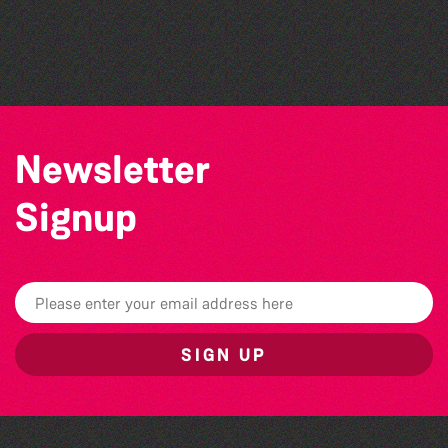
The West Show 2026
The North Show & Battle of Flowers 2026
Herm Art Retreat 2026
Newsletter
Signup
SIGN UP