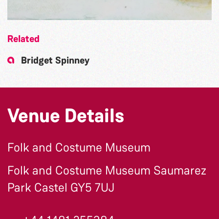
Related
Bridget Spinney
Venue Details
Folk and Costume Museum
Folk and Costume Museum Saumarez
Park Castel GY5 7UJ