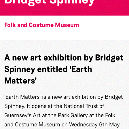
Folk and Costume Museum
A new art exhibition by Bridget
Spinney entitled 'Earth
Matters'
'Earth Matters' is a new art exhibition by Bridget
Spinney. It opens at the National Trust of
Guernsey's Art at the Park Gallery at the Folk
and Costume Museum on Wednesday 6th May