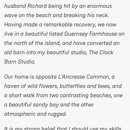
husband Richard being hit by an enormous
wave on the beach and breaking his neck.
Having made a remarkable recovery, we now
live in a beautiful listed Guernsey Farmhouse on
the north of the island, and have converted an
old barn into my beautiful studio, The Clock
Barn Studio.
Our home is opposite L’Ancresse Common, a
haven of wild flowers, butterflies and bees, and
a short walk from two contrasting beaches, one
a beautiful sandy bay and the other
atmospheric and rugged.
It is my strong belief that I should use my skills