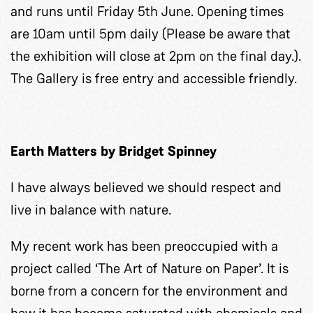
and runs until Friday 5th June. Opening times
are 10am until 5pm daily (Please be aware that
the exhibition will close at 2pm on the final day.).
The Gallery is free entry and accessible friendly.
Earth Matters by Bridget Spinney
I have always believed we should respect and
live in balance with nature.
My recent work has been preoccupied with a
project called ‘The Art of Nature on Paper’. It is
borne from a concern for the environment and
how it has become saturated with chemicals and