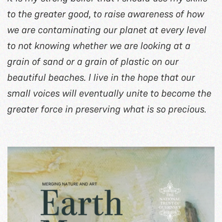
to the greater good, to raise awareness of how
we are contaminating our planet at every level
to not knowing whether we are looking at a
grain of sand or a grain of plastic on our
beautiful beaches. I live in the hope that our
small voices will eventually unite to become the
greater force in preserving what is so precious.