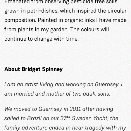
Emanated from observing pesticide free soils
grown in petri-dishes, which inspired the circular
composition. Painted in organic inks I have made
from plants in my garden. The colours will
continue to change with time.
About Bridget Spinney
I am an artist living and working on Guernsey. I
am married and mother of two adult sons.
We moved to Guernsey in 2011 after having
sailed to Brazil on our 37ft Sweden Yacht, the
family adventure ended in near tragedy with my