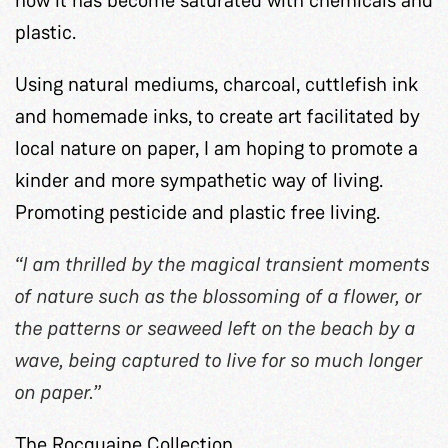
plastic.
Using natural mediums, charcoal, cuttlefish ink
and homemade inks, to create art facilitated by
local nature on paper, I am hoping to promote a
kinder and more sympathetic way of living.
Promoting pesticide and plastic free living.
“I am thrilled by the magical transient moments
of nature such as the blossoming of a flower, or
the patterns or seaweed left on the beach by a
wave, being captured to live for so much longer
on paper.”
The Rocquaine Collection