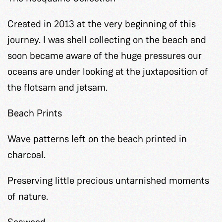
Created in 2013 at the very beginning of this
journey. I was shell collecting on the beach and
soon became aware of the huge pressures our
oceans are under looking at the juxtaposition of
the flotsam and jetsam.
Beach Prints
Wave patterns left on the beach printed in
charcoal.
Preserving little precious untarnished moments
of nature.
Seaweed