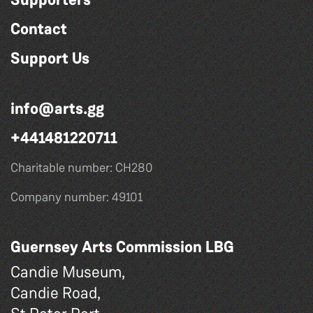
Contact
Support Us
info@arts.gg
+441481220711
Charitable number: CH280
Company number: 49101
Guernsey Arts Commission LBG
Candie Museum,
Candie Road,