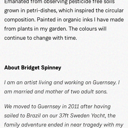
Emanated from observing pesticide free soils
grown in petri-dishes, which inspired the circular
composition. Painted in organic inks I have made
from plants in my garden. The colours will
continue to change with time.
About Bridget Spinney
I am an artist living and working on Guernsey. I
am married and mother of two adult sons.
We moved to Guernsey in 2011 after having
sailed to Brazil on our 37ft Sweden Yacht, the
family adventure ended in near tragedy with my