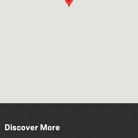
Across the Sea to Sark: La Societe
Discover More
Sercquaise summer exhibition
Read to the Beat: Summer Reading