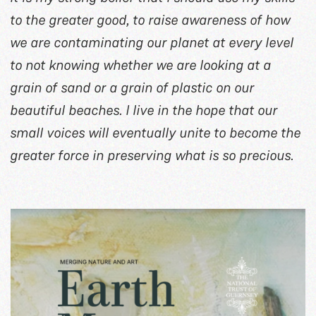
to the greater good, to raise awareness of how
we are contaminating our planet at every level
to not knowing whether we are looking at a
grain of sand or a grain of plastic on our
beautiful beaches. I live in the hope that our
small voices will eventually unite to become the
greater force in preserving what is so precious.