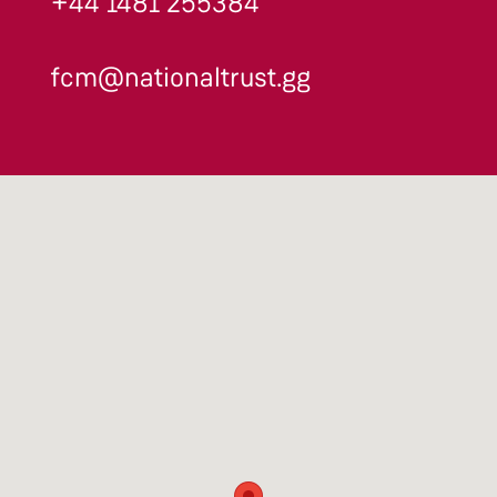
+44 1481 255384
fcm@nationaltrust.gg