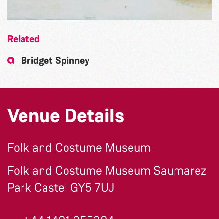
Related
Bridget Spinney
Venue Details
Folk and Costume Museum
Folk and Costume Museum Saumarez
Park Castel GY5 7UJ