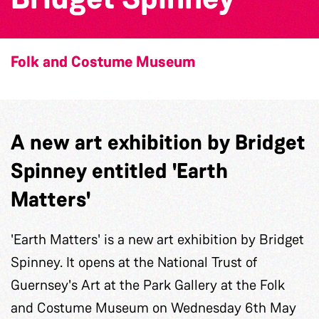
Folk and Costume Museum
A new art exhibition by Bridget
Spinney entitled 'Earth
Matters'
'Earth Matters' is a new art exhibition by Bridget
Spinney. It opens at the National Trust of
Guernsey's Art at the Park Gallery at the Folk
and Costume Museum on Wednesday 6th May