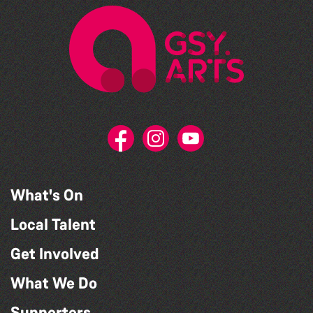
What's On
Local Talent
Get Involved
What We Do
Supporters