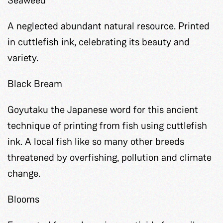
A neglected abundant natural resource. Printed
in cuttlefish ink, celebrating its beauty and
variety.
Black Bream
Goyutaku the Japanese word for this ancient
technique of printing from fish using cuttlefish
ink. A local fish like so many other breeds
threatened by overfishing, pollution and climate
change.
Blooms