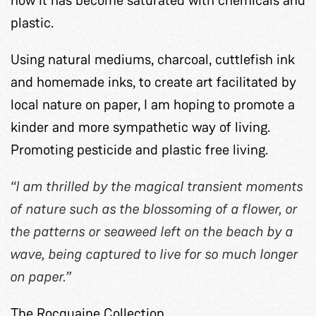
plastic.
Using natural mediums, charcoal, cuttlefish ink
and homemade inks, to create art facilitated by
local nature on paper, I am hoping to promote a
kinder and more sympathetic way of living.
Promoting pesticide and plastic free living.
“I am thrilled by the magical transient moments
of nature such as the blossoming of a flower, or
the patterns or seaweed left on the beach by a
wave, being captured to live for so much longer
on paper.”
The Rocquaine Collection