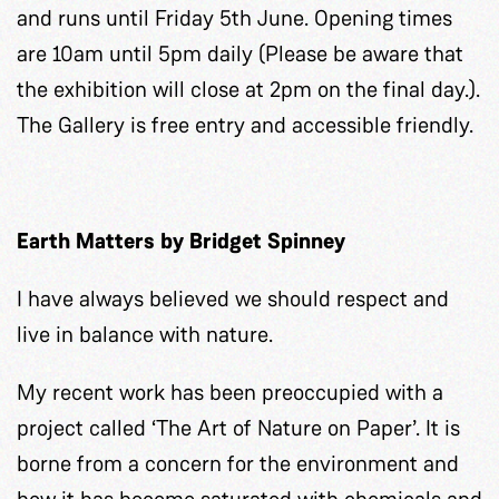
and runs until Friday 5th June. Opening times
are 10am until 5pm daily (Please be aware that
the exhibition will close at 2pm on the final day.).
The Gallery is free entry and accessible friendly.
Earth Matters by Bridget Spinney
I have always believed we should respect and
live in balance with nature.
My recent work has been preoccupied with a
project called ‘The Art of Nature on Paper’. It is
borne from a concern for the environment and
how it has become saturated with chemicals and