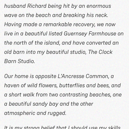
husband Richard being hit by an enormous
wave on the beach and breaking his neck.
Having made a remarkable recovery, we now
live in a beautiful listed Guernsey Farmhouse on
the north of the island, and have converted an
old barn into my beautiful studio, The Clock
Barn Studio.
Our home is opposite L’Ancresse Common, a
haven of wild flowers, butterflies and bees, and
a short walk from two contrasting beaches, one
a beautiful sandy bay and the other
atmospheric and rugged.
It is my strong belief that I should use my skills