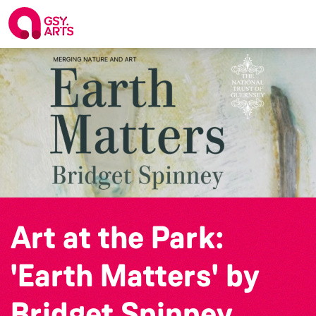
Art at the Park:
'Earth Matters' by
Bridget Spinney