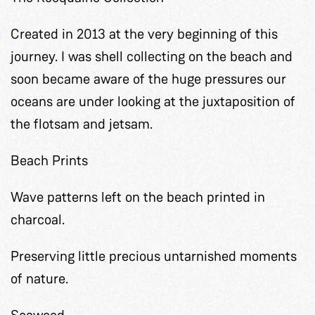
Created in 2013 at the very beginning of this
journey. I was shell collecting on the beach and
soon became aware of the huge pressures our
oceans are under looking at the juxtaposition of
the flotsam and jetsam.
Beach Prints
Wave patterns left on the beach printed in
charcoal.
Preserving little precious untarnished moments
of nature.
Seaweed