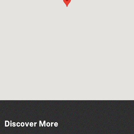
Across the Sea to Sark: La Societe
Discover More
Sercquaise summer exhibition