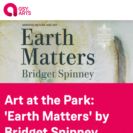
Art at the Park:
'Earth Matters' by
Bridget Spinney