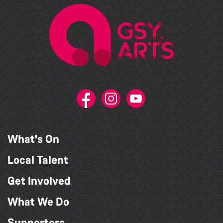
What's On
Local Talent
Get Involved
What We Do
Supporters