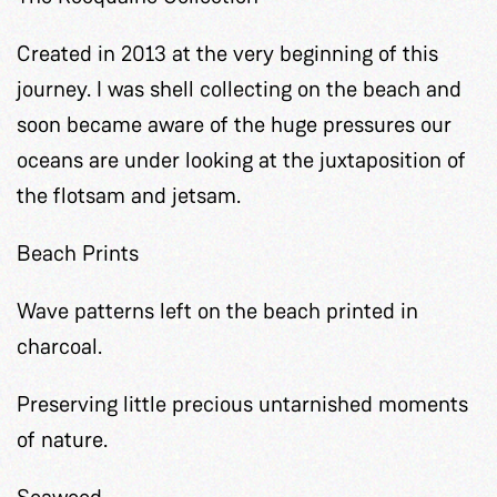
Created in 2013 at the very beginning of this
journey. I was shell collecting on the beach and
soon became aware of the huge pressures our
oceans are under looking at the juxtaposition of
the flotsam and jetsam.
Beach Prints
Wave patterns left on the beach printed in
charcoal.
Preserving little precious untarnished moments
of nature.
Seaweed