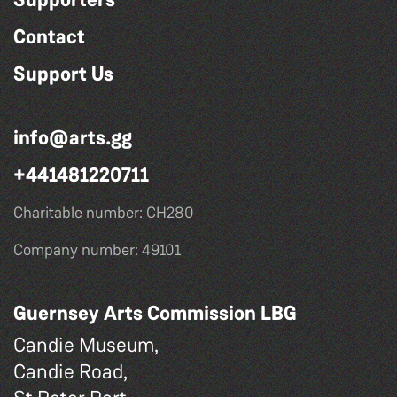
Contact
Support Us
info@arts.gg
+441481220711
Charitable number: CH280
Company number: 49101
Guernsey Arts Commission LBG
Candie Museum,
Candie Road,