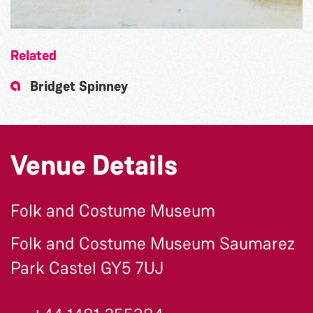
Related
Bridget Spinney
Venue Details
Folk and Costume Museum
Folk and Costume Museum Saumarez
Park Castel GY5 7UJ