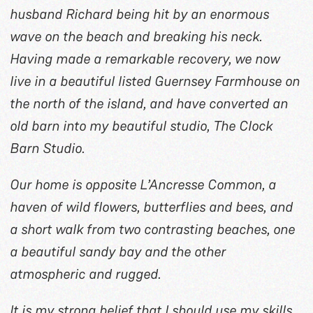
husband Richard being hit by an enormous
wave on the beach and breaking his neck.
Having made a remarkable recovery, we now
live in a beautiful listed Guernsey Farmhouse on
the north of the island, and have converted an
old barn into my beautiful studio, The Clock
Barn Studio.
Our home is opposite L’Ancresse Common, a
haven of wild flowers, butterflies and bees, and
a short walk from two contrasting beaches, one
a beautiful sandy bay and the other
atmospheric and rugged.
It is my strong belief that I should use my skills