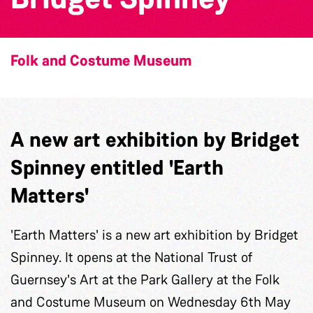
Folk and Costume Museum
A new art exhibition by Bridget
Spinney entitled 'Earth
Matters'
'Earth Matters' is a new art exhibition by Bridget
Spinney. It opens at the National Trust of
Guernsey's Art at the Park Gallery at the Folk
and Costume Museum on Wednesday 6th May