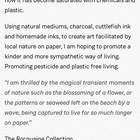
plastic.
Using natural mediums, charcoal, cuttlefish ink
and homemade inks, to create art facilitated by
local nature on paper, I am hoping to promote a
kinder and more sympathetic way of living.
Promoting pesticide and plastic free living.
“I am thrilled by the magical transient moments
of nature such as the blossoming of a flower, or
the patterns or seaweed left on the beach by a
wave, being captured to live for so much longer
on paper.”
The Rocquaine Collection