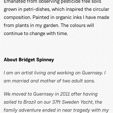
Emanated from observing pesticide free soils
grown in petri-dishes, which inspired the circular
composition. Painted in organic inks I have made
from plants in my garden. The colours will
continue to change with time.
About Bridget Spinney
I am an artist living and working on Guernsey. I
am married and mother of two adult sons.
We moved to Guernsey in 2011 after having
sailed to Brazil on our 37ft Sweden Yacht, the
family adventure ended in near tragedy with my