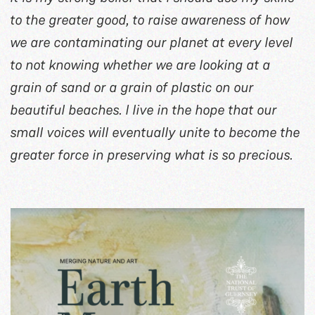
to the greater good, to raise awareness of how
we are contaminating our planet at every level
to not knowing whether we are looking at a
grain of sand or a grain of plastic on our
beautiful beaches. I live in the hope that our
small voices will eventually unite to become the
greater force in preserving what is so precious.