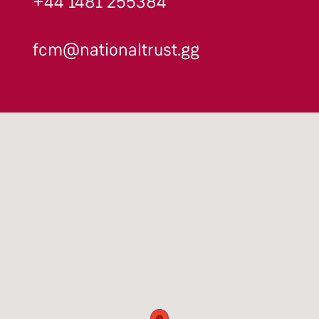
+44 1481 255384
fcm@nationaltrust.gg