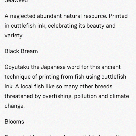
A neglected abundant natural resource. Printed
in cuttlefish ink, celebrating its beauty and
variety.
Black Bream
Goyutaku the Japanese word for this ancient
technique of printing from fish using cuttlefish
ink. A local fish like so many other breeds
threatened by overfishing, pollution and climate
change.
Blooms