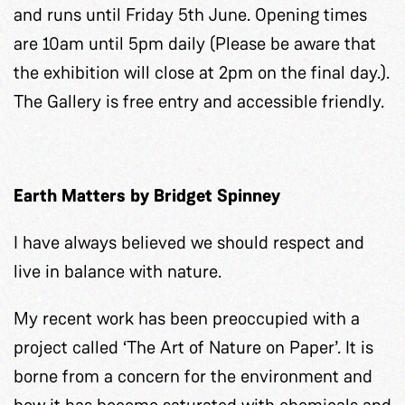
and runs until Friday 5th June. Opening times
are 10am until 5pm daily (Please be aware that
the exhibition will close at 2pm on the final day.).
The Gallery is free entry and accessible friendly.
Earth Matters by Bridget Spinney
I have always believed we should respect and
live in balance with nature.
My recent work has been preoccupied with a
project called ‘The Art of Nature on Paper’. It is
borne from a concern for the environment and
how it has become saturated with chemicals and