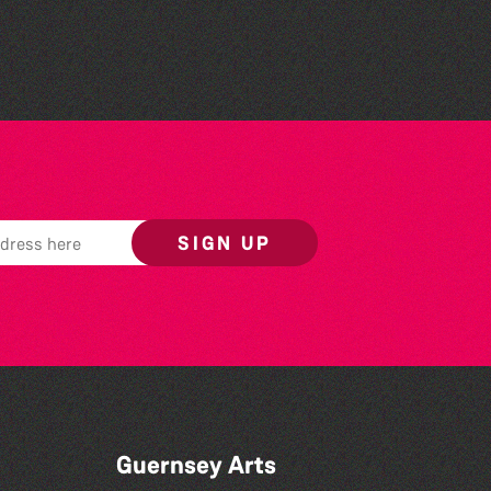
Reading Challenge event
SIGN UP
Guernsey Arts