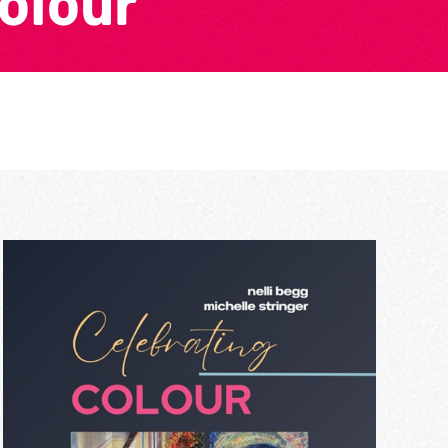
Colour