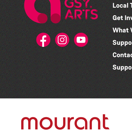
Local 
Get In
What 
Suppo
Conta
Suppo