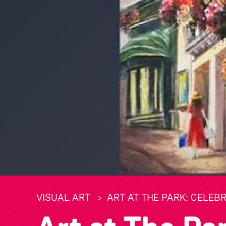
VISUAL ART
ART AT THE PARK: CELEB