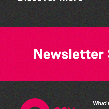
Colouring Takeover
Newsletter
What'