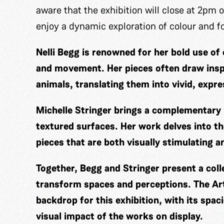
aware that the exhibition will close at 2pm on
enjoy a dynamic exploration of colour and 
Nelli Begg is renowned for her bold use o
and movement. Her pieces often draw insp
animals, translating them into vivid, expr
Michelle Stringer brings a complementary 
textured surfaces. Her work delves into th
pieces that are both visually stimulating 
Together, Begg and Stringer present a coll
transform spaces and perceptions. The Art
backdrop for this exhibition, with its spac
visual impact of the works on display.