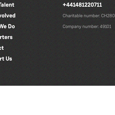
Talent
+441481220711
volved
Charitable number: CH280
We Do
Company number: 49101
rters
ct
rt Us