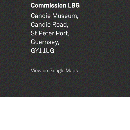
Commission LBG
Candie Museum,
Candie Road,
St Peter Port,
Guernsey,
GY1 1UG
View on Google Maps