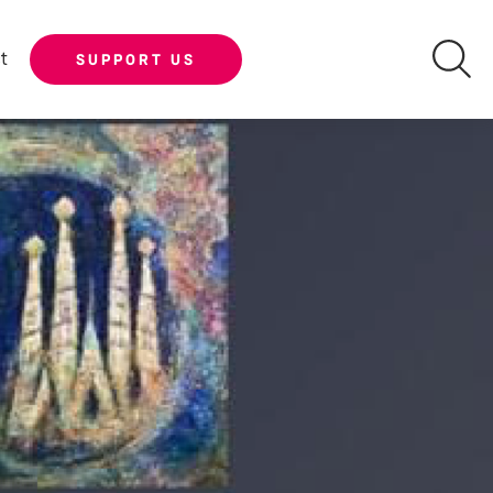
t
SUPPORT US