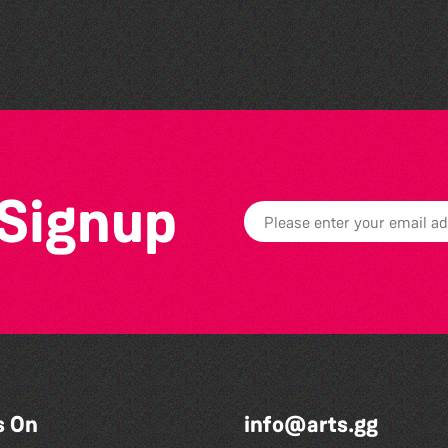
The West Show 2026
 Signup
s On
info@arts.gg