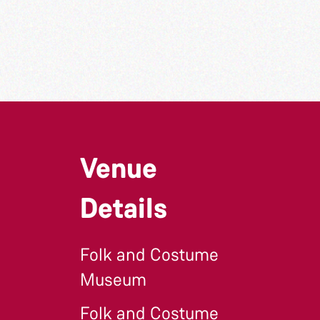
Venue
Details
Folk and Costume
Museum
Folk and Costume