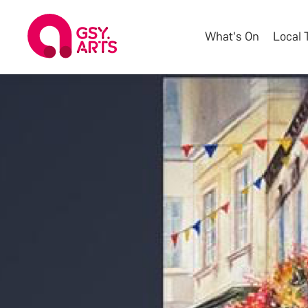
What's On
Local 