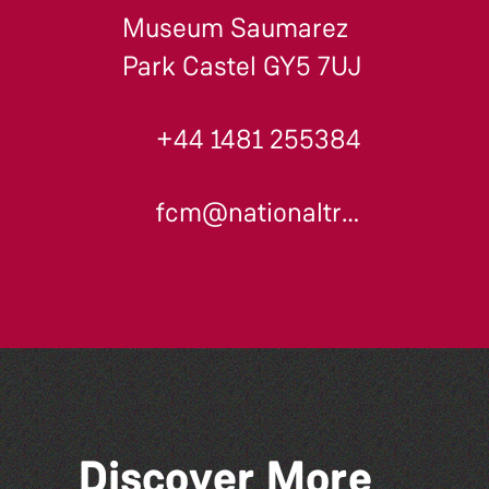
Museum Saumarez
Park Castel GY5 7UJ
+44 1481 255384
fcm@nationaltrust.gg
Discover More