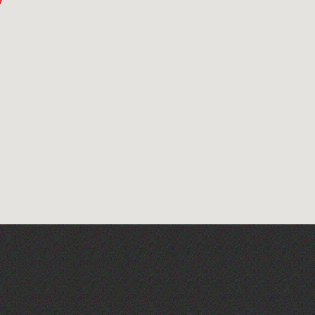
Read to the Beat: Summer