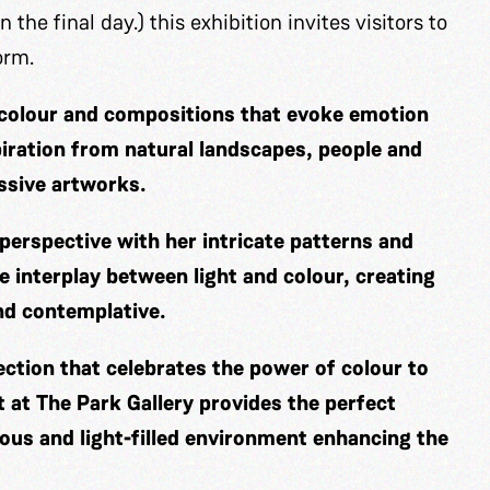
 the final day.) this exhibition invites visitors to
form.
f colour and compositions that evoke emotion
iration from natural landscapes, people and
essive artworks.
perspective with her intricate patterns and
e interplay between light and colour, creating
and contemplative.
ection that celebrates the power of colour to
 at The Park Gallery provides the perfect
ious and light-filled environment enhancing the