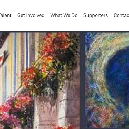
Talent
Get Involved
What We Do
Supporters
Contac