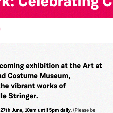
rk: Celebrating 
m
coming exhibition at the
Art at
 and Costume Museum,
he vibrant works of
le Stringer.
, 27th June, 10am until 5pm daily,
(Please be