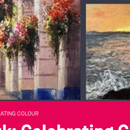
RATING COLOUR