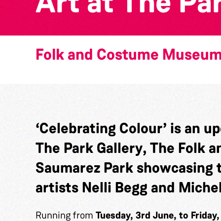
Art at The Pa
Folk and Costume Museu
‘Celebrating Colour’
is an up
The Park Gallery
, The Folk
Saumarez Park showcasing t
artists
Nelli Begg and Michel
Running from
Tuesday, 3rd June, to Friday