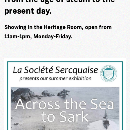
present day.
Showing in the Heritage Room, open from
11am-1pm, Monday-Friday.