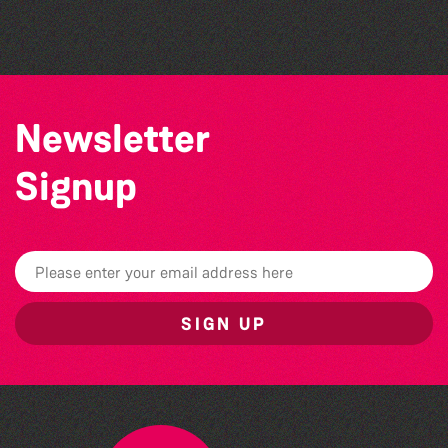
The North Show & Battle of Flowers 2026
Newsletter
Signup
SIGN UP