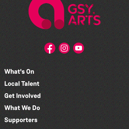
What's On
Local Talent
Get Involved
What We Do
Supporters