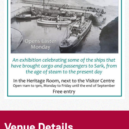
Venue Details