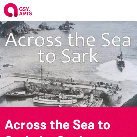
Across the Sea to