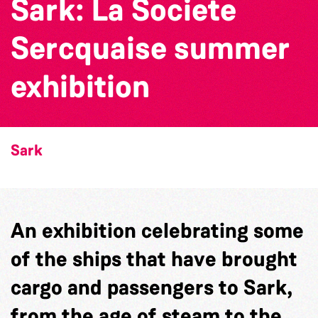
Sark: La Societe
Sercquaise summer
exhibition
Sark
An exhibition celebrating some
of the ships that have brought
cargo and passengers to Sark,
from the age of steam to the