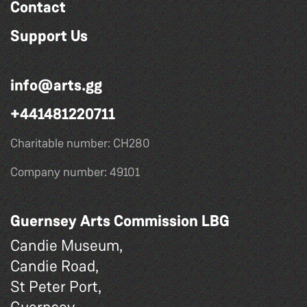
Contact
Support Us
info@arts.gg
+441481220711
Charitable number: CH280
Company number: 49101
Guernsey Arts Commission LBG
Candie Museum,
Candie Road,
St Peter Port,