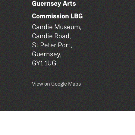
Guernsey Arts
Commission LBG
Candie Museum,
Candie Road,
St Peter Port,
Guernsey,
GY1 1UG
View on Google Maps