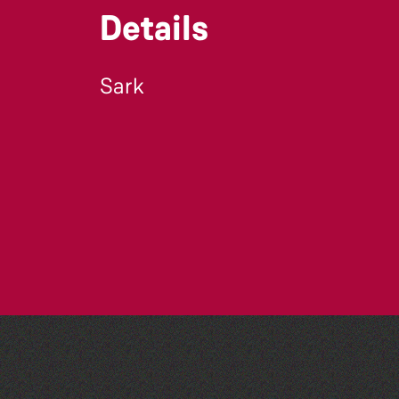
Details
Sark