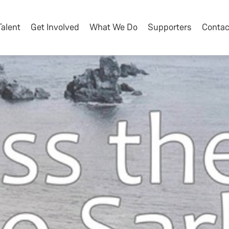
Talent
Get Involved
What We Do
Supporters
Contac