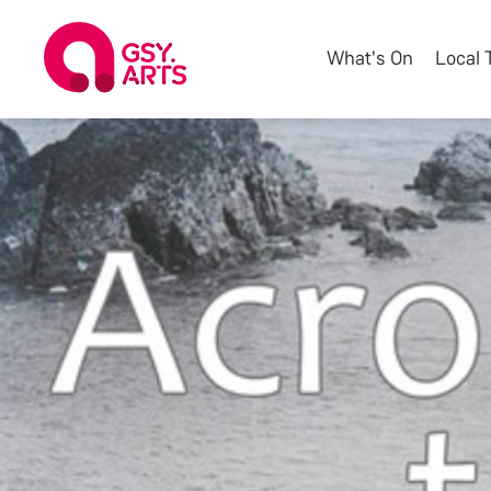
What's On
Local 