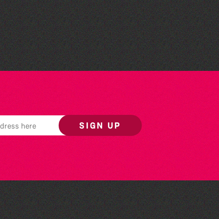
Herm Art Retreat 2026
SIGN UP