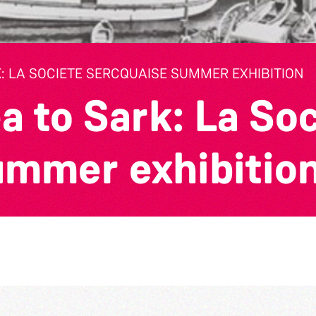
: LA SOCIETE SERCQUAISE SUMMER EXHIBITION
a to Sark: La So
ummer exhibitio