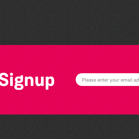
The North Show & Battle
of Flowers 2026
 Signup