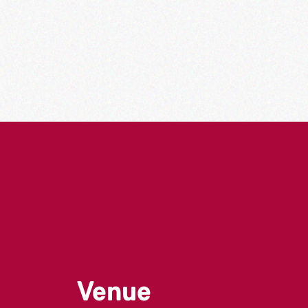
Venue