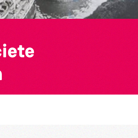
ciete
n