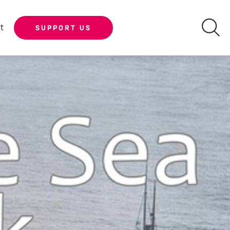
t
SUPPORT US