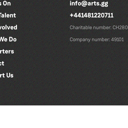
s On
info@arts.gg
Talent
+441481220711
volved
Charitable number: CH280
We Do
Company number: 49101
rters
ct
rt Us