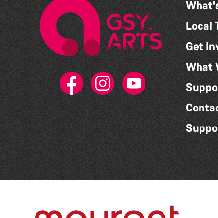
What'
Local 
Get In
What 
Suppo
Conta
Suppo