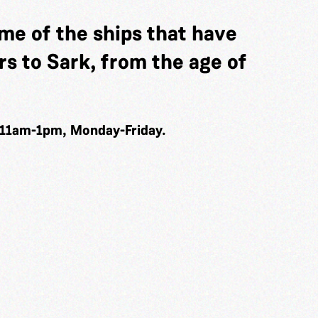
me of the ships that have
s to Sark, from the age of
 11am-1pm, Monday-Friday.