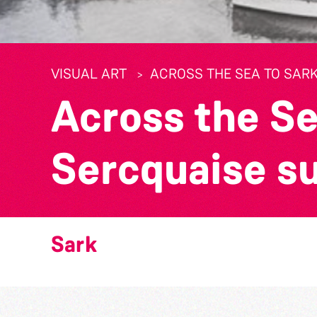
VISUAL ART
ACROSS THE SEA TO SARK
Across the Se
Sercquaise s
Sark