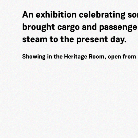
An exhibition celebrating so
brought cargo and passenger
steam to the present day.
Showing in the Heritage Room, open from