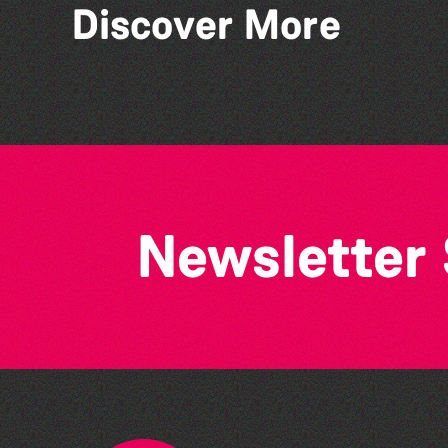
Discover More
Bad Art Night
Newsletter