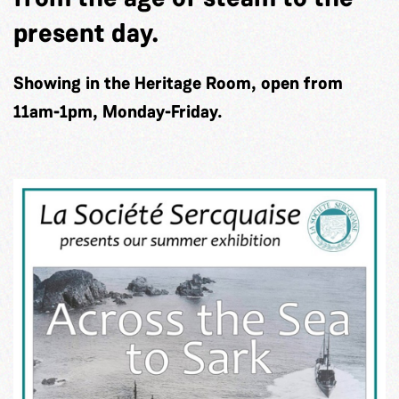
present day.
Showing in the Heritage Room, open from
11am-1pm, Monday-Friday.