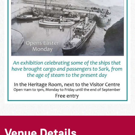
Venue Details