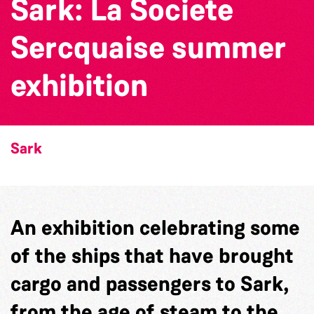
Sark: La Societe
Sercquaise summer
exhibition
Sark
An exhibition celebrating some
of the ships that have brought
cargo and passengers to Sark,
from the age of steam to the