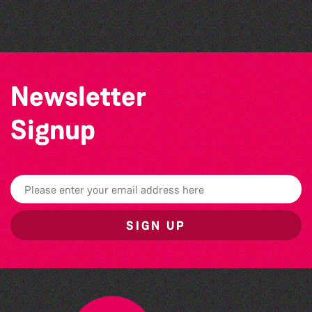
Challenge event
Newsletter
Signup
SIGN UP