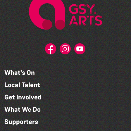
What's On
Local Talent
Get Involved
What We Do
Supporters