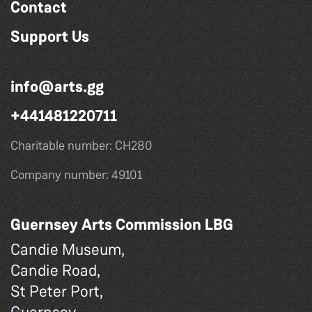
Contact
Support Us
info@arts.gg
+441481220711
Charitable number: CH280
Company number: 49101
Guernsey Arts Commission LBG
Candie Museum,
Candie Road,
St Peter Port,