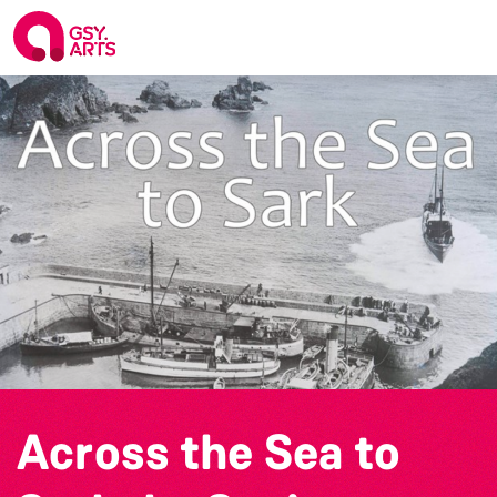
Across the Sea to