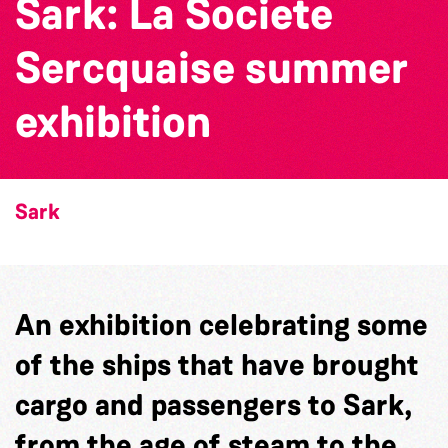
Sark: La Societe
Sercquaise summer
exhibition
Sark
An exhibition celebrating some
of the ships that have brought
cargo and passengers to Sark,
from the age of steam to the