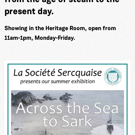
present day.
Showing in the Heritage Room, open from
11am-1pm, Monday-Friday.