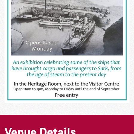
Venue Details