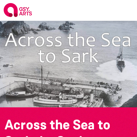
Across the Sea to