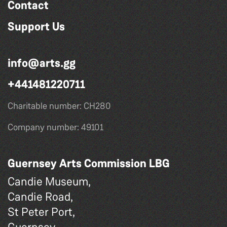
Contact
Support Us
info@arts.gg
+441481220711
Charitable number: CH280
Company number: 49101
Guernsey Arts Commission LBG
Candie Museum,
Candie Road,
St Peter Port,