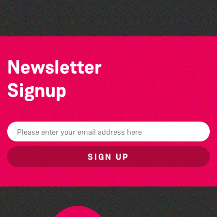
Herm Art Retreat 2026
Newsletter
Signup
SIGN UP