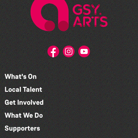
What's On
Local Talent
Get Involved
What We Do
Supporters