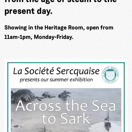
present day.
Showing in the Heritage Room, open from
11am-1pm, Monday-Friday.