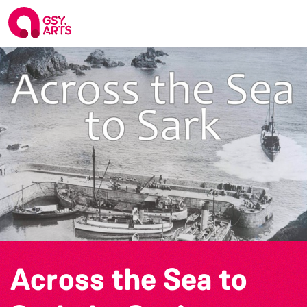
Across the Sea to