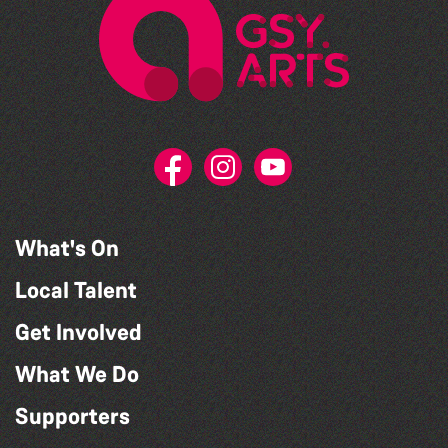
What's On
Local Talent
Get Involved
What We Do
Supporters