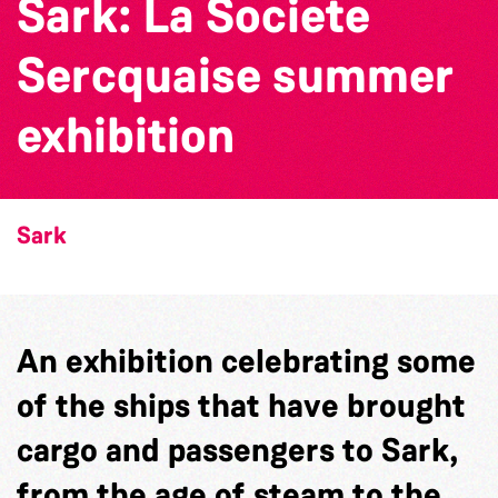
Sark: La Societe
Sercquaise summer
exhibition
Sark
An exhibition celebrating some
of the ships that have brought
cargo and passengers to Sark,
from the age of steam to the