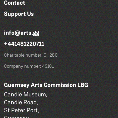
Contact
Support Us
info@arts.gg
+441481220711
Charitable number: CH280
Company number: 49101
Guernsey Arts Commission LBG
Candie Museum,
Candie Road,
St Peter Port,