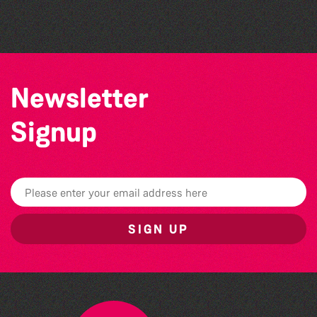
The South Show 2026
Newsletter
Signup
SIGN UP