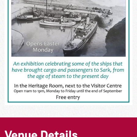
Venue Details