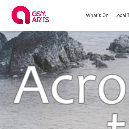
What's On
Local 