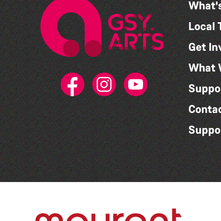
What'
Local 
Get In
What 
Suppo
Conta
Suppo