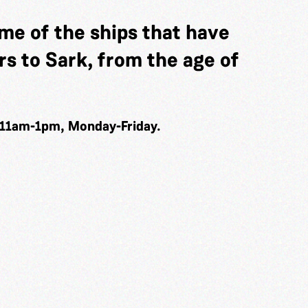
me of the ships that have
s to Sark, from the age of
 11am-1pm, Monday-Friday.