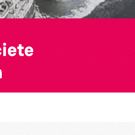
ciete
n