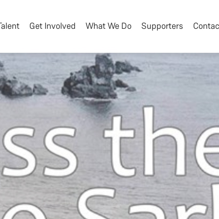
Talent
Get Involved
What We Do
Supporters
Contac