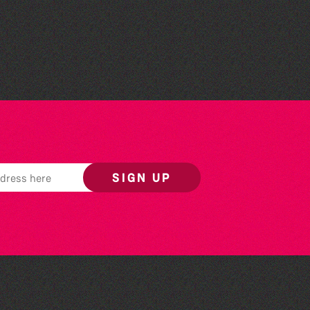
The West Show 2026
SIGN UP