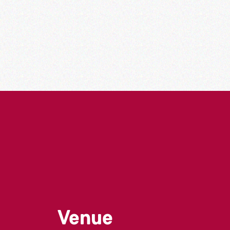
Venue