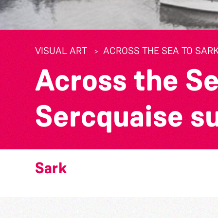
VISUAL ART
ACROSS THE SEA TO SARK
Across the Se
Sercquaise s
Sark