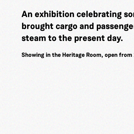
An exhibition celebrating so
brought cargo and passenger
steam to the present day.
Showing in the Heritage Room, open from