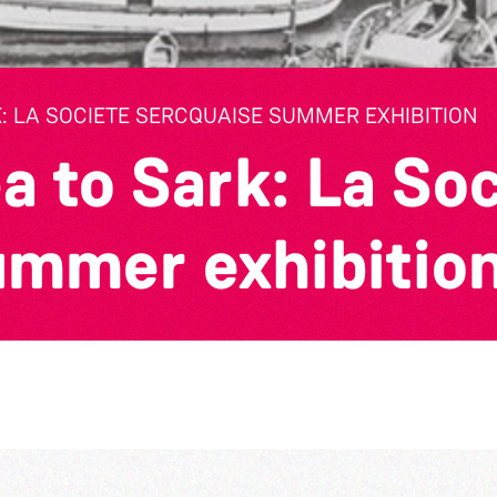
: LA SOCIETE SERCQUAISE SUMMER EXHIBITION
a to Sark: La So
ummer exhibitio