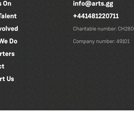
s On
info@arts.gg
Talent
+441481220711
volved
Charitable number: CH280
We Do
Company number: 49101
rters
ct
rt Us