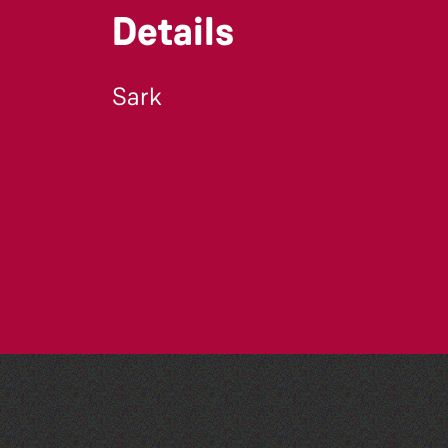
Details
Sark