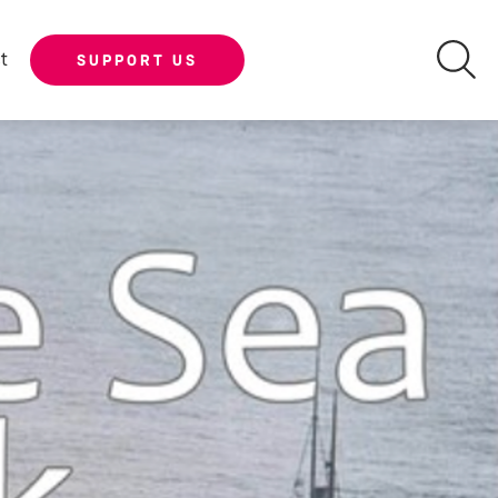
t
SUPPORT US