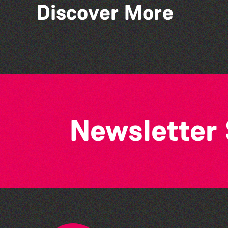
Discover More
Herm Art Retreat 2026
Newsletter