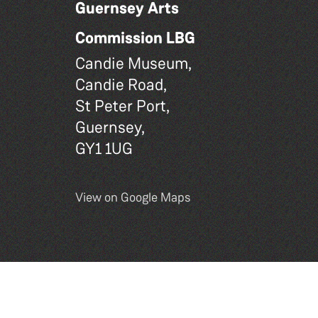
Guernsey Arts
Commission LBG
Candie Museum,
Candie Road,
St Peter Port,
Guernsey,
GY1 1UG
View on Google Maps