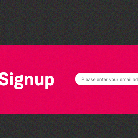
Bad Art Night
 Signup