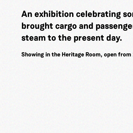
An exhibition celebrating so
brought cargo and passenger
steam to the present day.
Showing in the Heritage Room, open from