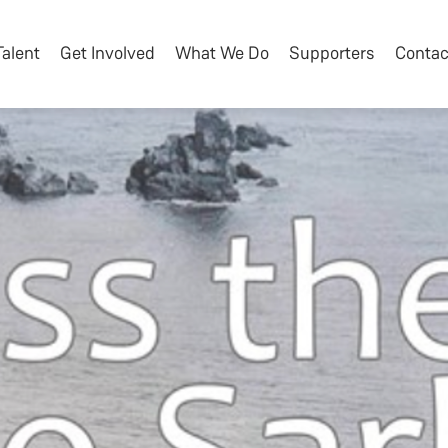
Talent
Get Involved
What We Do
Supporters
Contac