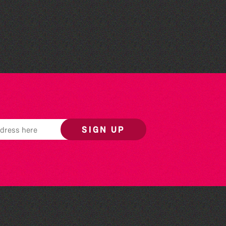
Herm Art Retreat 2026
SIGN UP