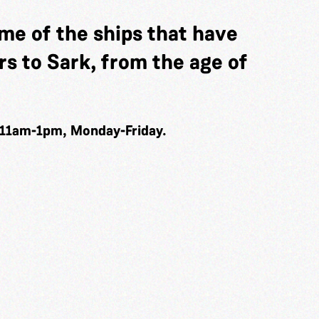
me of the ships that have
s to Sark, from the age of
 11am-1pm, Monday-Friday.