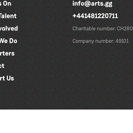
s On
info@arts.gg
Talent
+441481220711
volved
Charitable number: CH280
We Do
Company number: 49101
rters
ct
rt Us