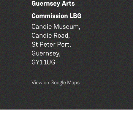
Guernsey Arts
Commission LBG
Candie Museum,
Candie Road,
St Peter Port,
Guernsey,
GY1 1UG
View on Google Maps