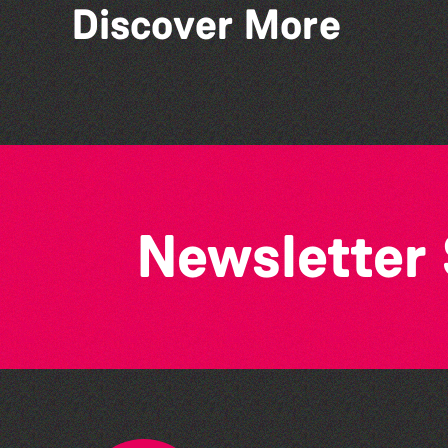
Discover More
Guernsey Film Fest 2026
Newsletter