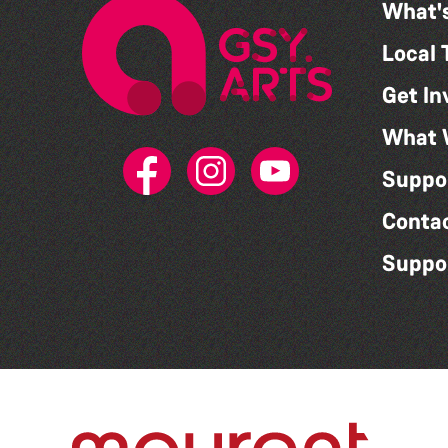
What'
Local 
Get In
What 
Suppo
Conta
Suppo