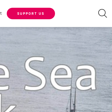
t
SUPPORT US