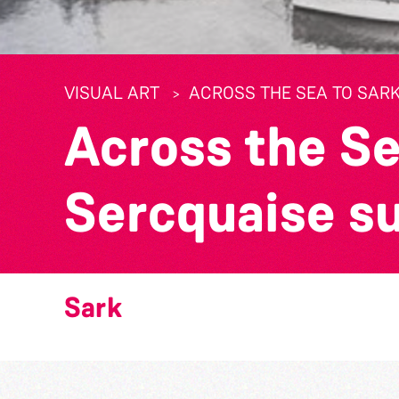
VISUAL ART
ACROSS THE SEA TO SARK
Across the Se
Sercquaise s
Sark