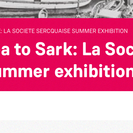
: LA SOCIETE SERCQUAISE SUMMER EXHIBITION
a to Sark: La So
ummer exhibitio