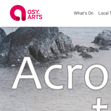
What's On
Local 