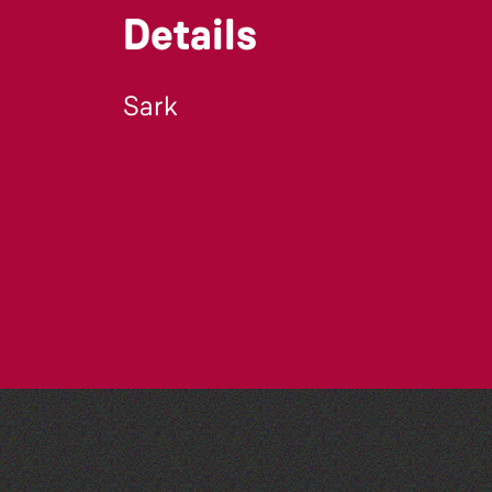
Details
Sark