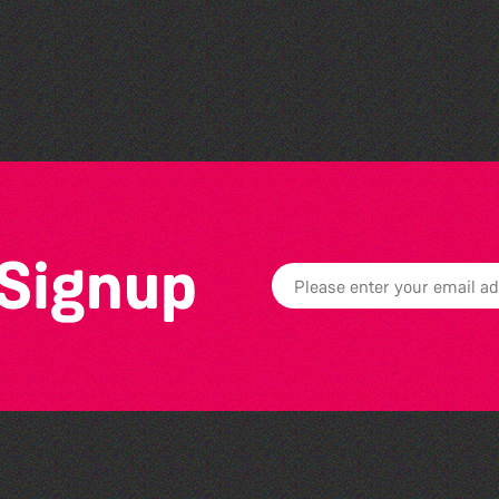
The North Show & Battle
of Flowers 2026
 Signup