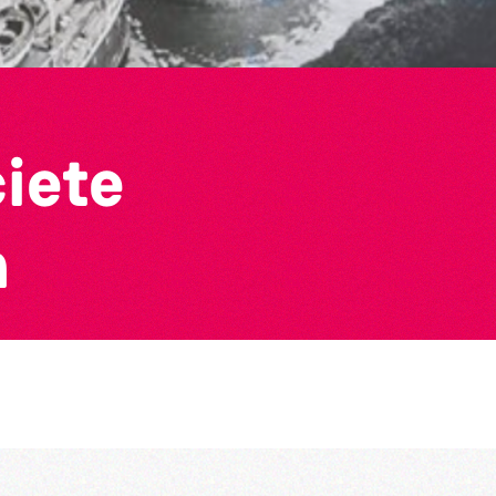
ciete
n