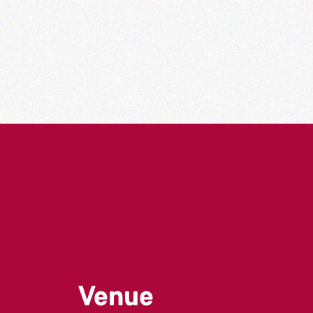
Venue