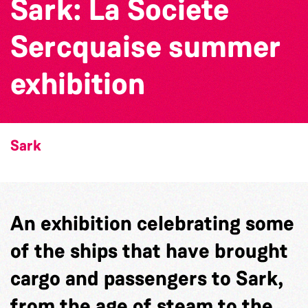
Sark: La Societe
Sercquaise summer
exhibition
Sark
An exhibition celebrating some
of the ships that have brought
cargo and passengers to Sark,
from the age of steam to the