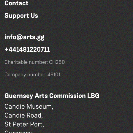
Contact
Support Us
info@arts.gg
+441481220711
Charitable number: CH280
Company number: 49101
Guernsey Arts Commission LBG
Candie Museum,
Candie Road,
St Peter Port,