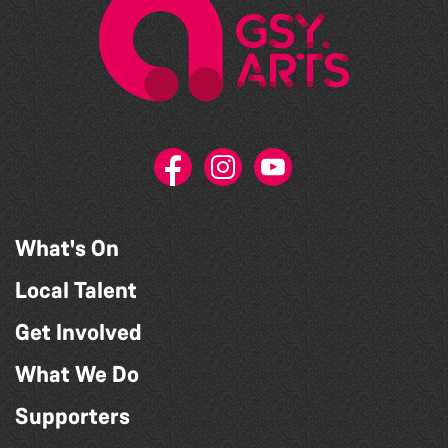
What's On
Local Talent
Get Involved
What We Do
Supporters