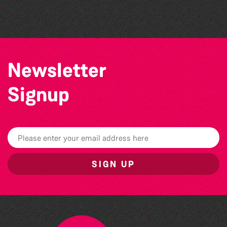
The North Show & Battle of Flowers 2026
Newsletter
Signup
SIGN UP