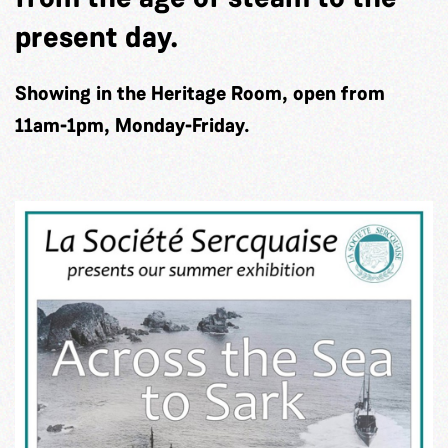
present day.
Showing in the Heritage Room, open from
11am-1pm, Monday-Friday.