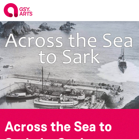
Across the Sea to