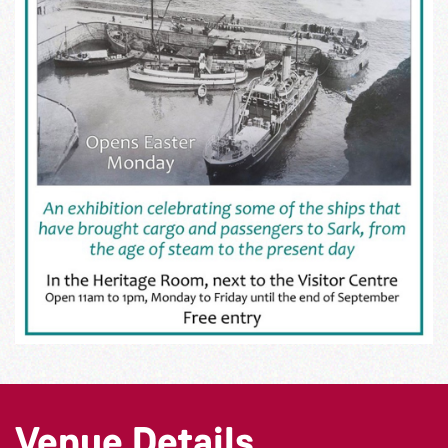
Venue Details