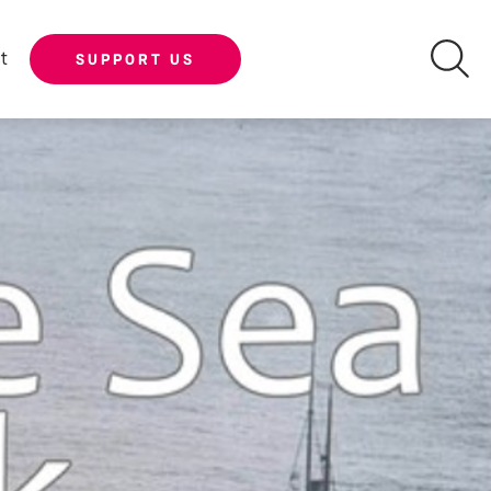
t
SUPPORT US