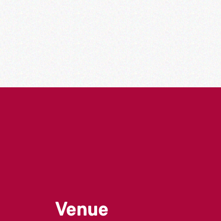
Venue