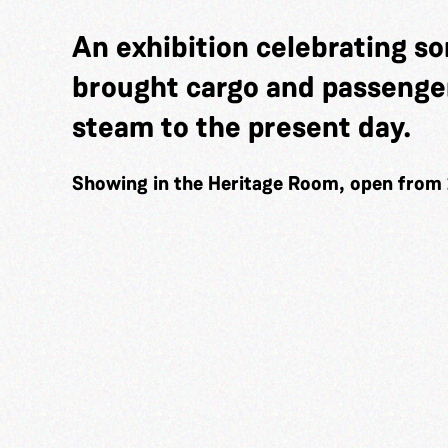
An exhibition celebrating so
brought cargo and passenger
steam to the present day.
Showing in the Heritage Room, open from