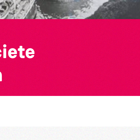
ciete
n