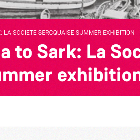
: LA SOCIETE SERCQUAISE SUMMER EXHIBITION
a to Sark: La So
ummer exhibitio