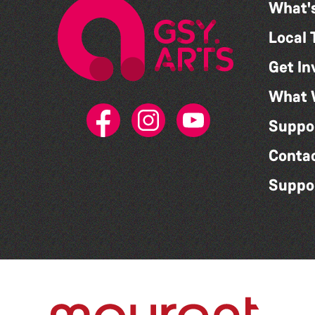
What'
Local 
Get In
What 
Suppo
Conta
Suppo