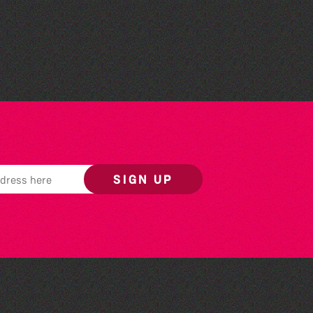
Bad Art Night
SIGN UP