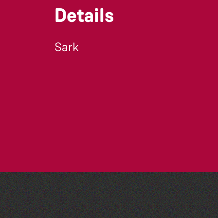
Details
Sark