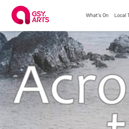
What's On
Local 