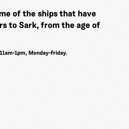
me of the ships that have
s to Sark, from the age of
 11am-1pm, Monday-Friday.