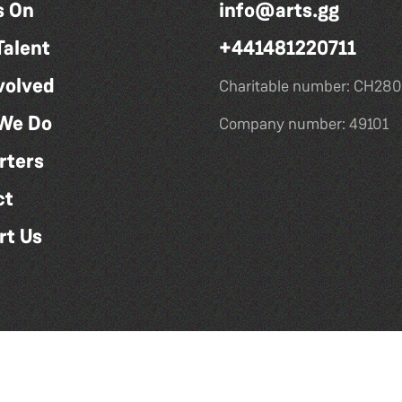
s On
info@arts.gg
Talent
+441481220711
volved
Charitable number: CH280
We Do
Company number: 49101
rters
ct
rt Us