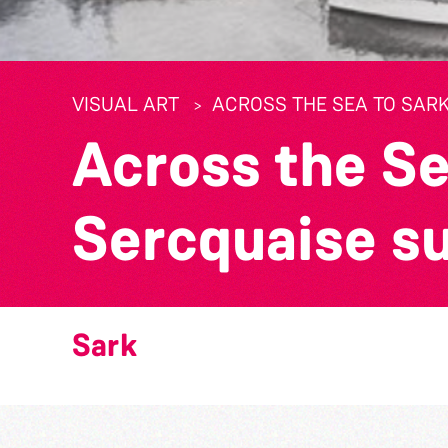
VISUAL ART
ACROSS THE SEA TO SARK
Across the Se
Sercquaise s
Sark