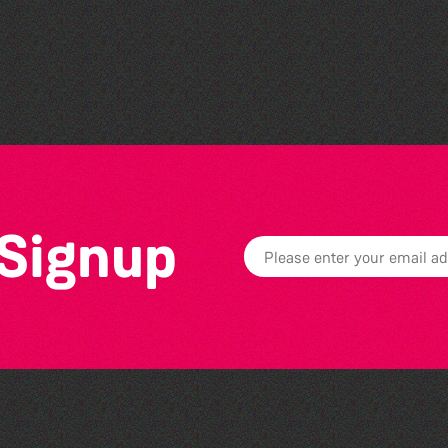
Guernsey Film Fest 2026
 Signup