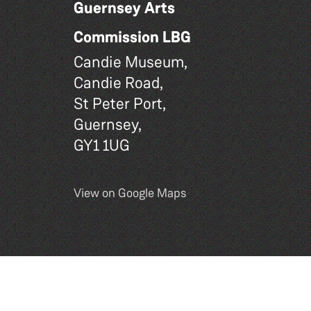
Guernsey Arts
Commission LBG
Candie Museum,
Candie Road,
St Peter Port,
Guernsey,
GY1 1UG
View on Google Maps