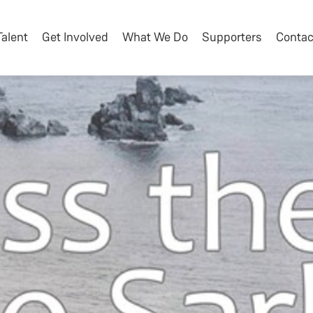
Talent
Get Involved
What We Do
Supporters
Contac