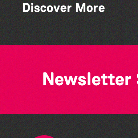
Discover More
The West Show 2026
Newsletter